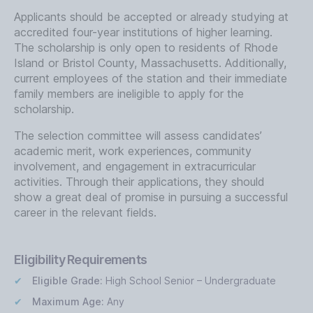
Applicants should be accepted or already studying at
accredited four-year institutions of higher learning.
The scholarship is only open to residents of Rhode
Island or Bristol County, Massachusetts. Additionally,
current employees of the station and their immediate
family members are ineligible to apply for the
scholarship.
The selection committee will assess candidates’
academic merit, work experiences, community
involvement, and engagement in extracurricular
activities. Through their applications, they should
show a great deal of promise in pursuing a successful
career in the relevant fields.
Eligibility Requirements
Eligible Grade:
High School Senior – Undergraduate
Maximum Age:
Any