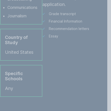
application.
Communications
Grade transcript
Journalism
Financial Information
Recommendation letters
Essay
Country of
Study
United States
Specific
Schools
Any