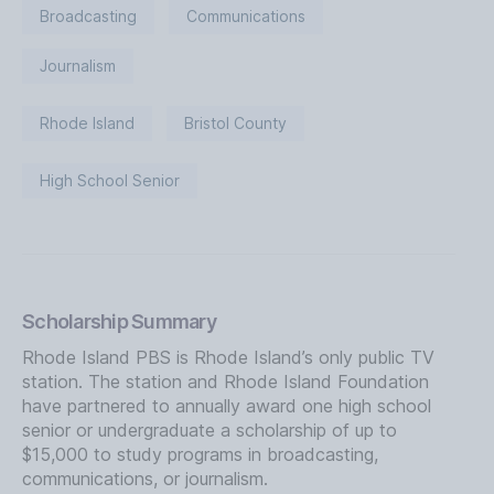
Broadcasting
Communications
Journalism
Rhode Island
Bristol County
High School Senior
Scholarship Summary
Rhode Island PBS is Rhode Island’s only public TV
station. The station and Rhode Island Foundation
have partnered to annually award one high school
senior or undergraduate a scholarship of up to
$15,000 to study programs in broadcasting,
communications, or journalism.