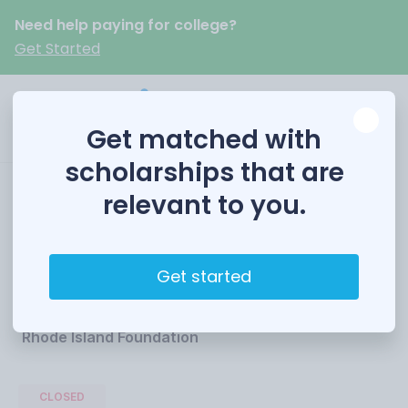
Need help paying for college?
Get Started
Get matched with
scholarships that are
relevant to you.
Rhode Island PBS
Scholarship
Get started
Funded by
Rhode Island Foundation
CLOSED