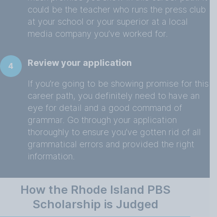
could be the teacher who runs the press club
at your school or your superior at a local
media company you’ve worked for.
Review your application
4
If you’re going to be showing promise for this
career path, you definitely need to have an
eye for detail and a good command of
grammar. Go through your application
thoroughly to ensure you’ve gotten rid of all
grammatical errors and provided the right
information.
How the Rhode Island PBS
Scholarship is Judged