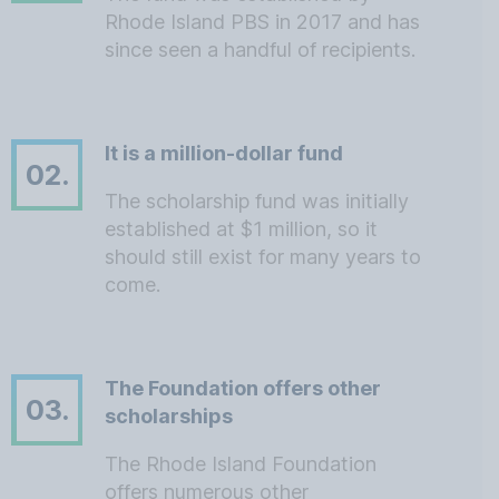
Rhode Island PBS in 2017 and has
since seen a handful of recipients.
It is a million-dollar fund
02.
The scholarship fund was initially
established at $1 million, so it
should still exist for many years to
come.
The Foundation offers other
03.
scholarships
The Rhode Island Foundation
offers numerous other