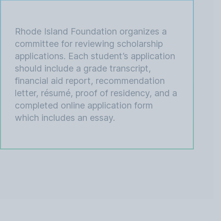
Rhode Island Foundation organizes a
committee for reviewing scholarship
applications. Each student’s application
should include a grade transcript,
financial aid report, recommendation
letter, résumé, proof of residency, and a
completed online application form
which includes an essay.