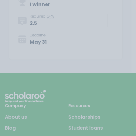
1 winner
Required
GPA
2.5
Deadline
May 31
Company
Resources
About us
Scholarships
Blog
Student loans