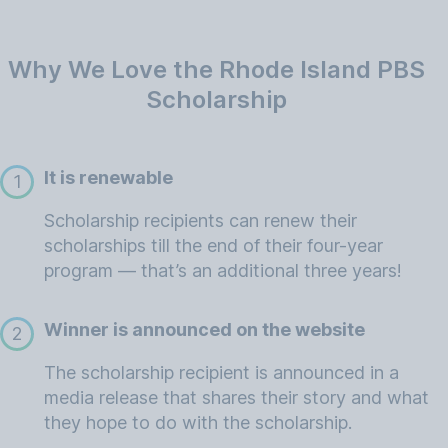
Why We Love the Rhode Island PBS
Scholarship
It is renewable
1
Scholarship recipients can renew their
scholarships till the end of their four-year
program — that’s an additional three years!
Winner is announced on the website
2
The scholarship recipient is announced in a
media release that shares their story and what
they hope to do with the scholarship.