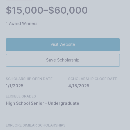
$15,000–$60,000
1 Award Winners
Visit Website
Save Scholarship
SCHOLARSHIP OPEN DATE
SCHOLARSHIP CLOSE DATE
1/1/2025
4/15/2025
ELIGIBLE GRADES
High School Senior – Undergraduate
EXPLORE SIMILAR SCHOLARSHIPS