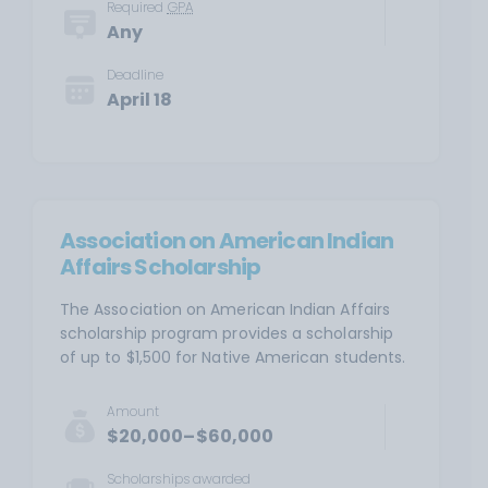
Required
GPA
Any
Deadline
April 18
Association on American Indian
Affairs Scholarship
The Association on American Indian Affairs
scholarship program provides a scholarship
of up to $1,500 for Native American students.
Amount
$20,000–$60,000
Scholarships awarded