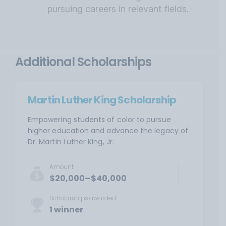
pursuing careers in relevant fields.
Additional Scholarships
Martin Luther King Scholarship
Empowering students of color to pursue
higher education and advance the legacy of
Dr. Martin Luther King, Jr.
Amount
$20,000–$40,000
Scholarships awarded
1 winner