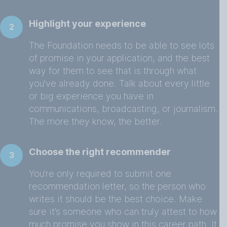
Highlight your experience
2
The Foundation needs to be able to see lots
of promise in your application, and the best
way for them to see that is through what
you’ve already done. Talk about every little
or big experience you have in
communications, broadcasting, or journalism.
The more they know, the better.
Choose the right recommender
3
You’re only required to submit one
recommendation letter, so the person who
writes it should be the best choice. Make
sure it’s someone who can truly attest to how
much promise you show in this career path. It