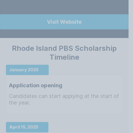
Visit Website
Rhode Island PBS Scholarship
Timeline
January 2025
Application opening
Candidates can start applying at the start of
the year.
April 15, 2025