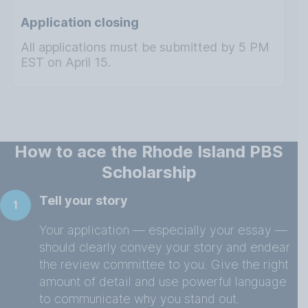
Application closing
All applications must be submitted by 5 PM
EST on April 15.
How to ace the Rhode Island PBS
Scholarship
Tell your story
1
Your application — especially your essay —
should clearly convey your story and endear
the review committee to you. Give the right
amount of detail and use powerful language
to communicate why you stand out.