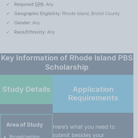
Required
GPA
:
Any
Geographic Eligibility:
Rhode Island, Bristol County
Gender:
Any
Race/Ethnicity:
Any
Key Information of Rhode Island PBS
Scholarship
Study Details
Application
Requirements
Area of Study
Here’s what you need to
submit besides your
Broadcasting