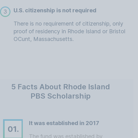
U.S. citizenship is not required
3
There is no requirement of citizenship, only
proof of residency in Rhode Island or Bristol
OCunt, Massachusetts.
5 Facts About Rhode Island
PBS Scholarship
It was established in 2017
01.
The fund was established by