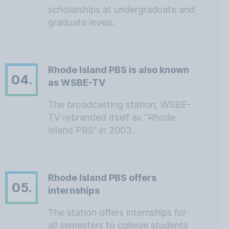
scholarships at undergraduate and
graduate levels.
Rhode Island PBS is also known
04.
as WSBE-TV
The broadcasting station, WSBE-
TV rebranded itself as “Rhode
Island PBS” in 2003.
Rhode Island PBS offers
05.
internships
The station offers internships for
all semesters to college students