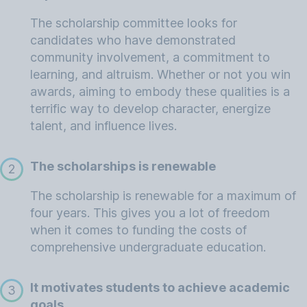
The scholarship committee looks for
candidates who have demonstrated
community involvement, a commitment to
learning, and altruism. Whether or not you win
awards, aiming to embody these qualities is a
terrific way to develop character, energize
talent, and influence lives.
The scholarships is renewable
2
The scholarship is renewable for a maximum of
four years. This gives you a lot of freedom
when it comes to funding the costs of
comprehensive undergraduate education.
It motivates students to achieve academic
3
goals