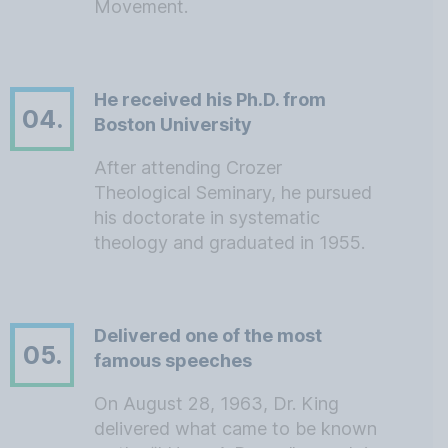
Movement.
He received his Ph.D. from
04.
Boston University
After attending Crozer
Theological Seminary, he pursued
his doctorate in systematic
theology and graduated in 1955.
Delivered one of the most
05.
famous speeches
On August 28, 1963, Dr. King
delivered what came to be known