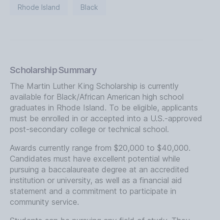
Rhode Island
Black
Scholarship Summary
The Martin Luther King Scholarship is currently
available for Black/African American high school
graduates in Rhode Island. To be eligible, applicants
must be enrolled in or accepted into a U.S.-approved
post-secondary college or technical school.
Awards currently range from $20,000 to $40,000.
Candidates must have excellent potential while
pursuing a baccalaureate degree at an accredited
institution or university, as well as a financial aid
statement and a commitment to participate in
community service.