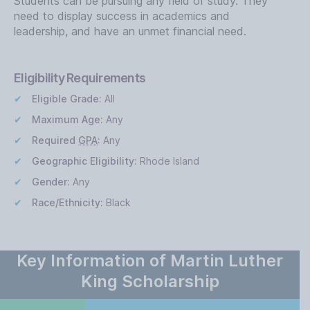
Students can be pursuing any field of study. They
need to display success in academics and
leadership, and have an unmet financial need.
Eligibility Requirements
Eligible Grade:
All
Maximum Age:
Any
Required
GPA
:
Any
Geographic Eligibility:
Rhode Island
Gender:
Any
Race/Ethnicity:
Black
Key Information of Martin Luther
King Scholarship