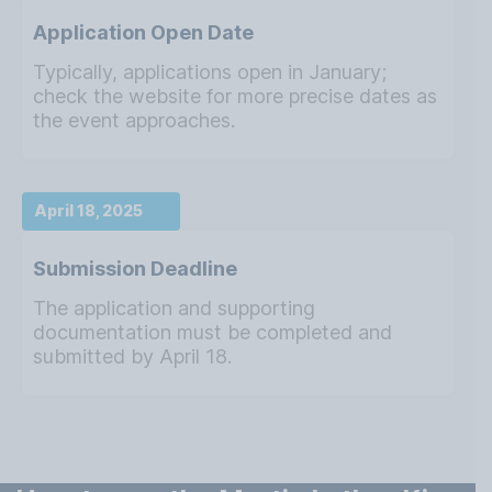
Application Open Date
Typically, applications open in January;
check the website for more precise dates as
the event approaches.
April 18, 2025
Submission Deadline
The application and supporting
documentation must be completed and
submitted by April 18.