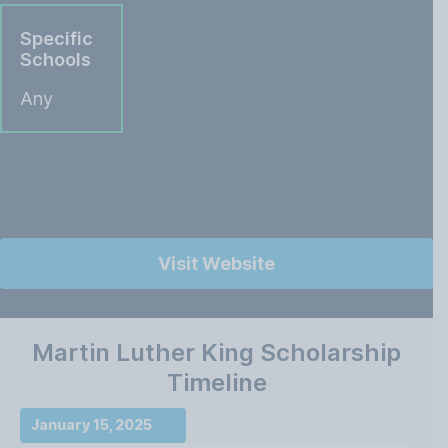
Specific
Schools
Any
Visit Website
Martin Luther King Scholarship
Timeline
January 15, 2025