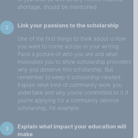
shortage, should be mentioned.
Link your passions to the scholarship
2
One of the first things to think about is how
you want to come across in your writing.
Paint a picture of who you are and what
motivates you to show scholarship providers
why you deserve this scholarship. But
remember to keep it scholarship-related.
Explain what kind of community work you
undertake and why you're committed to it if
you're applying for a community service
scholarship, for example.
Explain what impact your education will
3
make