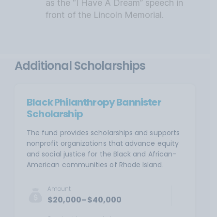
as the “I Have A Dream” speech in
front of the Lincoln Memorial.
Additional Scholarships
Black Philanthropy Bannister
Scholarship
The fund provides scholarships and supports
nonprofit organizations that advance equity
and social justice for the Black and African-
American communities of Rhode Island.
Amount
$20,000–$40,000