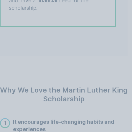
and have a financial need for the
scholarship.
Why We Love the Martin Luther King
Scholarship
It encourages life-changing habits and
1
experiences