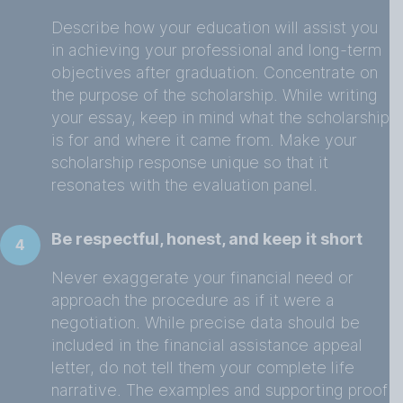
Describe how your education will assist you
in achieving your professional and long-term
objectives after graduation. Concentrate on
the purpose of the scholarship. While writing
your essay, keep in mind what the scholarship
is for and where it came from. Make your
scholarship response unique so that it
resonates with the evaluation panel.
Be respectful, honest, and keep it short
4
Never exaggerate your financial need or
approach the procedure as if it were a
negotiation. While precise data should be
included in the financial assistance appeal
letter, do not tell them your complete life
narrative. The examples and supporting proof