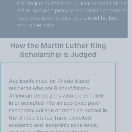
are frequently the most crucial aspects of the
letter. Because processors don't have time to
read extensive letters, you should be brief
and to the point.
How the Martin Luther King
Scholarship is Judged
Applicants must be Rhode Island
residents who are Black/African-
American US citizens who are enrolled
in or accepted into an approved post-
secondary college or technical school in
the United States, have exhibited
academic and leadership excellence,