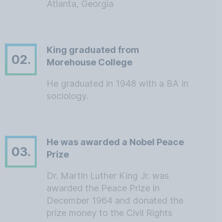
Atlanta, Georgia
King graduated from
02.
Morehouse College
He graduated in 1948 with a BA in
sociology.
He was awarded a Nobel Peace
03.
Prize
Dr. Martin Luther King Jr. was
awarded the Peace Prize in
December 1964 and donated the
prize money to the Civil Rights