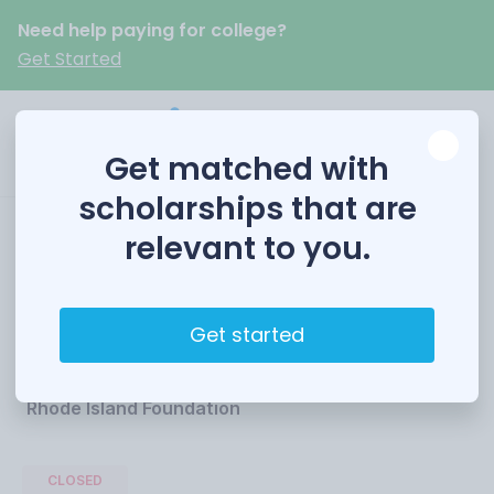
Need help paying for college?
Get Started
Get matched with
scholarships that are
relevant to you.
Martin Luther King
Scholarship
Get started
Funded by
Rhode Island Foundation
CLOSED