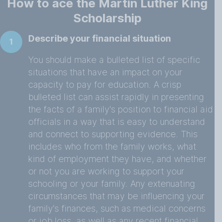
How to ace the Martin Luther King
Scholarship
Describe your financial situation
1
You should make a bulleted list of specific
situations that have an impact on your
capacity to pay for education. A crisp
bulleted list can assist rapidly in presenting
the facts of a family's position to financial aid
officials in a way that is easy to understand
and connect to supporting evidence. This
includes who from the family works, what
kind of employment they have, and whether
or not you are working to support your
schooling or your family. Any extenuating
circumstances that may be influencing your
family's finances, such as medical concerns
or job loss, as well as any recent financial