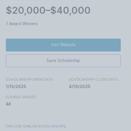
$20,000–$40,000
1 Award Winners
Visit Website
Save Scholarship
SCHOLARSHIP OPEN DATE
SCHOLARSHIP CLOSE DATE
1/15/2025
4/18/2025
ELIGIBLE GRADES
All
EXPLORE SIMILAR SCHOLARSHIPS