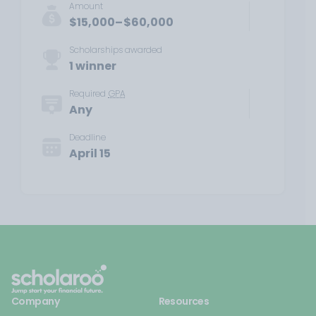
Amount
$15,000–$60,000
Scholarships awarded
1 winner
Required
GPA
Any
Deadline
April 15
Company
Resources