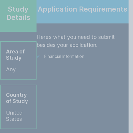
Study
Application Requirements
Details
Here’s what you need to submit
besides your application.
Area of
Financial Information
Study
Any
Country
of Study
United
States