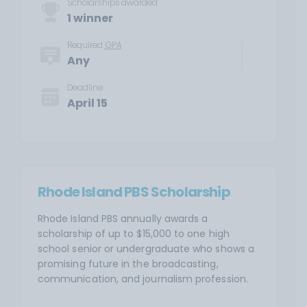
Scholarships awarded
1 winner
Required
GPA
Any
Deadline
April 15
Rhode Island PBS Scholarship
Rhode Island PBS annually awards a
scholarship of up to $15,000 to one high
school senior or undergraduate who shows a
promising future in the broadcasting,
communication, and journalism profession.