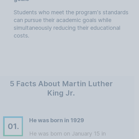
Students who meet the program's standards
can pursue their academic goals while
simultaneously reducing their educational
costs.
5 Facts About Martin Luther
King Jr.
He was born in 1929
01.
He was born on January 15 in