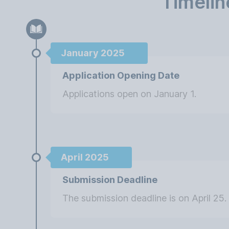
Timelin
January 2025
Application Opening Date
Applications open on January 1.
April 2025
Submission Deadline
The submission deadline is on April 25.