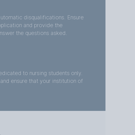
utomatic disqualifications. Ensure
application and provide the
nswer the questions asked.
dicated to nursing students only.
and ensure that your institution of