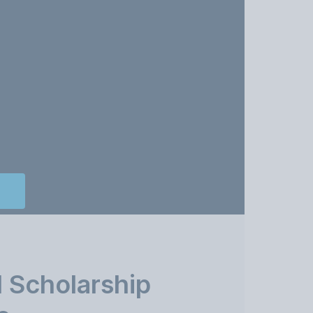
 Scholarship