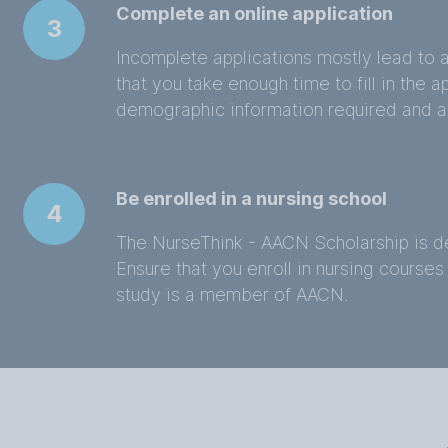
Complete an online application
3
Incomplete applications mostly lead to a
that you take enough time to fill in the 
demographic information required and a
Be enrolled in a nursing school
4
The NurseThink - AACN Scholarship is de
Ensure that you enroll in nursing courses 
study is a member of AACN.