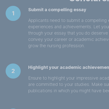
Submit a compelling essay
1
Applicants need to submit a compelling e
experiences and achievements. Let you
through your essay that you do deserve
convey your career or academic achieve
grow the nursing profession.
Highlight your academic achievemen
2
Ensure to highlight your impressive ac
are committed to your studies. Make sur
publications in which you might have be