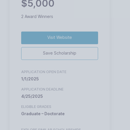
$5,000
2 Award Winners
Visit Website
Save Scholarship
APPLICATION OPEN DATE
1/1/2025
APPLICATION DEADLINE
4/25/2025
ELIGIBLE GRADES
Graduate – Doctorate
EXPLORE SIMILAR SCHOLARSHIPS