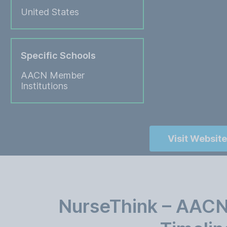
United States
Specific Schools
AACN Member
Institutions
Visit Website
NurseThink – AACN