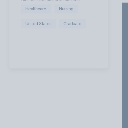
Healthcare
Nursing
United States
Graduate