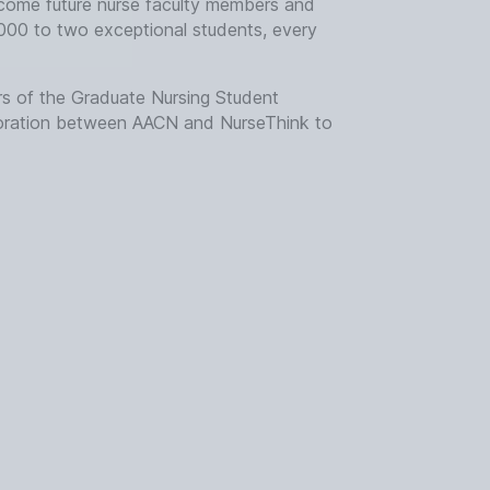
become future nurse faculty members and
000 to two exceptional students, every
s of the Graduate Nursing Student
boration between AACN and NurseThink to