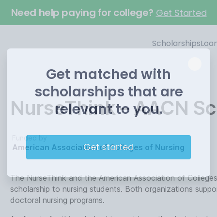
Need help paying for college?
Get Started
Scholarships
Loa
Get matched with
scholarships that are
NurseThink – AACN Sc
relevant to you.
Funded by
Get started
American Association of Colleges of Nursing
The NurseThink and the American Association of Colleges
scholarship to nursing students. Both organizations suppo
doctoral nursing programs.