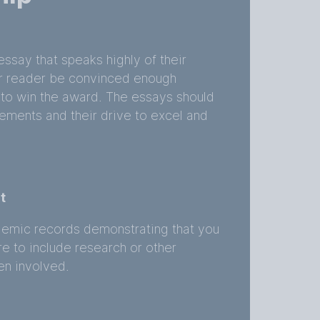
ssay that speaks highly of their
r reader be convinced enough
 to win the award. The essays should
ments and their drive to excel and
t
ademic records demonstrating that you
e to include research or other
en involved.