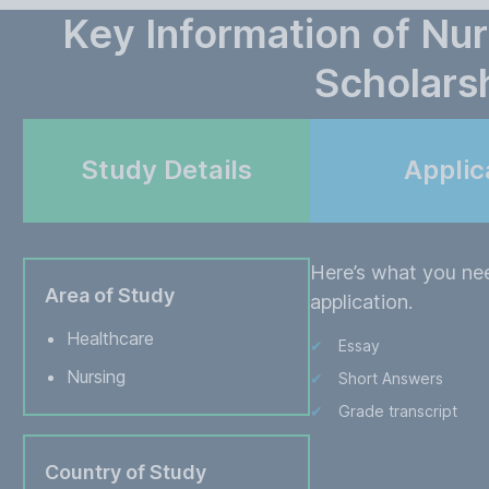
Key Information of Nu
Scholars
Study Details
Applic
Here’s what you ne
Area of Study
application.
Healthcare
Essay
Nursing
Short Answers
Grade transcript
Country of Study