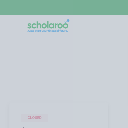
CLOSED