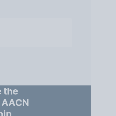
 the
– AACN
hip