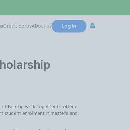
ns
Credit cards
About us
Log In
holarship
 of Nursing work together to offer a
rt student enrollment in master’s and