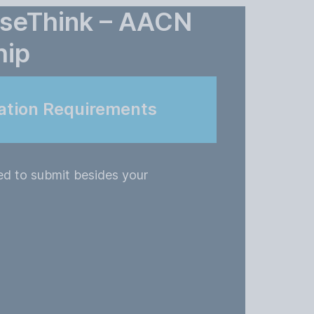
rseThink – AACN
hip
ation Requirements
ed to submit besides your