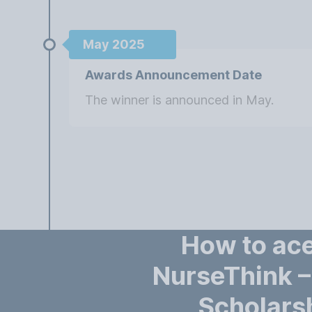
May 2025
Awards Announcement Date
The winner is announced in May.
How to ace
NurseThink 
Scholars