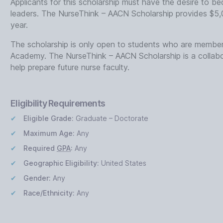
Applicants for this scholarship must have the desire to 
leaders. The NurseThink – AACN Scholarship provides $5,
year.
The scholarship is only open to students who are member
Academy. The NurseThink – AACN Scholarship is a colla
help prepare future nurse faculty.
Eligibility Requirements
Eligible Grade:
Graduate – Doctorate
Maximum Age:
Any
Required
GPA
:
Any
Geographic Eligibility:
United States
Gender:
Any
Race/Ethnicity:
Any