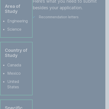
Here’s what you need to submit
Area of
besides your application.
Study
Recommendation letters
Engineering
Science
Country of
Study
Canada
Mexico
United
States
Specific