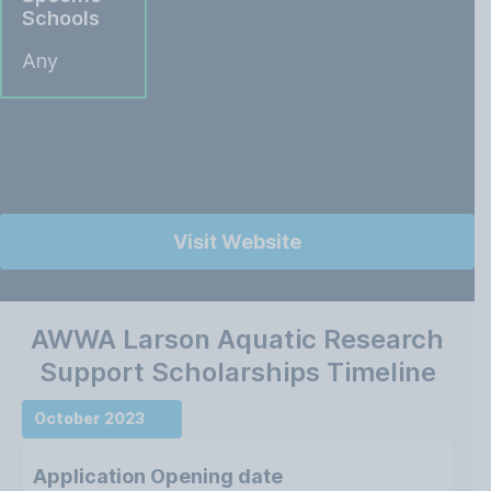
Schools
Any
Visit Website
AWWA Larson Aquatic Research
Support Scholarships Timeline
October 2023
Application Opening date