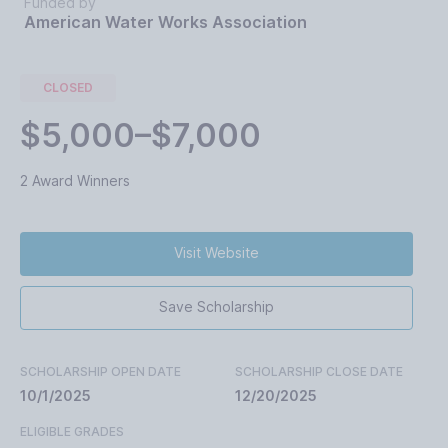
Funded by
American Water Works Association
CLOSED
$5,000–$7,000
2 Award Winners
Visit Website
Save Scholarship
SCHOLARSHIP OPEN DATE
SCHOLARSHIP CLOSE DATE
10/1/2025
12/20/2025
ELIGIBLE GRADES