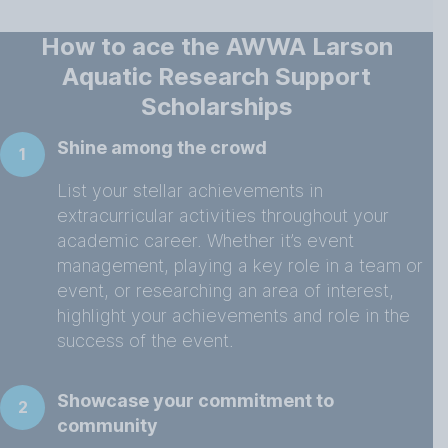
How to ace the AWWA Larson
Aquatic Research Support
Scholarships
Shine among the crowd
1
List your stellar achievements in
extracurricular activities throughout your
academic career. Whether it’s event
management, playing a key role in a team or
event, or researching an area of interest,
highlight your achievements and role in the
success of the event.
Showcase your commitment to
2
community