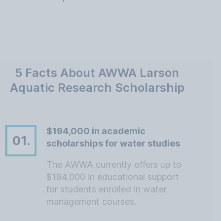
5 Facts About AWWA Larson
Aquatic Research Scholarship
$194,000 in academic
01.
scholarships for water studies
The AWWA currently offers up to
$194,000 in educational support
for students enrolled in water
management courses.