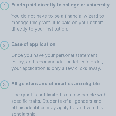
Funds paid directly to college or university
1
You do not have to be a financial wizard to
manage this grant. It is paid on your behalf
directly to your institution.
Ease of application
2
Once you have your personal statement,
essay, and recommendation letter in order,
your application is only a few clicks away.
All genders and ethnicities are eligible
3
The grant is not limited to a few people with
specific traits. Students of all genders and
ethnic identities may apply for and win this
scholarship.