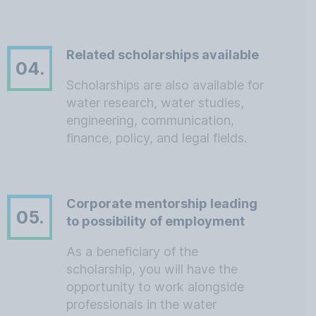
Related scholarships available
04.
Scholarships are also available for
water research, water studies,
engineering, communication,
finance, policy, and legal fields.
Corporate mentorship leading
05.
to possibility of employment
As a beneficiary of the
scholarship, you will have the
opportunity to work alongside
professionals in the water