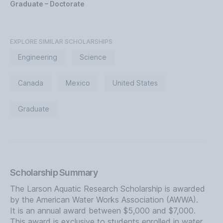
Graduate – Doctorate
EXPLORE SIMILAR SCHOLARSHIPS
Engineering
Science
Canada
Mexico
United States
Graduate
Scholarship Summary
The Larson Aquatic Research Scholarship is awarded
by the American Water Works Association (AWWA).
It is an annual award between $5,000 and $7,000.
This award is exclusive to students enrolled in water