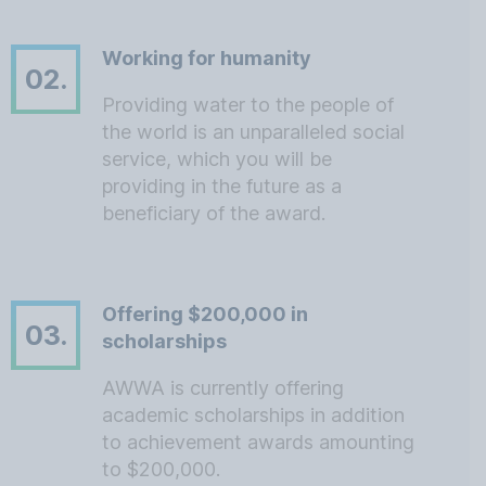
Working for humanity
02.
Providing water to the people of
the world is an unparalleled social
service, which you will be
providing in the future as a
beneficiary of the award.
Offering $200,000 in
03.
scholarships
AWWA is currently offering
academic scholarships in addition
to achievement awards amounting
to $200,000.