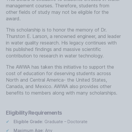
management courses. Therefore, students from
other fields of study may not be eligible for the
award.
This scholarship is to honor the memory of Dr.
Thurston E. Larson, a renowned engineer, and leader
in water quality research. His legacy continues with
his published findings and massive scientific
contribution to research in water technology.
The AWWA has taken this initiative to support the
cost of education for deserving students across
North and Central America- the United States,
Canada, and Mexico. AWWA also provides other
benefits to members along with many scholarships.
Eligibility Requirements
Eligible Grade:
Graduate – Doctorate
Maximum Age:
Any