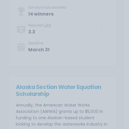
Scholarships awarded
14 winners
Required
GPA
3.3
Deadline
March 31
Alaska Section Water Equation
Scholarship
Annually, the American Water Works
Association (AWWA) grants up to $5,000 in
funding to one Alaskan-based student
looking to develop the waterworks industry in