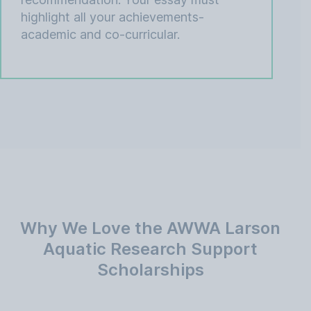
highlight all your achievements-
academic and co-curricular.
Why We Love the AWWA Larson
Aquatic Research Support
Scholarships