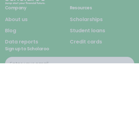
Company
Resources
About us
Scholarships
Blog
Student loans
Data reports
Credit cards
Sign up to Scholaroo
© 2026 Scholaroo. All rights reserved.
Privacy Policy