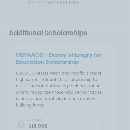
management industry.
Additional Scholarships
USPAACC – Denny’s Hungry for
Education Scholarship
USPAACC offers Asian and Pacific Islander
high school students this scholarship to
assist them in continuing their education
and to recognize those who demonstrate
initiative and creativity in community-
building ideas.
Amount
$10,000