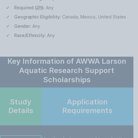
Required
GPA
:
Any
Geographic Eligibility:
Canada, Mexico, United States
Gender:
Any
Race/Ethnicity:
Any
Key Information of AWWA Larson
Aquatic Research Support
Scholarships
Study
Application
Details
Requirements