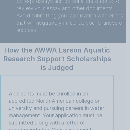
college essays and personal statements to
review your essay and other documents.
Avoid submitting your application with errors
that will negatively influence your chances of
success.
How the AWWA Larson Aquatic
Research Support Scholarships
is Judged
Applicants must be enrolled in an
accredited North American college or
university and pursuing careers in water
management. Your application must be
submitted along with a letter of
recommendation. Your essay must