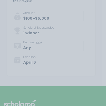
their region.
Amount
$100–$5,000
Scholarships awarded
1 winner
Required
GPA
Any
Deadline
April 6