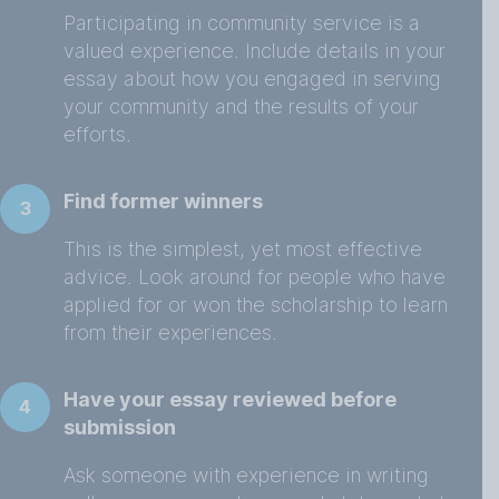
Participating in community service is a
valued experience. Include details in your
essay about how you engaged in serving
your community and the results of your
efforts.
Find former winners
3
This is the simplest, yet most effective
advice. Look around for people who have
applied for or won the scholarship to learn
from their experiences.
Have your essay reviewed before
4
submission
Ask someone with experience in writing