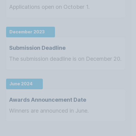
Applications open on October 1.
December 2023
Submission Deadline
The submission deadline is on December 20.
June 2024
Awards Announcement Date
Winners are announced in June.