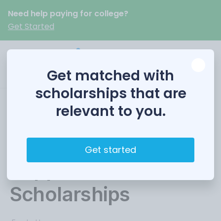
Need help paying for college?
Get Started
Get matched with
scholarships that are
relevant to you.
AWWA Larson
Aquatic Research
Get started
Support
Scholarships