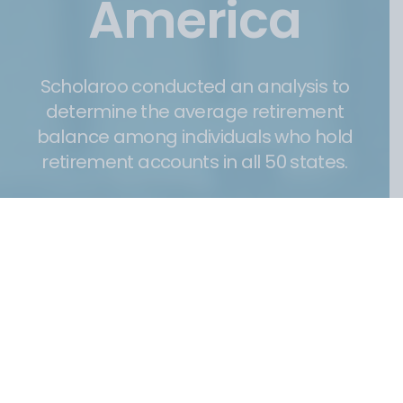
America
Scholaroo conducted an analysis to
determine the average retirement
balance among individuals who hold
retirement accounts in all 50 states.
26 April 2024
Post
date
Understanding the importance of saving money for