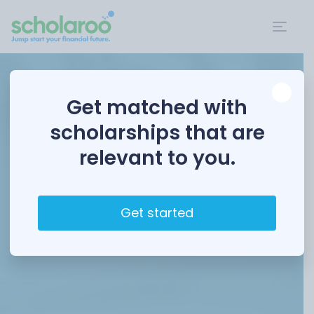
Get matched with
scholarships that are
relevant to you.
Get started