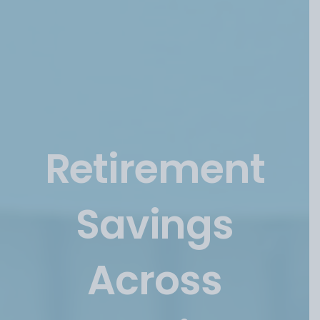
Categories
Retirement
Savings
Across