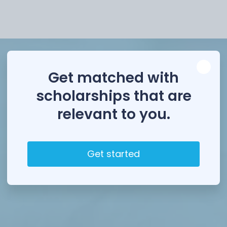
Scholarships
Loa
Get matched with
scholarships that are
relevant to you.
Get started