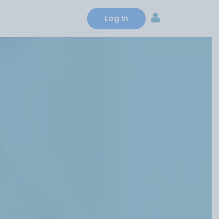
ns
Credit cards
About us
Log In