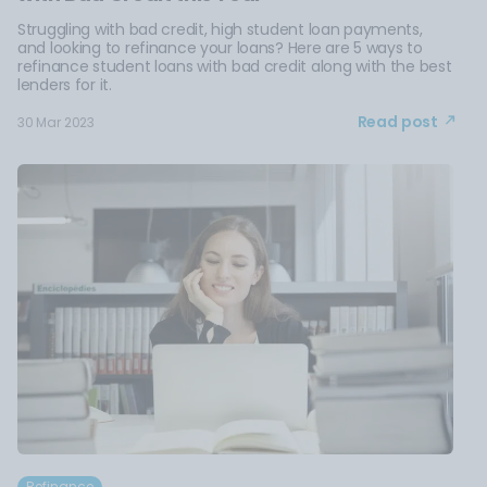
Struggling with bad credit, high student loan payments,
and looking to refinance your loans? Here are 5 ways to
refinance student loans with bad credit along with the best
lenders for it.
Read post
30 Mar 2023
Refinance