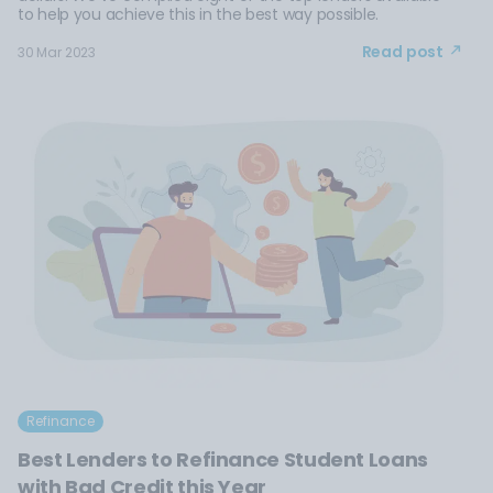
to help you achieve this in the best way possible.
Read post
30 Mar 2023
Refinance
Best Lenders to Refinance Student Loans
with Bad Credit this Year