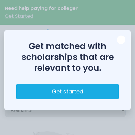
Need help paying for college?
Get Started
Get matched with
scholarships that are
relevant to you.
Refinance Student Loans: Refinance
Get started