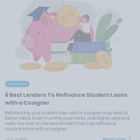
Refinance
6 Best Lenders To Refinance Student Loans
with a Cosigner
Refinancing your student loan with a cosigner may lead to
better rates, lower monthly payments, and higher approval
odds. We look at the best lenders that can refinance
student loans with a cosigner.
Read post
22 Aug 2023