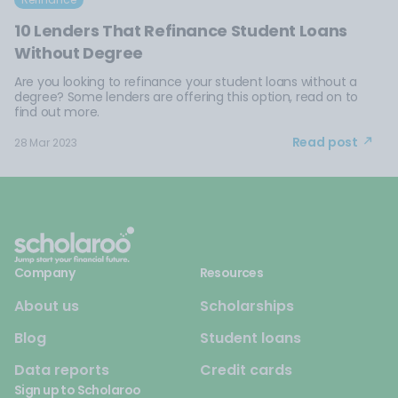
10 Lenders That Refinance Student Loans
Without Degree
Are you looking to refinance your student loans without a
degree? Some lenders are offering this option, read on to
find out more.
Read post
28 Mar 2023
Company
Resources
About us
Scholarships
Blog
Student loans
Data reports
Credit cards
Sign up to Scholaroo