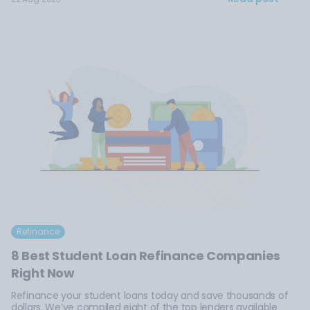
Refinance
8 Best Student Loan Refinance Companies
Right Now
Refinance your student loans today and save thousands of
dollars. We’ve compiled eight of the top lenders available