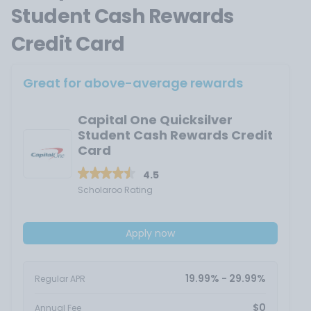
Student Cash Rewards
Credit Card
Great for above-average rewards
Capital One Quicksilver
Student Cash Rewards Credit
Card
4.5
Scholaroo Rating
Apply now
19.99% - 29.99%
Regular APR
$0
Annual Fee