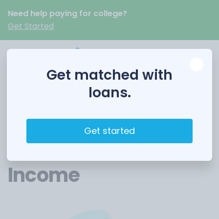
Need help paying for college?
Get Started
Get matched with
loans.
Student credit cards
30 August 2023
6 Best Credit Cards
Get started
for Students with No
Income