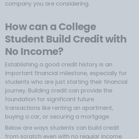
company you are considering.
How can a College
Student Build Credit with
No Income?
Establishing a good credit history is an
important financial milestone, especially for
students who are just starting their financial
journey. Building credit can provide the
foundation for significant future
transactions like renting an apartment,
buying a car, or securing a mortgage.
Below are ways students can build credit
from scratch even with no regular income.