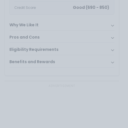
Good (690 - 850)
Credit Score
Why We Like It
Pros and Cons
Eligibility Requirements
Benefits and Rewards
ADVERTISEMENT