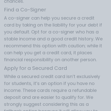
chances.
Find a Co-Signer
A co-signer can help you secure a credit
card by taking on the liability for your debt if
you default. Opt for a co-signer who has a
stable income and a good credit history. We
recommend this option with caution; while it
can help you get a credit card, it places
financial responsibility on another person.
Apply for a Secured Card
While a secured credit card isn’t exclusively
for students, it’s an option if you have no
income. These cards require a refundable
deposit and are easier to qualify for. We
strongly suggest considering this as a