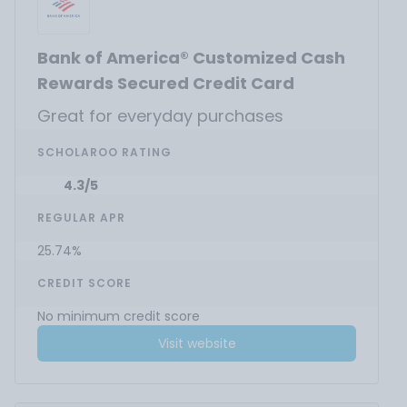
Bank of America® Customized Cash
Rewards Secured Credit Card
Great for everyday purchases
SCHOLAROO RATING
4.3/5
REGULAR APR
25.74%
CREDIT SCORE
No minimum credit score
Visit website