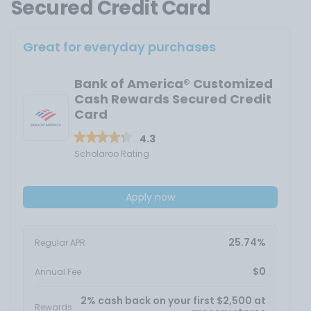
Secured Credit Card
Great for everyday purchases
Bank of America® Customized
Cash Rewards Secured Credit
Card
4.3
Scholaroo Rating
Apply now
25.74%
Regular APR
$0
Annual Fee
2% cash back on your first $2,500 at
Rewards