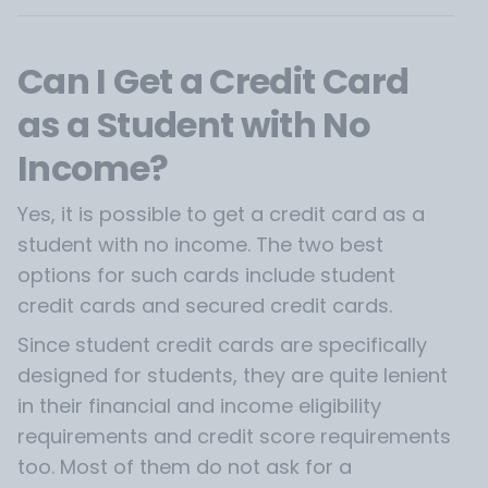
Can I Get a Credit Card
as a Student with No
Income?
Yes, it is possible to get a credit card as a
student with no income. The two best
options for such cards include student
credit cards and secured credit cards.
Since student credit cards are specifically
designed for students, they are quite lenient
in their financial and income eligibility
requirements and credit score requirements
too. Most of them do not ask for a