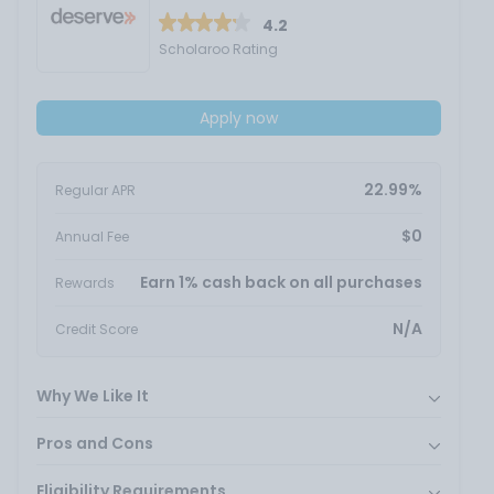
4.2
Scholaroo Rating
Apply now
22.99%
Regular APR
$0
Annual Fee
Earn 1% cash back on all purchases
Rewards
N/A
Credit Score
Why We Like It
Pros and Cons
Eligibility Requirements