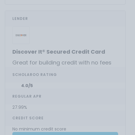
LENDER
Discover It® Secured Credit Card
Great for building credit with no fees
SCHOLAROO RATING
4.0/5
REGULAR APR
27.99%
CREDIT SCORE
No minimum credit score