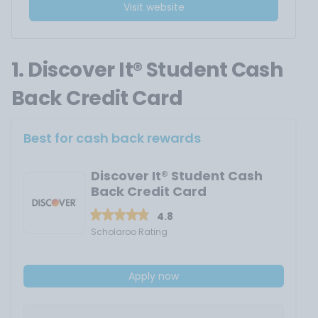
Visit website
1. Discover It® Student Cash
Back Credit Card
Best for cash back rewards
Discover It® Student Cash
Back Credit Card
4.8
Scholaroo Rating
Apply now