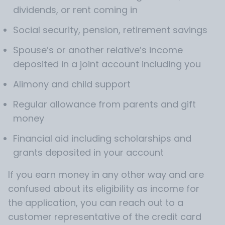
dividends, or rent coming in
Social security, pension, retirement savings
Spouse’s or another relative’s income
deposited in a joint account including you
Alimony and child support
Regular allowance from parents and gift
money
Financial aid including scholarships and
grants deposited in your account
If you earn money in any other way and are
confused about its eligibility as income for
the application, you can reach out to a
customer representative of the credit card