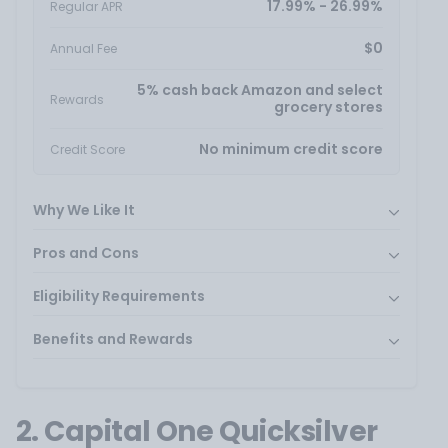
17.99% - 26.99%
Regular APR
$0
Annual Fee
5% cash back Amazon and select
Rewards
grocery stores
No minimum credit score
Credit Score
Why We Like It
Pros and Cons
Eligibility Requirements
Benefits and Rewards
2. Capital One Quicksilver