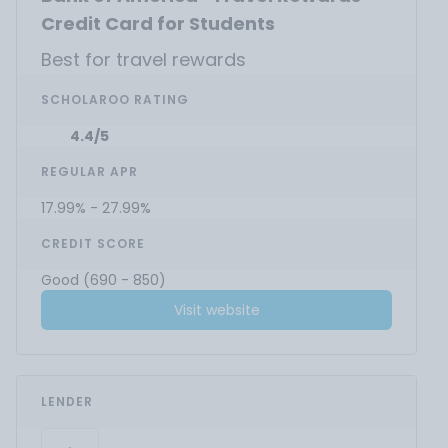
Credit Card for Students
Best for travel rewards
SCHOLAROO RATING
4.4/5
REGULAR APR
17.99% - 27.99%
CREDIT SCORE
Good (690 - 850)
Visit website
LENDER