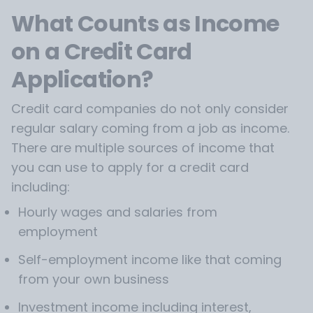
What Counts as Income
on a Credit Card
Application?
Credit card companies do not only consider
regular salary coming from a job as income.
There are multiple sources of income that
you can use to apply for a credit card
including:
Hourly wages and salaries from
employment
Self-employment income like that coming
from your own business
Investment income including interest,