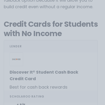
fallback option because it will allow you to
build credit even without a regular income.
Credit Cards for Students
with No Income
LENDER
Discover It® Student Cash Back
Credit Card
Best for cash back rewards
SCHOLAROO RATING