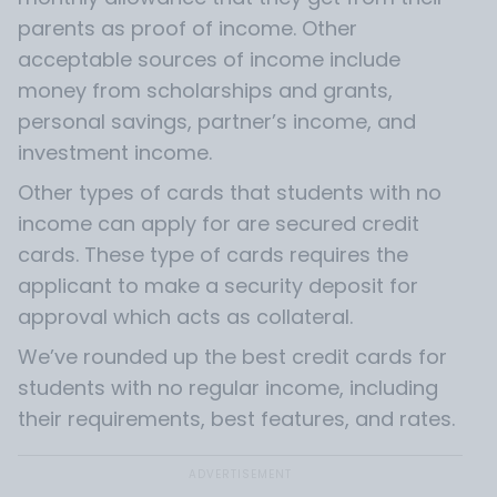
parents as proof of income. Other
acceptable sources of income include
money from scholarships and grants,
personal savings, partner’s income, and
investment income.
Other types of cards that students with no
income can apply for are secured credit
cards. These type of cards requires the
applicant to make a security deposit for
approval which acts as collateral.
We’ve rounded up the best credit cards for
students with no regular income, including
their requirements, best features, and rates.
ADVERTISEMENT