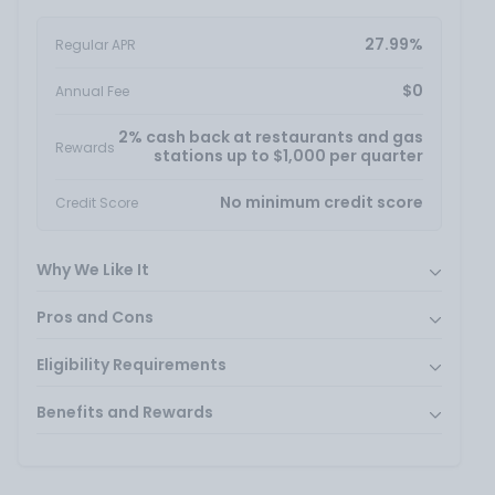
27.99%
Regular APR
$0
Annual Fee
2% cash back at restaurants and gas
Rewards
stations up to $1,000 per quarter
No minimum credit score
Credit Score
Why We Like It
Pros and Cons
Eligibility Requirements
Benefits and Rewards