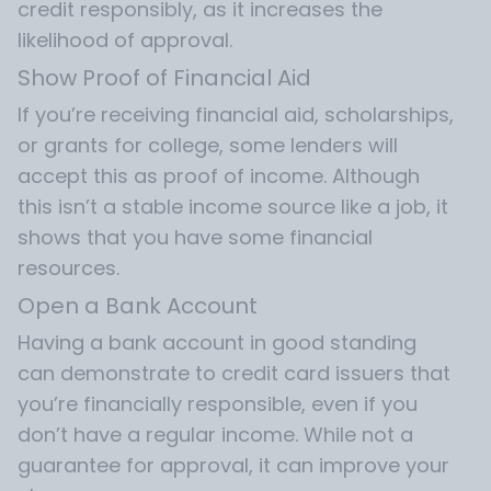
credit responsibly, as it increases the
likelihood of approval.
Show Proof of Financial Aid
If you’re receiving financial aid, scholarships,
or grants for college, some lenders will
accept this as proof of income. Although
this isn’t a stable income source like a job, it
shows that you have some financial
resources.
Open a Bank Account
Having a bank account in good standing
can demonstrate to credit card issuers that
you’re financially responsible, even if you
don’t have a regular income. While not a
guarantee for approval, it can improve your