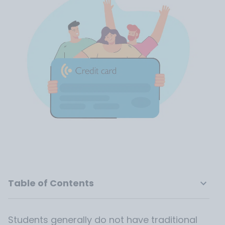
Table of Contents
Students generally do not have traditional