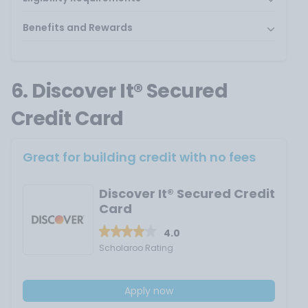
Benefits and Rewards
6. Discover It® Secured
Credit Card
Great for building credit with no fees
Discover It® Secured Credit
Card
4.0
Scholaroo Rating
Apply now