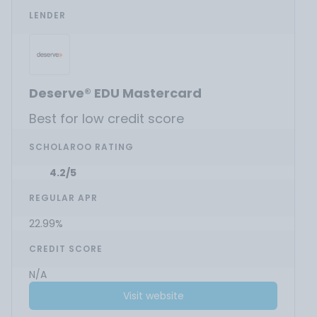
LENDER
Deserve® EDU Mastercard
Best for low credit score
SCHOLAROO RATING
4.2/5
REGULAR APR
22.99%
CREDIT SCORE
N/A
Visit website