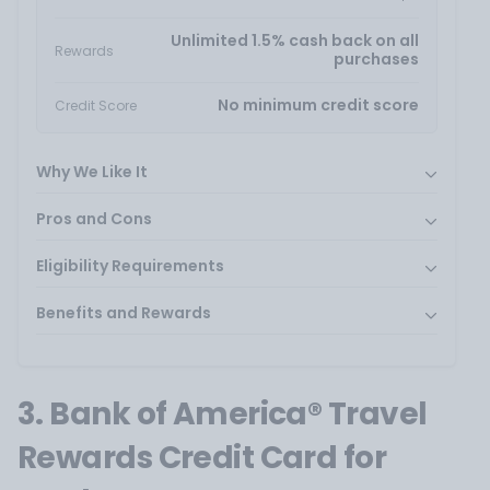
Unlimited 1.5% cash back on all
Rewards
purchases
No minimum credit score
Credit Score
Why We Like It
Pros and Cons
Eligibility Requirements
Benefits and Rewards
3. Bank of America® Travel
Rewards Credit Card for