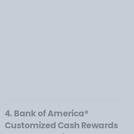
4. Bank of America®
Customized Cash Rewards