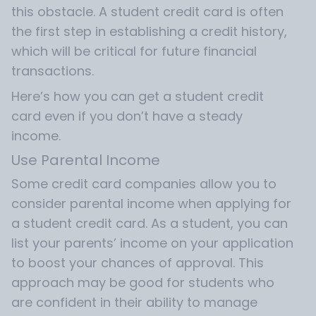
this obstacle. A student credit card is often
the first step in establishing a credit history,
which will be critical for future financial
transactions.
Here’s how you can get a student credit
card even if you don’t have a steady
income.
Use Parental Income
Some credit card companies allow you to
consider parental income when applying for
a student credit card. As a student, you can
list your parents’ income on your application
to boost your chances of approval. This
approach may be good for students who
are confident in their ability to manage