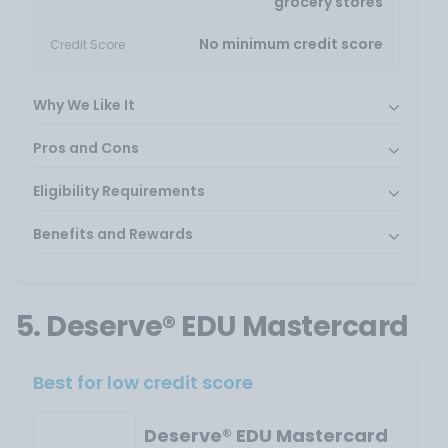
grocery stores
No minimum credit score
Credit Score
Why We Like It
Pros and Cons
Eligibility Requirements
Benefits and Rewards
5. Deserve® EDU Mastercard
Best for low credit score
Deserve® EDU Mastercard