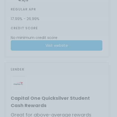
4.8/5
REGULAR APR
17.99% - 26.99%
CREDIT SCORE
No minimum credit score
Visit website
LENDER
Capital One Quicksilver Student
Cash Rewards
Great for above-average rewards