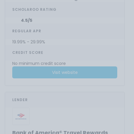
SCHOLAROO RATING
4.5/5
REGULAR APR
19.99% - 29.99%
CREDIT SCORE
No minimum credit score
Visit website
LENDER
Bank of America® Travel Rewards