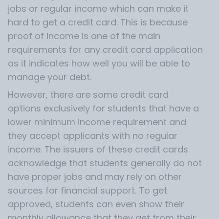
jobs or regular income which can make it
hard to get a credit card. This is because
proof of income is one of the main
requirements for any credit card application
as it indicates how well you will be able to
manage your debt.
However, there are some credit card
options exclusively for students that have a
lower minimum income requirement and
they accept applicants with no regular
income. The issuers of these credit cards
acknowledge that students generally do not
have proper jobs and may rely on other
sources for financial support. To get
approved, students can even show their
monthly allowance that they get from their