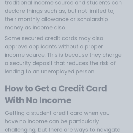
traditional income source and students can
declare things such as, but not limited to,
their monthly allowance or scholarship
money as income also.
Some secured credit cards may also
approve applicants without a proper
income source. This is because they charge
a security deposit that reduces the risk of
lending to an unemployed person.
How to Get a Credit Card
With No Income
Getting a student credit card when you
have no income can be particularly
challenging, but there are ways to navigate