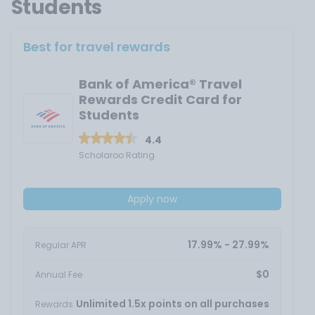
Students
Best for travel rewards
Bank of America® Travel
Rewards Credit Card for
Students
4.4
Scholaroo Rating
Apply now
17.99% - 27.99%
Regular APR
$0
Annual Fee
Unlimited 1.5x points on all purchases
Rewards