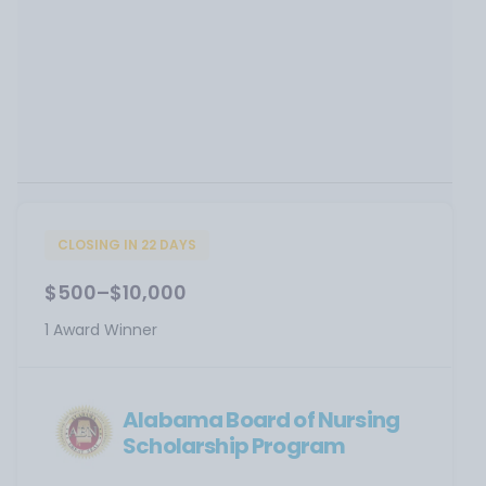
CLOSING IN 22 DAYS
$500–$10,000
1 Award Winner
Alabama Board of Nursing
Scholarship Program