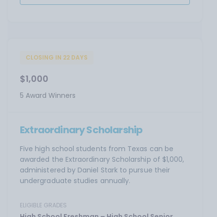
CLOSING IN 22 DAYS
$1,000
5 Award Winners
Extraordinary Scholarship
Five high school students from Texas can be
awarded the Extraordinary Scholarship of $1,000,
administered by Daniel Stark to pursue their
undergraduate studies annually.
ELIGIBLE GRADES
High School Freshman – High School Senior