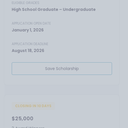
ELIGIBLE GRADES
High School Graduate – Undergraduate
APPLICATION OPEN DATE
January 1, 2026
APPLICATION DEADLINE
August 18, 2026
Save Scholarship
CLOSING IN 10 DAYS
$25,000