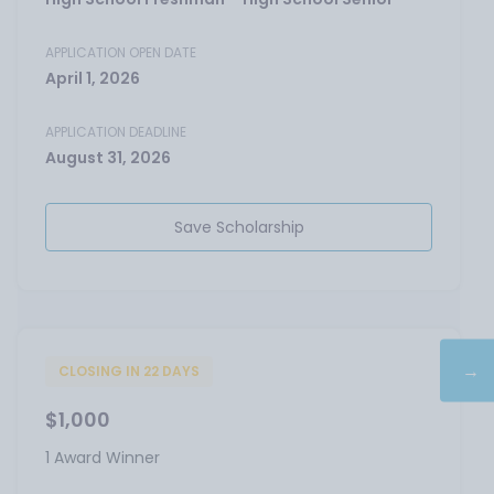
APPLICATION OPEN DATE
April 1, 2026
APPLICATION DEADLINE
August 31, 2026
Save Scholarship
→
CLOSING IN 22 DAYS
$1,000
1 Award Winner