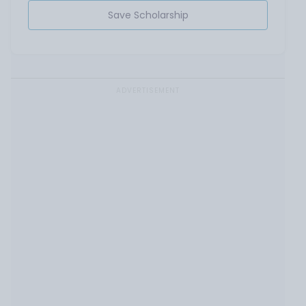
Save Scholarship
ADVERTISEMENT