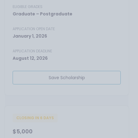
ELIGIBLE GRADES
Graduate – Postgraduate
APPLICATION OPEN DATE
January 1, 2026
APPLICATION DEADLINE
August 12, 2026
Save Scholarship
CLOSING IN 6 DAYS
$5,000