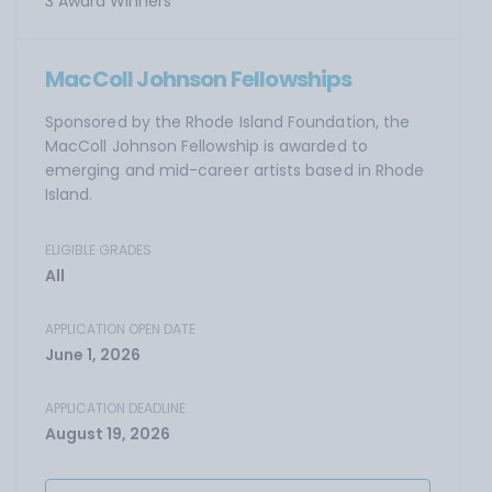
3 Award Winners
MacColl Johnson Fellowships
Sponsored by the Rhode Island Foundation, the
MacColl Johnson Fellowship is awarded to
emerging and mid-career artists based in Rhode
Island.
ELIGIBLE GRADES
All
APPLICATION OPEN DATE
June 1, 2026
APPLICATION DEADLINE
August 19, 2026