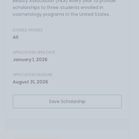
Beauty Association (PBA) every year to provide
scholarships to three students enrolled in
cosmetology programs in the United States.
ELIGIBLE GRADES
All
APPLICATION OPEN DATE
January 1, 2026
APPLICATION DEADLINE
August 31, 2026
Save Scholarship