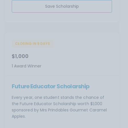
Save Scholarship
CLOSING IN 9 DAYS
$1,000
1 Award Winner
Future Educator Scholarship
Every year, one student stands the chance of
the Future Educator Scholarship worth $1,000
sponsored by Mrs Prindables Gourmet Caramel
Apples.