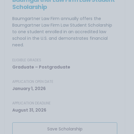
Scholarship
Baumgartner Law Firm annually offers the
Baumgartner Law Firm Law Student Scholarship
to one student enrolled in an accredited law
school in the U.S. and demonstrates financial
need.
ELIGIBLE GRADES
Graduate – Postgraduate
APPLICATION OPEN DATE
January 1, 2026
APPLICATION DEADLINE
August 31, 2026
Save Scholarship