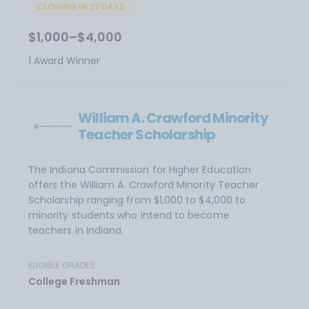
CLOSING IN 22 DAYS
$1,000–$4,000
1 Award Winner
William A. Crawford Minority
Teacher Scholarship
The Indiana Commission for Higher Education
offers the William A. Crawford Minority Teacher
Scholarship ranging from $1,000 to $4,000 to
minority students who intend to become
teachers in Indiana.
ELIGIBLE GRADES
College Freshman