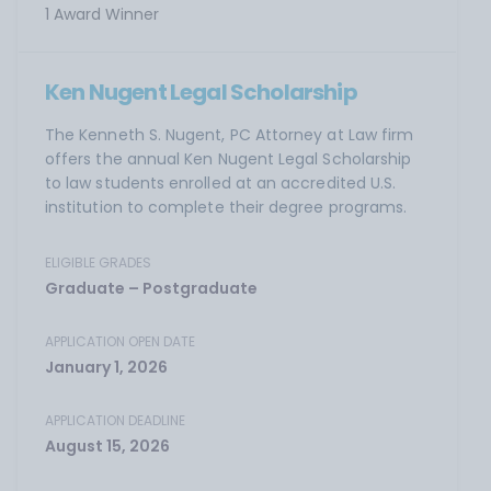
1 Award Winner
Ken Nugent Legal Scholarship
The Kenneth S. Nugent, PC Attorney at Law firm
offers the annual Ken Nugent Legal Scholarship
to law students enrolled at an accredited U.S.
institution to complete their degree programs.
ELIGIBLE GRADES
Graduate – Postgraduate
APPLICATION OPEN DATE
January 1, 2026
APPLICATION DEADLINE
August 15, 2026