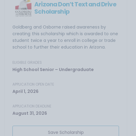
Arizona Don’t Text and Drive
Scholarship
Goldberg and Osborne raised awareness by
creating this scholarship which is awarded to one
student twice a year to enroll in college or trade
school to further their education in Arizona.
ELIGIBLE GRADES
High School Senior – Undergraduate
APPLICATION OPEN DATE
April 1, 2026
APPLICATION DEADLINE
August 31, 2026
Save Scholarship