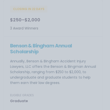
CLOSING IN 22 DAYS
$250–$2,000
3 Award Winners
Benson & Bingham Annual
Scholarship
Annually, Benson & Bingham Accident Injury
Lawyers, LLC offers the Benson & Bingman Annual
Scholarship, ranging from $250 to $2,000, to
undergraduate and graduate students to help
them earn their law degrees.
ELIGIBLE GRADES
Graduate