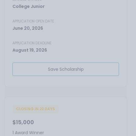
College Junior
APPLICATION OPEN DATE
June 20, 2026
APPLICATION DEADLINE
August 19, 2026
Save Scholarship
CLOSING IN 22 DAYS
$15,000
1 Award Winner