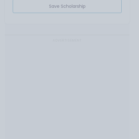
Save Scholarship
ADVERTISEMENT