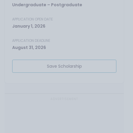
Undergraduate – Postgraduate
APPLICATION OPEN DATE
January 1, 2026
APPLICATION DEADLINE
August 31, 2026
Save Scholarship
ADVERTISEMENT