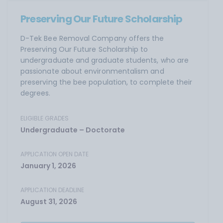
Preserving Our Future Scholarship
D-Tek Bee Removal Company offers the
Preserving Our Future Scholarship to
undergraduate and graduate students, who are
passionate about environmentalism and
preserving the bee population, to complete their
degrees.
ELIGIBLE GRADES
Undergraduate – Doctorate
APPLICATION OPEN DATE
January 1, 2026
APPLICATION DEADLINE
August 31, 2026