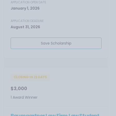
APPLICATION OPEN DATE
January 1, 2026
APPLICATION DEADLINE
August 31, 2026
Save Scholarship
CLOSING IN 22 DAYS
$3,000
1 Award Winner
Baumgartner Law Firm Law Student