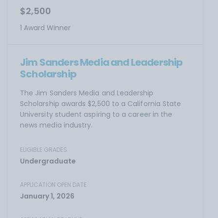
$2,500
1 Award Winner
Jim Sanders Media and Leadership
Scholarship
The Jim Sanders Media and Leadership
Scholarship awards $2,500 to a California State
University student aspiring to a career in the
news media industry.
ELIGIBLE GRADES
Undergraduate
APPLICATION OPEN DATE
January 1, 2026