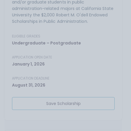
and/or graduate students in public
administration-related majors at California State
University the $2,000 Robert M. O'dell Endowed
Scholarships in Public Administration.
ELIGIBLE GRADES
Undergraduate – Postgraduate
APPLICATION OPEN DATE
January 1, 2026
APPLICATION DEADLINE
August 31, 2026
Save Scholarship