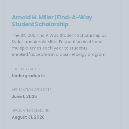
Arnold M. Miller | Find-A-Way
Student Scholarship
The $15,000 Find A Way Student Scholarship by
Sydell and Arnold Miller Foundation is offered
multiple times each year to students
enrolled/accepted in a cosmetology program.
ELIGIBLE GRADES
Undergraduate
APPLICATION OPEN DATE
June 1, 2026
APPLICATION DEADLINE
August 31, 2026