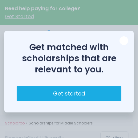
Need help paying for college?
Get Started
Get matched with
scholarships that are
relevant to you.
Scholarships for Middle
Schoolers
Get started
Scholaroo
Scholarships for Middle Schoolers
Showing 1–25 of 1,125 results