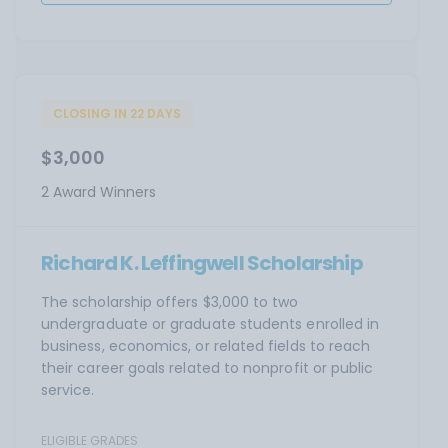
CLOSING IN 22 DAYS
$3,000
2 Award Winners
Richard K. Leffingwell Scholarship
The scholarship offers $3,000 to two
undergraduate or graduate students enrolled in
business, economics, or related fields to reach
their career goals related to nonprofit or public
service.
ELIGIBLE GRADES