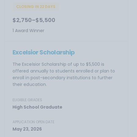
CLOSING IN 22 DAYS
$2,750–$5,500
1 Award Winner
Excelsior Scholarship
The Excelsior Scholarship of up to $5,500 is
offered annually to students enrolled or plan to
enroll in post-secondary institutions to further
their education.
ELIGIBLE GRADES
High School Graduate
APPLICATION OPEN DATE
May 23, 2026