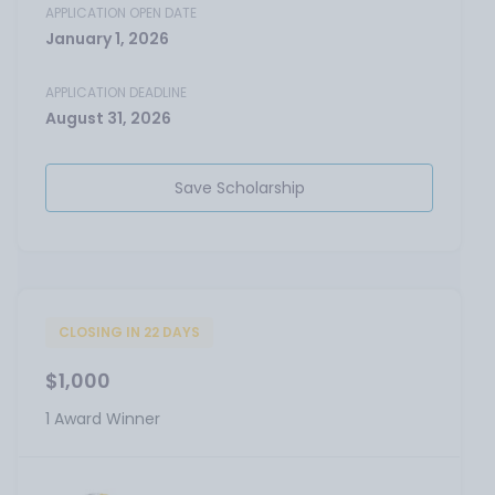
APPLICATION OPEN DATE
January 1, 2026
APPLICATION DEADLINE
August 31, 2026
Save Scholarship
CLOSING IN 22 DAYS
$1,000
1 Award Winner