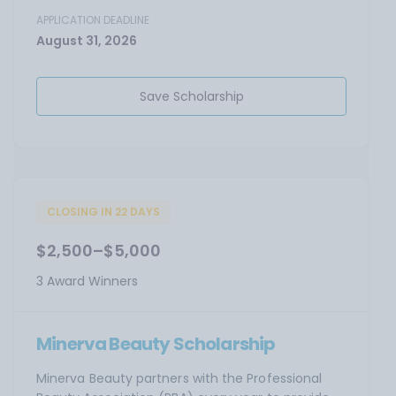
APPLICATION DEADLINE
August 31, 2026
Save Scholarship
CLOSING IN 22 DAYS
$2,500–$5,000
3 Award Winners
Minerva Beauty Scholarship
Minerva Beauty partners with the Professional