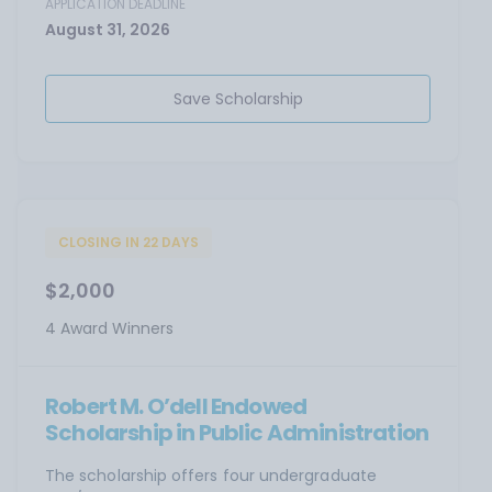
APPLICATION DEADLINE
August 31, 2026
Save Scholarship
CLOSING IN 22 DAYS
$2,000
4 Award Winners
Robert M. O’dell Endowed
Scholarship in Public Administration
The scholarship offers four undergraduate