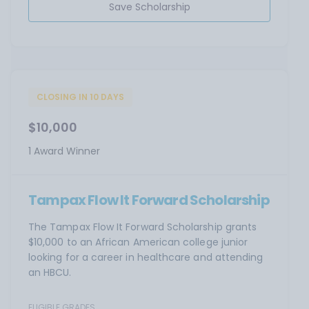
Save Scholarship
CLOSING IN 10 DAYS
$10,000
1 Award Winner
Tampax Flow It Forward Scholarship
The Tampax Flow It Forward Scholarship grants
$10,000 to an African American college junior
looking for a career in healthcare and attending
an HBCU.
ELIGIBLE GRADES