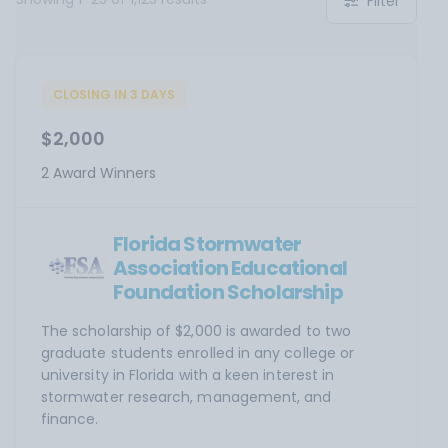
Filter
CLOSING IN 3 DAYS
$2,000
2 Award Winners
Florida Stormwater
Association Educational
Foundation Scholarship
The scholarship of $2,000 is awarded to two
graduate students enrolled in any college or
university in Florida with a keen interest in
stormwater research, management, and
finance.