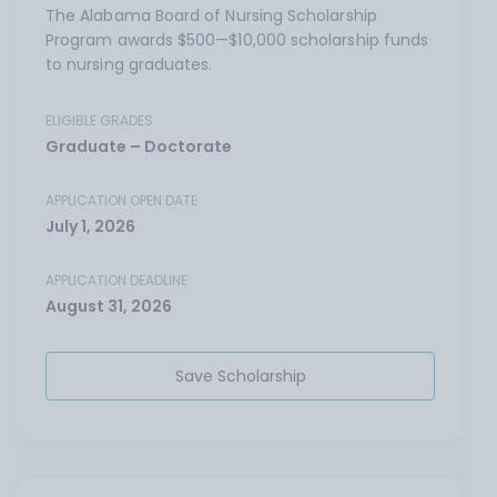
The Alabama Board of Nursing Scholarship
Program awards $500—$10,000 scholarship funds
to nursing graduates.
ELIGIBLE GRADES
Graduate – Doctorate
APPLICATION OPEN DATE
July 1, 2026
APPLICATION DEADLINE
August 31, 2026
Save Scholarship