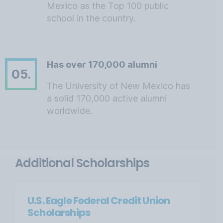
Mexico as the Top 100 public
school in the country.
Has over 170,000 alumni
05.
The University of New Mexico has
a solid 170,000 active alumni
worldwide.
Additional Scholarships
U.S. Eagle Federal Credit Union
Scholarships