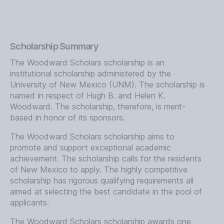
Scholarship Summary
The Woodward Scholars scholarship is an
institutional scholarship administered by the
University of New Mexico (UNM). The scholarship is
named in respect of Hugh B. and Helen K.
Woodward. The scholarship, therefore, is merit-
based in honor of its sponsors.
The Woodward Scholars scholarship aims to
promote and support exceptional academic
achievement. The scholarship calls for the residents
of New Mexico to apply. The highly competitive
scholarship has rigorous qualifying requirements all
aimed at selecting the best candidate in the pool of
applicants.
The Woodward Scholars scholarship awards one