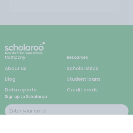
Company
Resources
About us
Scholarships
Blog
Student loans
Data reports
Credit cards
Sign up to Scholaroo