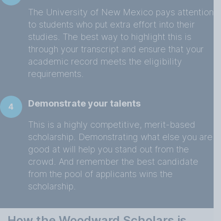
The University of New Mexico pays attention
to students who put extra effort into their
studies. The best way to highlight this is
through your transcript and ensure that your
academic record meets the eligibility
requirements.
Demonstrate your talents
4
This is a highly competitive, merit-based
scholarship. Demonstrating what else you are
good at will help you stand out from the
crowd. And remember the best candidate
from the pool of applicants wins the
scholarship.
How the Woodward Scholars is