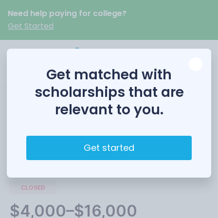
Need help paying for college?
Get Started
Get matched with
scholarships that are
relevant to you.
Woodward Scholars
Get started
Funded by
The University of New Mexico
CLOSED
$4,000–$16,000