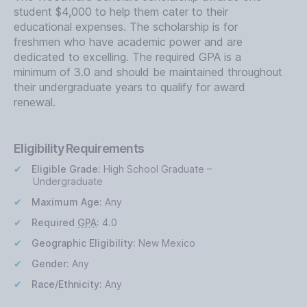
student $4,000 to help them cater to their
educational expenses. The scholarship is for
freshmen who have academic power and are
dedicated to excelling. The required GPA is a
minimum of 3.0 and should be maintained throughout
their undergraduate years to qualify for award
renewal.
Eligibility Requirements
Eligible Grade:
High School Graduate –
Undergraduate
Maximum Age:
Any
Required
GPA
:
4.0
Geographic Eligibility:
New Mexico
Gender:
Any
Race/Ethnicity:
Any