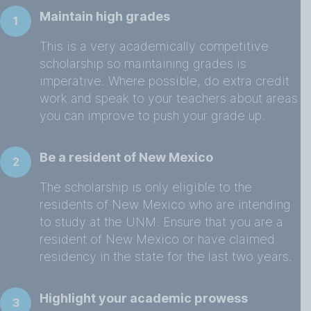
Maintain high grades
1
This is a very academically competitive
scholarship so maintaining grades is
imperative. Where possible, do extra credit
work and speak to your teachers about areas
you can improve to push your grade up.
Be a resident of New Mexico
2
The scholarship is only eligible to the
residents of New Mexico who are intending
to study at the UNM. Ensure that you are a
resident of New Mexico or have claimed
residency in the state for the last two years.
Highlight your academic prowess
3