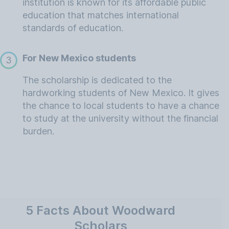
institution is known for its affordable public
education that matches international
standards of education.
For New Mexico students
3
The scholarship is dedicated to the
hardworking students of New Mexico. It gives
the chance to local students to have a chance
to study at the university without the financial
burden.
5 Facts About Woodward
Scholars