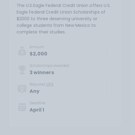
The U.S.Eagle Federal Credit Union offers U.S.
Eagle Federal Credit Union Scholarships of
$2000 to three deserving university or
college students from New Mexico to
complete their studies.
Amount
$2,000
Scholarships awarded
3 winners
Required
GPA
Any
Deadline
April 1