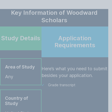
Key Information of Woodward
Scholars
Study Details
Application
Requirements
Area of Study
Here’s what you need to submit
besides your application.
Any
Grade transcript
Country of
Study