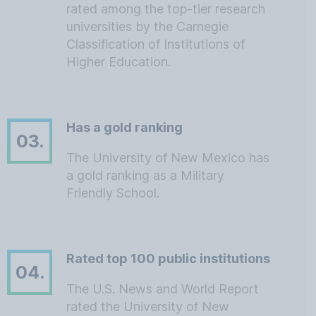
rated among the top-tier research
universities by the Carnegie
Classification of Institutions of
Higher Education.
Has a gold ranking
03.
The University of New Mexico has
a gold ranking as a Military
Friendly School.
Rated top 100 public institutions
04.
The U.S. News and World Report
rated the University of New