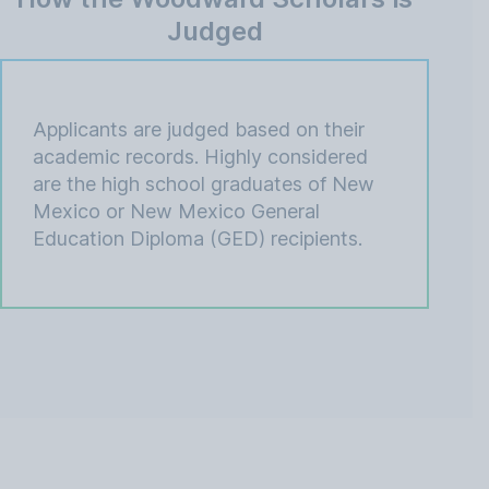
Judged
Applicants are judged based on their
academic records. Highly considered
are the high school graduates of New
Mexico or New Mexico General
Education Diploma (GED) recipients.