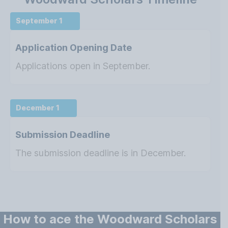
September 1
Application Opening Date
Applications open in September.
December 1
Submission Deadline
The submission deadline is in December.
How to ace the Woodward Scholars