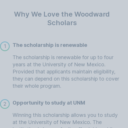
Why We Love the Woodward
Scholars
The scholarship is renewable
1
The scholarship is renewable for up to four
years at the University of New Mexico.
Provided that applicants maintain eligibility,
they can depend on this scholarship to cover
their whole program.
Opportunity to study at UNM
2
Winning this scholarship allows you to study
at the University of New Mexico. The