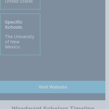
United States
Specific
Schools
The University
of New
Mexico
Visit Website
Woodward Scholars Timeline