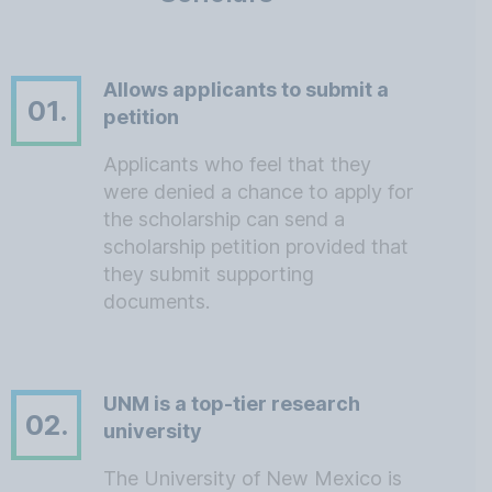
Allows applicants to submit a
01.
petition
Applicants who feel that they
were denied a chance to apply for
the scholarship can send a
scholarship petition provided that
they submit supporting
documents.
UNM is a top-tier research
02.
university
The University of New Mexico is