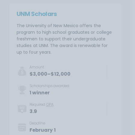
UNM Scholars
The University of New Mexico offers the
program to high school graduates or college
freshmen to support their undergraduate
studies at UNM. The award is renewable for
up to four years.
Amount
$3,000–$12,000
Scholarships awarded
1 winner
Required
GPA
3.9
Deadline
February 1