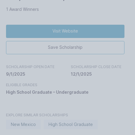
1 Award Winners
Visit Website
Save Scholarship
SCHOLARSHIP OPEN DATE
SCHOLARSHIP CLOSE DATE
9/1/2025
12/1/2025
ELIGIBLE GRADES
High School Graduate – Undergraduate
EXPLORE SIMILAR SCHOLARSHIPS
New Mexico
High School Graduate