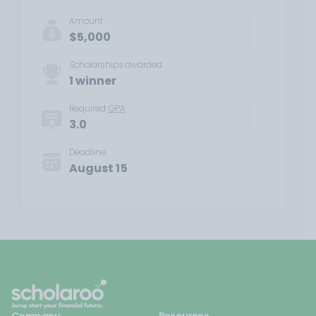
Amount
$5,000
Scholarships awarded
1 winner
Required
GPA
3.0
Deadline
August 15