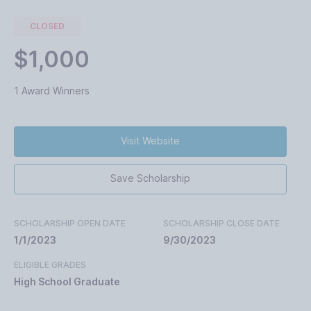
CLOSED
$1,000
1 Award Winners
Visit Website
Save Scholarship
SCHOLARSHIP OPEN DATE
SCHOLARSHIP CLOSE DATE
1/1/2023
9/30/2023
ELIGIBLE GRADES
High School Graduate