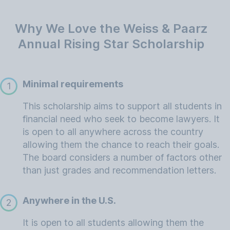
Why We Love the Weiss & Paarz
Annual Rising Star Scholarship
Minimal requirements
1
This scholarship aims to support all students in
financial need who seek to become lawyers. It
is open to all anywhere across the country
allowing them the chance to reach their goals.
The board considers a number of factors other
than just grades and recommendation letters.
Anywhere in the U.S.
2
It is open to all students allowing them the