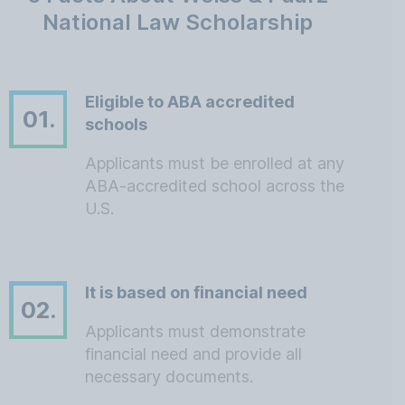
National Law Scholarship
Eligible to ABA accredited
01.
schools
Applicants must be enrolled at any
ABA-accredited school across the
U.S.
It is based on financial need
02.
Applicants must demonstrate
financial need and provide all
necessary documents.