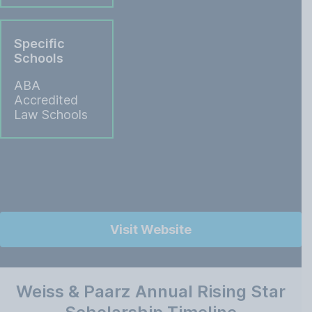
Specific
Schools
ABA
Accredited
Law Schools
Visit Website
Weiss & Paarz Annual Rising Star