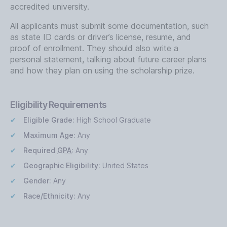
accredited university.
All applicants must submit some documentation, such
as state ID cards or driver’s license, resume, and
proof of enrollment. They should also write a
personal statement, talking about future career plans
and how they plan on using the scholarship prize.
Eligibility Requirements
Eligible Grade:
High School Graduate
Maximum Age:
Any
Required
GPA
:
Any
Geographic Eligibility:
United States
Gender:
Any
Race/Ethnicity:
Any