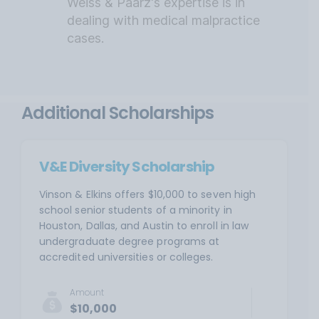
Weiss & Paarz's expertise is in
dealing with medical malpractice
cases.
Additional Scholarships
V&E Diversity Scholarship
Vinson & Elkins offers $10,000 to seven high
school senior students of a minority in
Houston, Dallas, and Austin to enroll in law
undergraduate degree programs at
accredited universities or colleges.
Amount
$10,000