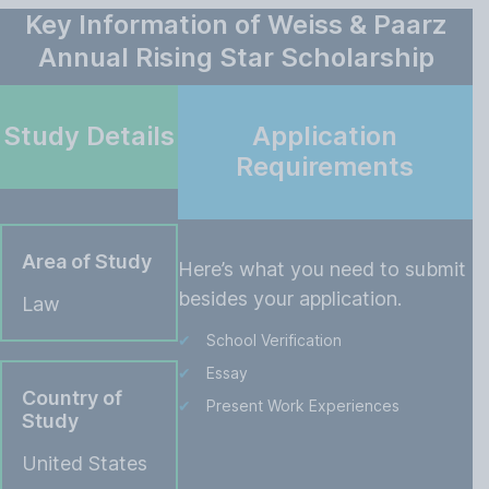
Key Information of Weiss & Paarz
Annual Rising Star Scholarship
Study Details
Application
Requirements
Area of Study
Here’s what you need to submit
besides your application.
Law
School Verification
Essay
Country of
Present Work Experiences
Study
United States