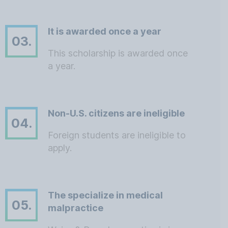
It is awarded once a year
03.
This scholarship is awarded once
a year.
Non-U.S. citizens are ineligible
04.
Foreign students are ineligible to
apply.
The specialize in medical
05.
malpractice