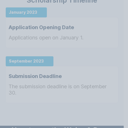
Scholarship Timeline
January 2023
Application Opening Date
Applications open on January 1.
September 2023
Submission Deadline
The submission deadline is on September
30.