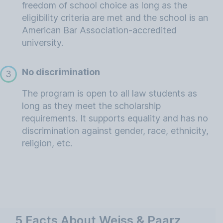
freedom of school choice as long as the
eligibility criteria are met and the school is an
American Bar Association-accredited
university.
No discrimination
3
The program is open to all law students as
long as they meet the scholarship
requirements. It supports equality and has no
discrimination against gender, race, ethnicity,
religion, etc.
5 Facts About Weiss & Paarz