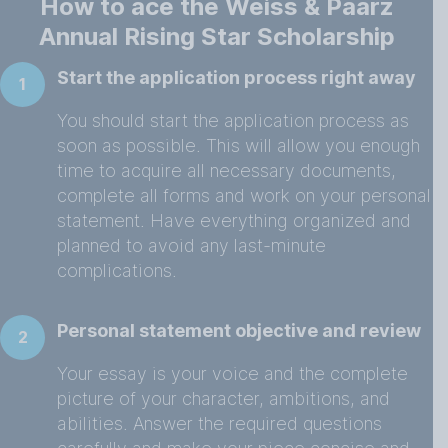
How to ace the Weiss & Paarz
Annual Rising Star Scholarship
Start the application process right away
1
You should start the application process as
soon as possible. This will allow you enough
time to acquire all necessary documents,
complete all forms and work on your personal
statement. Have everything organized and
planned to avoid any last-minute
complications.
Personal statement objective and review
2
Your essay is your voice and the complete
picture of your character, ambitions, and
abilities. Answer the required questions