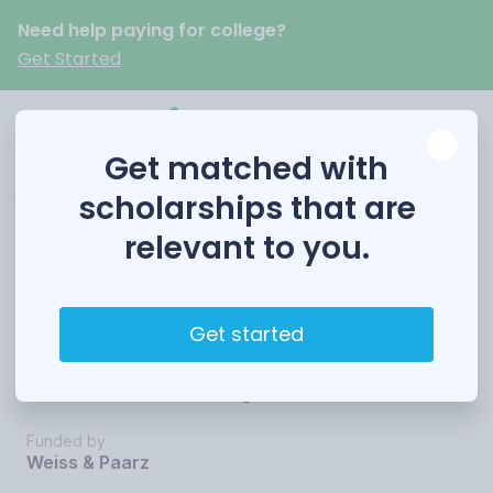
Need help paying for college?
Get Started
Get matched with
scholarships that are
relevant to you.
Weiss & Paarz
Annual Rising Star
Get started
Scholarship
Funded by
Weiss & Paarz