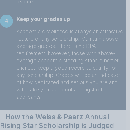
leadership.
Keep your grades up
4
Academic excellence is always an attractive
feature of any scholarship. Maintain above-
average grades. There is no GPA
requirement; however, those with above-
average academic standing stand a better
chance. Keep a good record to qualify for
any scholarship. Grades will be an indicator
of how dedicated and serious you are and
will make you stand out amongst other
applicants.
How the Weiss & Paarz Annual
Rising Star Scholarship is Judged