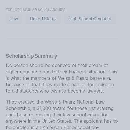
EXPLORE SIMILAR SCHOLARSHIPS
Law
United States
High School Graduate
Scholarship Summary
No person should be deprived of their dream of
higher education due to their financial situation. This
is what the members of Weiss & Paarz believe in.
Because of that, they made it part of their mission
to aid students who wish to become lawyers.
They created the Weiss & Paarz National Law
Scholarship, a $1,000 award for those just starting
and those continuing their law school education
anywhere in the United States. The applicant has to
be enrolled in an American Bar Association-