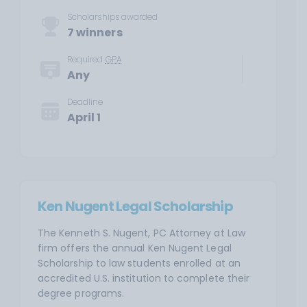
Scholarships awarded
7 winners
Required
GPA
Any
Deadline
April 1
Ken Nugent Legal Scholarship
The Kenneth S. Nugent, PC Attorney at Law
firm offers the annual Ken Nugent Legal
Scholarship to law students enrolled at an
accredited U.S. institution to complete their
degree programs.