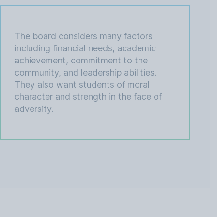
The board considers many factors
including financial needs, academic
achievement, commitment to the
community, and leadership abilities.
They also want students of moral
character and strength in the face of
adversity.