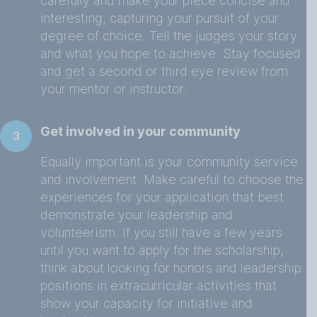
carefully and make your piece concise and
interesting, capturing your pursuit of your
degree of choice. Tell the judges your story
and what you hope to achieve. Stay focused
and get a second or third eye review from
your mentor or instructor.
Get involved in your community
3
Equally important is your community service
and involvement. Make careful to choose the
experiences for your application that best
demonstrate your leadership and
volunteerism. If you still have a few years
until you want to apply for the scholarship,
think about looking for honors and leadership
positions in extracurricular activities that
show your capacity for initiative and