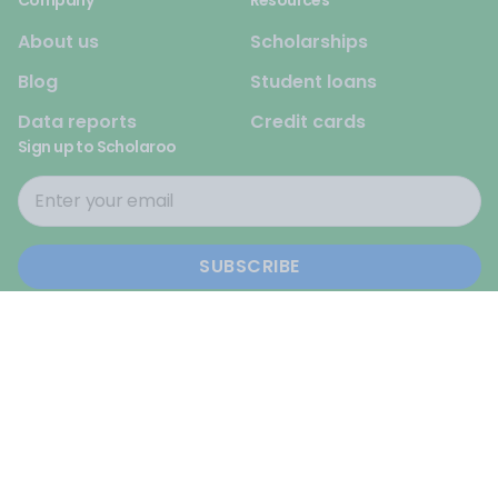
Company
Resources
About us
Scholarships
Blog
Student loans
Data reports
Credit cards
Sign up to Scholaroo
© 2026 Scholaroo. All rights reserved.
Privacy Policy