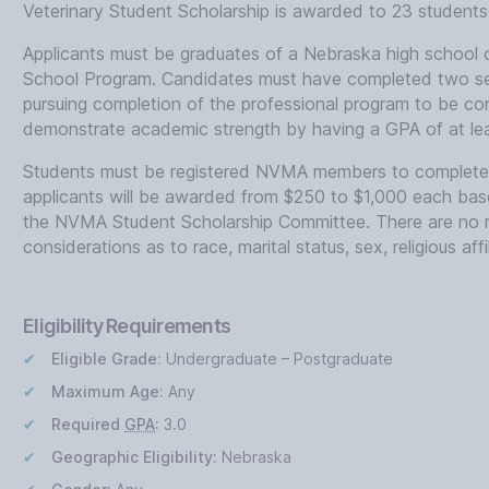
Veterinary Student Scholarship is awarded to 23 students 
Applicants must be graduates of a Nebraska high schoo
School Program. Candidates must have completed two se
pursuing completion of the professional program to be co
demonstrate academic strength by having a GPA of at lea
Students must be registered NVMA members to complete t
applicants will be awarded from $250 to $1,000 each bas
the NVMA Student Scholarship Committee. There are no res
considerations as to race, marital status, sex, religious affi
Eligibility Requirements
Eligible Grade:
Undergraduate – Postgraduate
Maximum Age:
Any
Required
GPA
:
3.0
Geographic Eligibility:
Nebraska