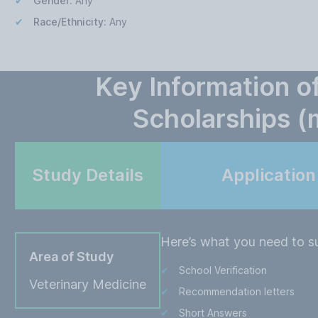
Gender:
Any
Race/Ethnicity:
Any
Key Information o
Scholarships 
Study Details
Applicatio
Here’s what you need to su
Area of Study
School Verification
Veterinary Medicine
Recommendation letters
Short Answers