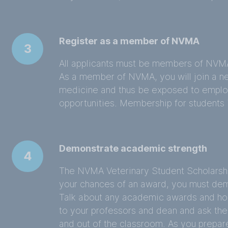
Register as a member of NVMA
3
All applicants must be members of NVMA
As a member of NVMA, you will join a ne
medicine and thus be exposed to employ
opportunities. Membership for students i
Demonstrate academic strength
4
The NVMA Veterinary Student Scholarshi
your chances of an award, you must de
Talk about any academic awards and ho
to your professors and dean and ask the
and out of the classroom. As you prepare