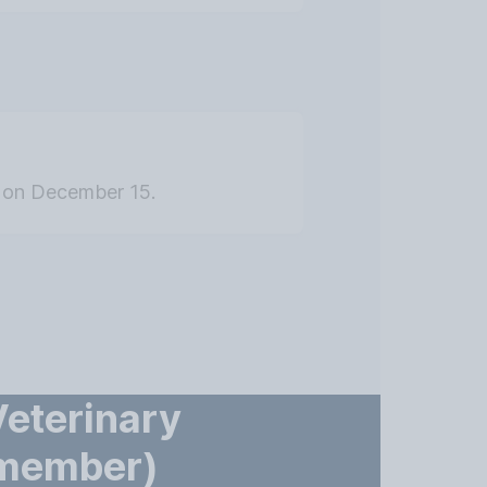
ed on December 15.
Veterinary
(member)