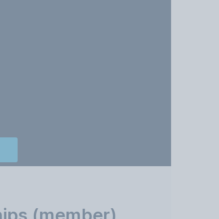
hips (member)