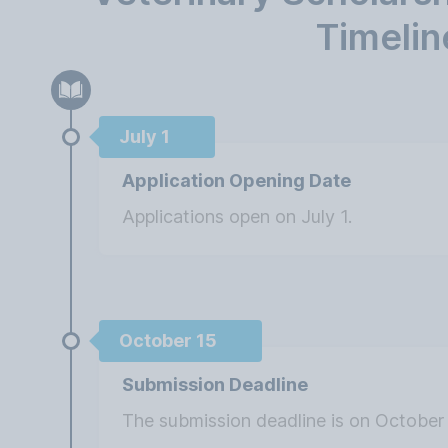
Timelin
July 1
Application Opening Date
Applications open on July 1.
October 15
Submission Deadline
The submission deadline is on October 