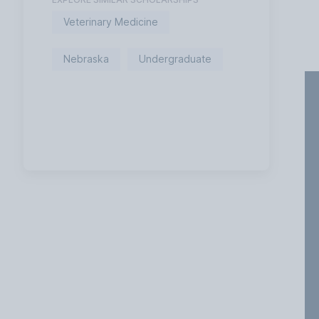
Veterinary Medicine
Nebraska
Undergraduate