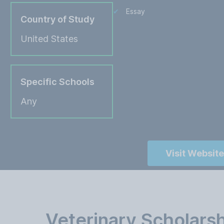
Essay
Country of Study
United States
Specific Schools
Any
Visit Website
Veterinary Scholars