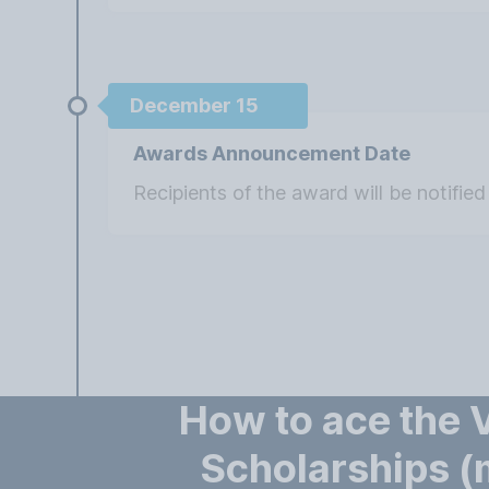
December 15
Awards Announcement Date
Recipients of the award will be notifi
How to ace the 
Scholarships 