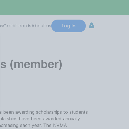
ns
Credit cards
About us
Log In
ps (member)
 been awarding scholarships to students
holarships have been awarded annually
 increasing each year. The NVMA