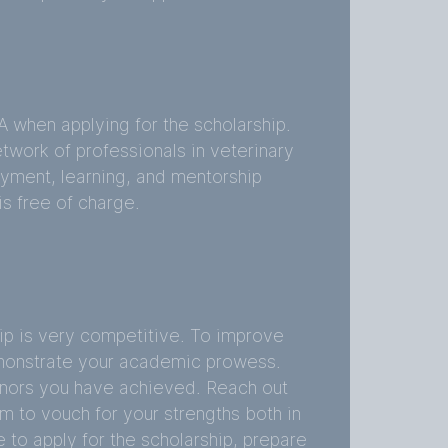
 when applying for the scholarship.
twork of professionals in veterinary
ment, learning, and mentorship
s free of charge.
p is very competitive. To improve
monstrate your academic prowess.
nors you have achieved. Reach out
m to vouch for your strengths both in
 to apply for the scholarship, prepare