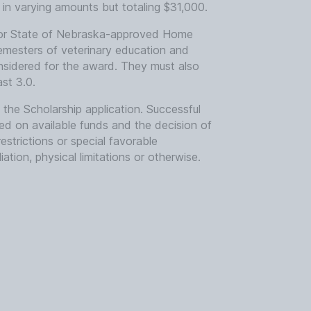
in varying amounts but totaling $31,000.
l or State of Nebraska-approved Home
mesters of veterinary education and
nsidered for the award. They must also
st 3.0.
he Scholarship application. Successful
ed on available funds and the decision of
trictions or special favorable
liation, physical limitations or otherwise.