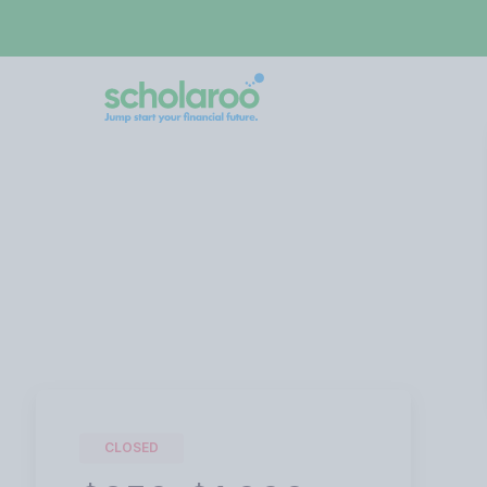
CLOSED