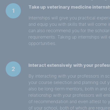
Take up veterinary medicine internsh
1
Internships will give you practical expe
and equip you with skills that will come 
can also recommend you for the scholarsh
requirements. Taking up internships wil
opportunities.
Interact extensively with your profes
2
By interacting with your professors in sc
your course selection and planning out y
also be long-term mentors, both in and o
relationship with your professors will en
of recommendation and even attest to y
of your school, both of which are require