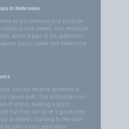
ips in Nebraska
rience as you continue your program
in handy in your career. Your employer
ip, which is part of the application
l expose you to career and mentorship
sors
hool, you will receive guidance in
our career path. Your professors can
ut of school. Building a good
sure that they can write a good letter
our academic standing to the dean
d as part of your application.