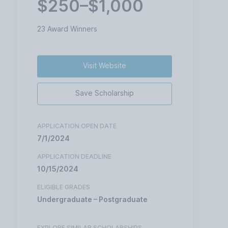
$250–$1,000
23 Award Winners
Visit Website
Save Scholarship
APPLICATION OPEN DATE
7/1/2024
APPLICATION DEADLINE
10/15/2024
ELIGIBLE GRADES
Undergraduate – Postgraduate
EXPLORE SIMILAR SCHOLARSHIPS