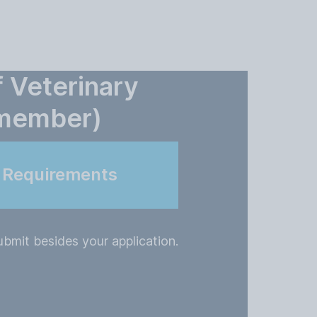
f Veterinary
(member)
n Requirements
bmit besides your application.