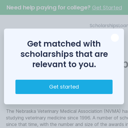
Need help paying for college?
Get Started
Scholarships
Loa
Get matched with
scholarships that are
Veterinary Scholarshi
relevant to you.
Funded by
Get started
Nebraska Veterinary Medical Association
The Nebraska Veterinary Medical Association (NVMA) has
studying veterinary medicine since 1996. A number of sc
since that time, with the number and size of the awards