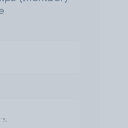
e
15.