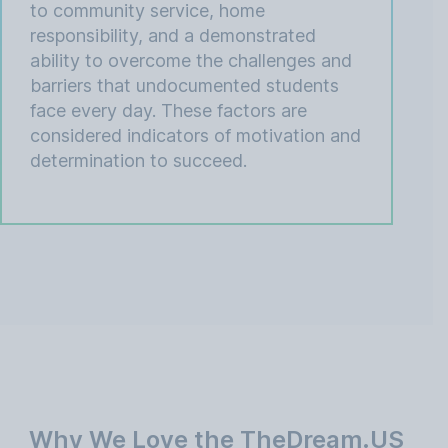
to community service, home
responsibility, and a demonstrated
ability to overcome the challenges and
barriers that undocumented students
face every day. These factors are
considered indicators of motivation and
determination to succeed.
Why We Love the TheDream.US