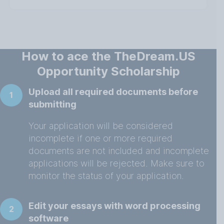
How to ace the TheDream.US
Opportunity Scholarship
Upload all required documents before
1
submitting
Your application will be considered
incomplete if one or more required
documents are not included and incomplete
applications will be rejected. Make sure to
monitor the status of your application.
Edit your essays with word processing
2
software