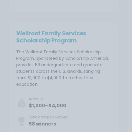
Wellroot Family Services
Scholarship Program
The Wellroot Family Services Scholarship
Program, sponsored by Scholarship America,
provides 58 undergraduate and graduate
students across the U.S. awards, ranging
from $1,000 to $4,000 to further their
education.
Amount
$1,000–$4,000
Scholarships awarded
58 winners