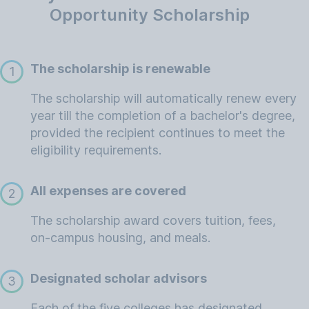
Opportunity Scholarship
The scholarship is renewable
1
The scholarship will automatically renew every
year till the completion of a bachelor's degree,
provided the recipient continues to meet the
eligibility requirements.
All expenses are covered
2
The scholarship award covers tuition, fees,
on-campus housing, and meals.
Designated scholar advisors
3
Each of the five colleges has designated