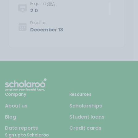
Required
GPA
2.0
Deadline
December 13
Company
Resources
About us
Scholarships
Blog
Student loans
Data reports
Credit cards
Sign up to Scholaroo