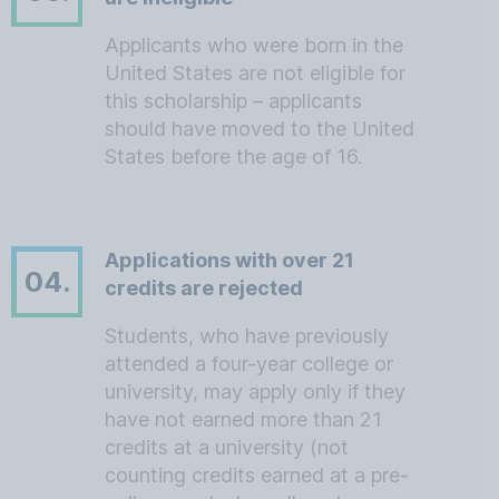
Applicants who were born in the
United States are not eligible for
this scholarship – applicants
should have moved to the United
States before the age of 16.
Applications with over 21
04.
credits are rejected
Students, who have previously
attended a four-year college or
university, may apply only if they
have not earned more than 21
credits at a university (not
counting credits earned at a pre-