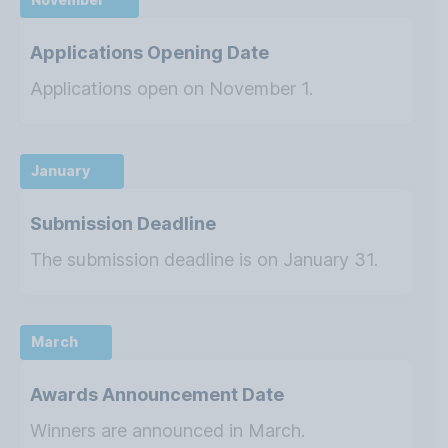
Applications Opening Date
Applications open on November 1.
January
Submission Deadline
The submission deadline is on January 31.
March
Awards Announcement Date
Winners are announced in March.