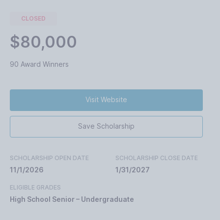
CLOSED
$80,000
90 Award Winners
Visit Website
Save Scholarship
SCHOLARSHIP OPEN DATE
SCHOLARSHIP CLOSE DATE
11/1/2026
1/31/2027
ELIGIBLE GRADES
High School Senior – Undergraduate