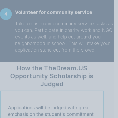
Volunteer for community service
4
Take on as many community service tasks as
you can. Participate in charity work and NGO
events as well, and help out around your
neighborhood in school. This will make your
application stand out from the crowd.
How the TheDream.US
Opportunity Scholarship is
Judged
Applications will be judged with great
emphasis on the student's commitment