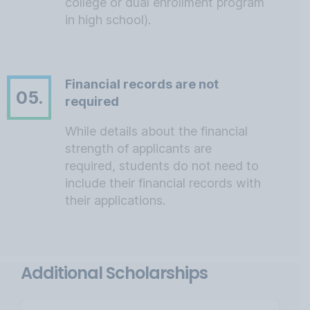
college or dual enrollment program
in high school).
Financial records are not
05.
required
While details about the financial
strength of applicants are
required, students do not need to
include their financial records with
their applications.
Additional Scholarships