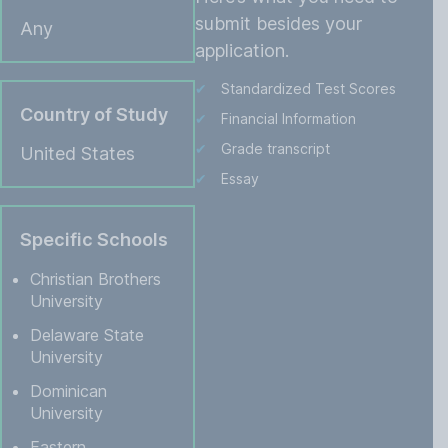
submit besides your
Any
application.
Standardized Test Scores
Country of Study
Financial Information
Grade transcript
United States
Essay
Specific Schools
Christian Brothers
University
Delaware State
University
Dominican
University
Eastern