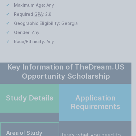
Maximum Age:
Any
Required
GPA
:
2.8
Geographic Eligibility:
Georgia
Gender:
Any
Race/Ethnicity:
Any
Key Information of TheDream.US
Opportunity Scholarship
Study Details
Application
Requirements
Area of Study
Here’s what you need to