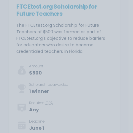
FTCEtest.org Scholarship for
Future Teachers
The FTCEtest.org Scholarship for Future
Teachers of $500 was formed as part of
FTCEtest.org's objective to reduce barriers
for educators who desire to become
credentialed teachers in Florida.
Amount
$500
Scholarships awarded
1 winner
Required
GPA
Any
Deadline
June 1