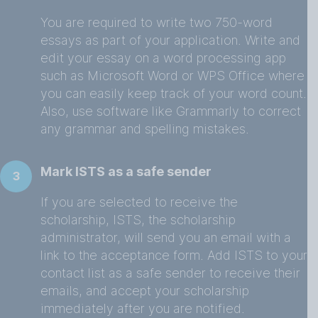
You are required to write two 750-word
essays as part of your application. Write and
edit your essay on a word processing app
such as Microsoft Word or WPS Office where
you can easily keep track of your word count.
Also, use software like Grammarly to correct
any grammar and spelling mistakes.
Mark ISTS as a safe sender
3
If you are selected to receive the
scholarship, ISTS, the scholarship
administrator, will send you an email with a
link to the acceptance form. Add ISTS to your
contact list as a safe sender to receive their
emails, and accept your scholarship
immediately after you are notified.