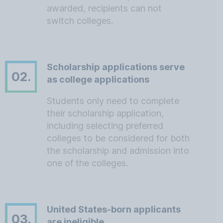
awarded, recipients can not
switch colleges.
Scholarship applications serve
02.
as college applications
Students only need to complete
their scholarship application,
including selecting preferred
colleges to be considered for both
the scholarship and admission into
one of the colleges.
United States-born applicants
03.
are ineligible