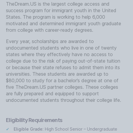
TheDream.US is the largest college access and
success program for immigrant youth in the United
States. The program is working to help 6,000
motivated and determined immigrant youth graduate
from college with career-ready degrees.
Every year, scholarships are awarded to
undocumented students who live in one of twenty
states where they effectively have no access to
college due to the risk of paying out-of-state tuition
or because their state refuses to admit them into its
universities. These students are awarded up to
$80,000 to study for a bachelor’s degree at one of
five TheDream.US partner colleges. These colleges
are fully prepared and equipped to support
undocumented students throughout their college life.
Eligibility Requirements
Eligible Grade:
High School Senior – Undergraduate