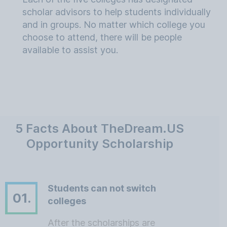
scholar advisors to help students individually
and in groups. No matter which college you
choose to attend, there will be people
available to assist you.
5 Facts About TheDream.US
Opportunity Scholarship
Students can not switch
01.
colleges
After the scholarships are