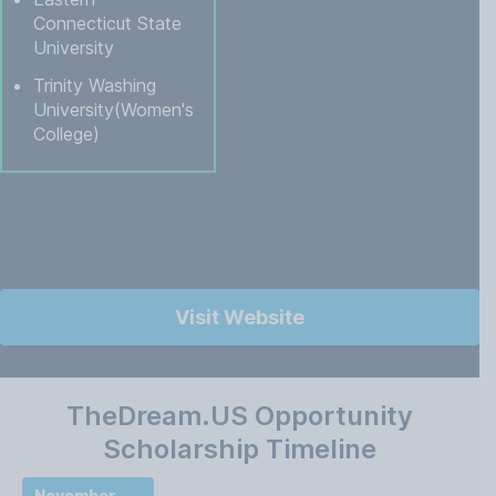
Connecticut State
University
Trinity Washing
University(Women's
College)
Visit Website
TheDream.US Opportunity
Scholarship Timeline
November