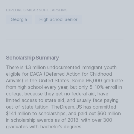
EXPLORE SIMILAR SCHOLARSHIPS
Georgia
High School Senior
Scholarship Summary
There is 1.3 million undocumented immigrant youth
eligible for DACA (Deferred Action for Childhood
Arrivals) in the United States. Some 98,000 graduate
from high school every year, but only 5–10% enroll in
college, because they get no federal aid, have
limited access to state aid, and usually face paying
out-of-state tuition. TheDream.US has committed
$141 million to scholarships, and paid out $60 million
in scholarship awards as of 2018, with over 300
graduates with bachelor’s degrees.