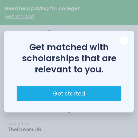
Need help paying for college?
Get Started
Get matched with
scholarships that are
relevant to you.
TheDream.US
Opportunity
Get started
Scholarship
Funded by
TheDream.US