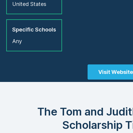
United States
Specific Schools
Any
Visit Website
The Tom and Judi
Scholarship T