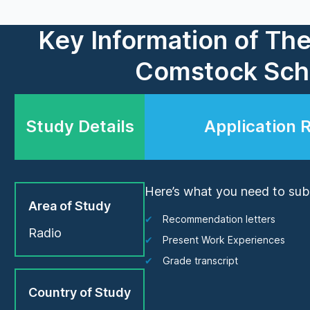
Key Information of Th
Comstock Scho
Study Details
Application 
Here’s what you need to subm
Area of Study
Recommendation letters
Radio
Present Work Experiences
Grade transcript
Country of Study