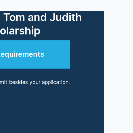
e Tom and Judith
larship
Requirements
it besides your application.