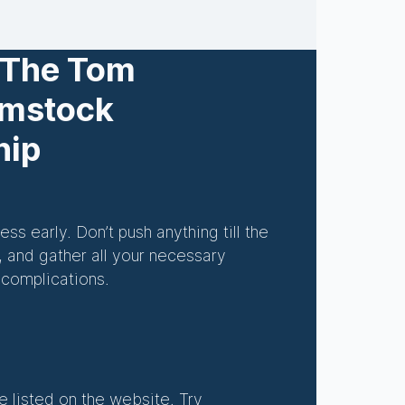
 The Tom
omstock
hip
ss early. Don’t push anything till the
, and gather all your necessary
 complications.
e listed on the website. Try