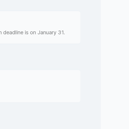
 deadline is on January 31.