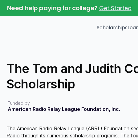
Need help paying for college?
Get Started
Scholarships
Loa
Get matched with
scholarships that are
The Tom and Judith C
relevant to you.
Scholarship
Get started
Funded by
American Radio Relay League Foundation, Inc.
The American Radio Relay League (ARRL) Foundation see
Radio through its numerous scholarship programs. The foun