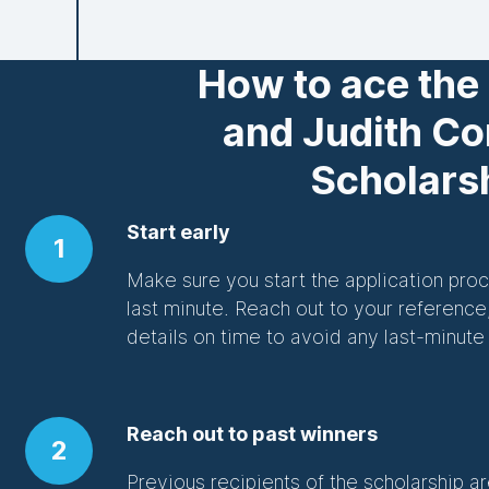
How to ace the
and Judith C
Scholars
Start early
1
Make sure you start the application proce
last minute. Reach out to your reference
details on time to avoid any last-minute
Reach out to past winners
2
Previous recipients of the scholarship ar