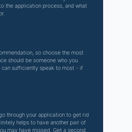
nto the application process, and what
or.
recommendation, so choose the most
erence should be someone who you
 can sufficiently speak to most - if
 go through your application to get rid
initely helps to have another pair of
t you may have missed. Get a second