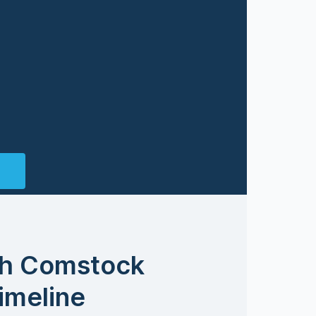
th Comstock
imeline