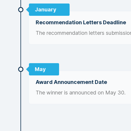
January
Recommendation Letters Deadline
The recommendation letters submission
May
Award Announcement Date
The winner is announced on May 30.