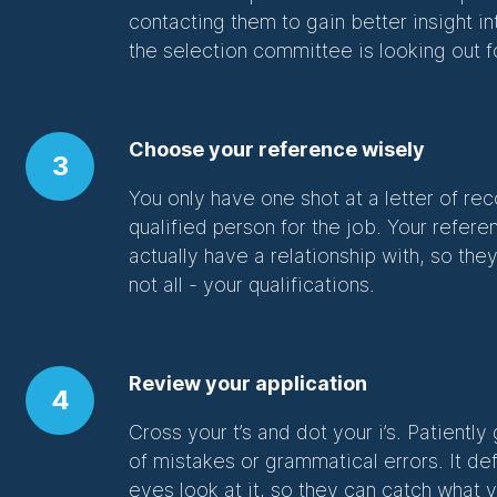
contacting them to gain better insight i
the selection committee is looking out f
Choose your reference wisely
3
You only have one shot at a letter of 
qualified person for the job. Your ref
actually have a relationship with, so they
not all - your qualifications.
Review your application
4
Cross your t’s and dot your i’s. Patiently
of mistakes or grammatical errors. It def
eyes look at it, so they can catch wha