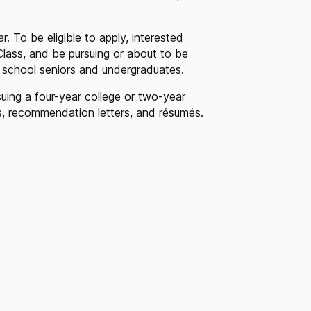
. To be eligible to apply, interested
Class, and be pursuing or about to be
h school seniors and undergraduates.
uing a four-year college or two-year
ts, recommendation letters, and résumés.