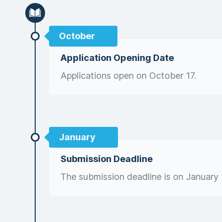
October
Application Opening Date
Applications open on October 17.
January
Submission Deadline
The submission deadline is on January 