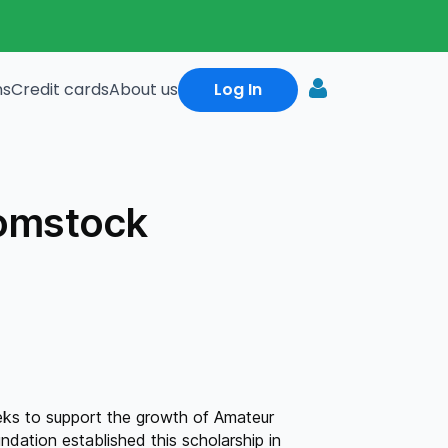
ns
Credit cards
About us
Log In
omstock
ks to support the growth of Amateur
dation established this scholarship in