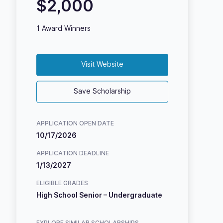
$2,000
1 Award Winners
Visit Website
Save Scholarship
APPLICATION OPEN DATE
10/17/2026
APPLICATION DEADLINE
1/13/2027
ELIGIBLE GRADES
High School Senior – Undergraduate
EXPLORE SIMILAR SCHOLARSHIPS