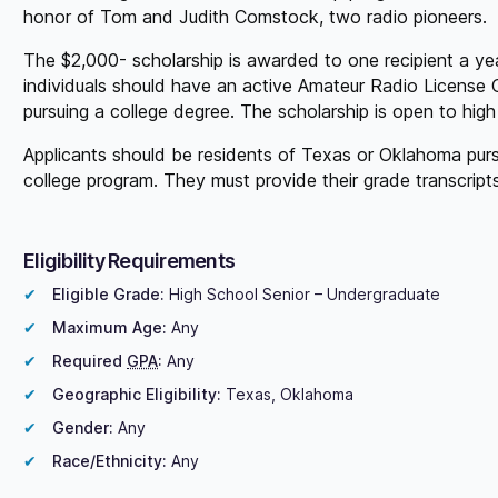
honor of Tom and Judith Comstock, two radio pioneers.
The $2,000- scholarship is awarded to one recipient a year
individuals should have an active Amateur Radio License 
pursuing a college degree. The scholarship is open to hig
Applicants should be residents of Texas or Oklahoma purs
college program. They must provide their grade transcrip
Eligibility Requirements
Eligible Grade:
High School Senior – Undergraduate
Maximum Age:
Any
Required
GPA
:
Any
Geographic Eligibility:
Texas, Oklahoma
Gender:
Any
Race/Ethnicity:
Any