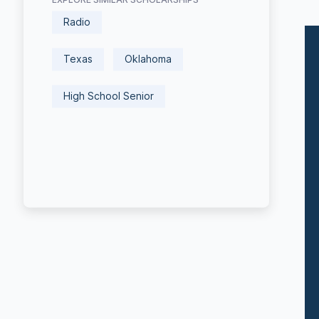
Radio
Texas
Oklahoma
High School Senior