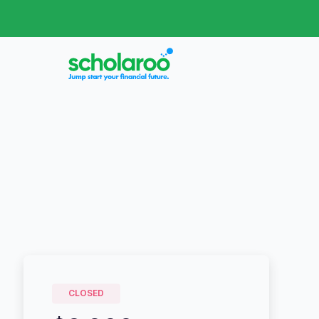
CLOSED