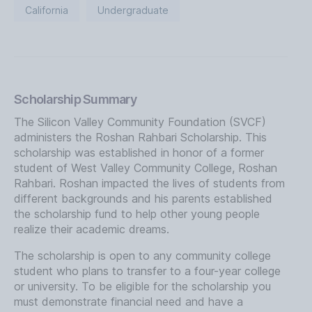
California
Undergraduate
Scholarship Summary
The Silicon Valley Community Foundation (SVCF)
administers the Roshan Rahbari Scholarship. This
scholarship was established in honor of a former
student of West Valley Community College, Roshan
Rahbari. Roshan impacted the lives of students from
different backgrounds and his parents established
the scholarship fund to help other young people
realize their academic dreams.
The scholarship is open to any community college
student who plans to transfer to a four-year college
or university. To be eligible for the scholarship you
must demonstrate financial need and have a