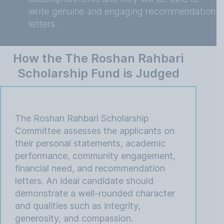
write genuine and engaging recommendation
letters.
How the The Roshan Rahbari
Scholarship Fund is Judged
The Roshan Rahbari Scholarship
Committee assesses the applicants on
their personal statements, academic
performance, community engagement,
financial need, and recommendation
letters. An ideal candidate should
demonstrate a well-rounded character
and qualities such as integrity,
generosity, and compassion.