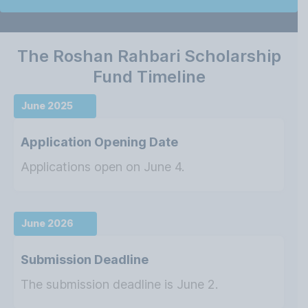
The Roshan Rahbari Scholarship
Fund Timeline
June 2025
Application Opening Date
Applications open on June 4.
June 2026
Submission Deadline
The submission deadline is June 2.