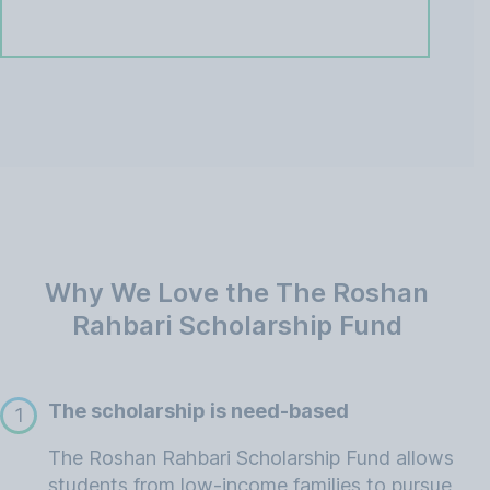
Why We Love the The Roshan
Rahbari Scholarship Fund
The scholarship is need-based
1
The Roshan Rahbari Scholarship Fund allows
students from low-income families to pursue