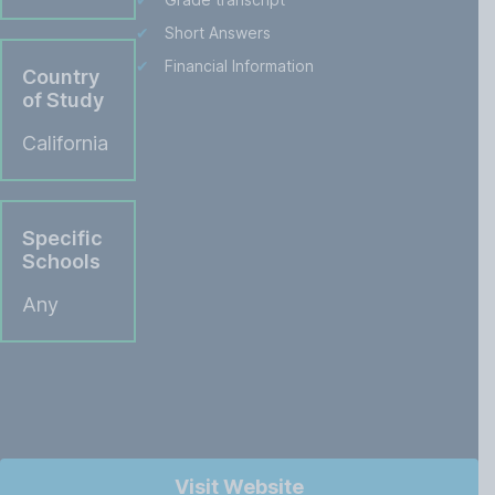
Short Answers
Financial Information
Country
of Study
California
Specific
Schools
Any
Visit Website