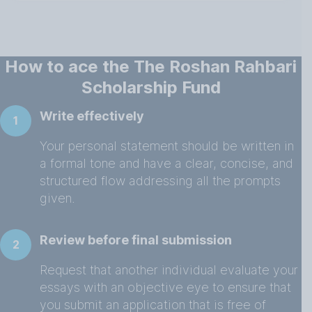
How to ace the The Roshan Rahbari
Scholarship Fund
Write effectively
1
Your personal statement should be written in
a formal tone and have a clear, concise, and
structured flow addressing all the prompts
given.
Review before final submission
2
Request that another individual evaluate your
essays with an objective eye to ensure that
you submit an application that is free of