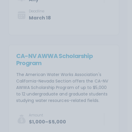
Deadline
March 18
CA-NV AWWA Scholarship
Program
The American Water Works Association's
California-Nevada Section offers the CA-NV
AWWA Scholarship Program of up to $5,000
to 12 undergraduate and graduate students
studying water resources-related fields.
Amount
$1,000–$5,000