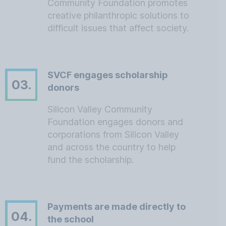
Community Foundation promotes
creative philanthropic solutions to
difficult issues that affect society.
SVCF engages scholarship
03.
donors
Silicon Valley Community
Foundation engages donors and
corporations from Silicon Valley
and across the country to help
fund the scholarship.
Payments are made directly to
04.
the school