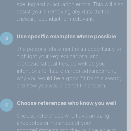
spelling and punctuation errors. This will also
assist you in removing any data that is
unclear, redundant, or irrelevant.
Use specific examples where possible
3
The personal statement is an opportunity to
highlight your key educational and
professional qualities, as well as your
intentions for future career advancement,
why you would be a good fit for this award,
and how you would benefit if chosen.
Choose references who know you well
4
Choose references who have amazing
anecdotes or instances of your
accomplishments and they will be able to