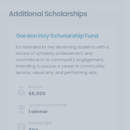
Additional Scholarships
Gordon Hay Scholarship Fund
It’s awarded to two deserving students with a
record of scholarly achievement and
commitment to community engagement,
intending to pursue a career in community
service, visual arts, and performing arts.
Amount
$5,000
Scholarships awarded
1 winner
Required
GPA
Any