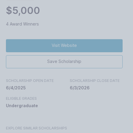
$5,000
4 Award Winners
Visit Website
Save Scholarship
SCHOLARSHIP OPEN DATE
SCHOLARSHIP CLOSE DATE
6/4/2025
6/3/2026
ELIGIBLE GRADES
Undergraduate
EXPLORE SIMILAR SCHOLARSHIPS