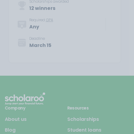
Scholarships awarded
12 winners
Required
GPA
Any
Deadline
March 15
Company
Resources
About us
Scholarships
Blog
Student loans