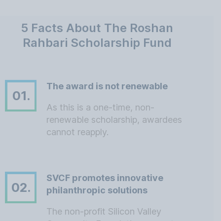
5 Facts About The Roshan
Rahbari Scholarship Fund
The award is not renewable
01.
As this is a one-time, non-
renewable scholarship, awardees
cannot reapply.
SVCF promotes innovative
02.
philanthropic solutions
The non-profit Silicon Valley