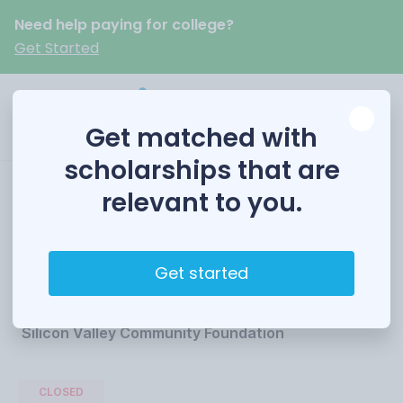
Need help paying for college?
Get Started
Get matched with
scholarships that are
relevant to you.
The Roshan Rahbari
Scholarship Fund
Get started
Funded by
Silicon Valley Community Foundation
CLOSED