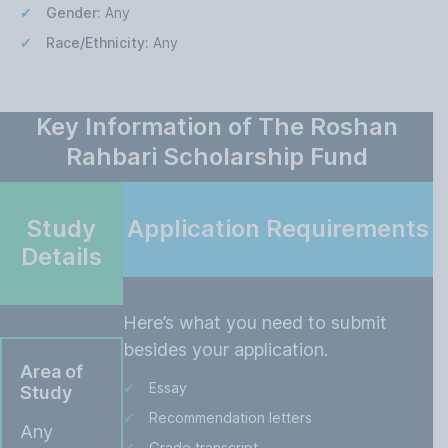
Gender:
Any
Race/Ethnicity:
Any
Key Information of The Roshan
Rahbari Scholarship Fund
Study
Application Requirements
Details
Here’s what you need to submit
besides your application.
Area of
Essay
Study
Recommendation letters
Any
Grade transcript