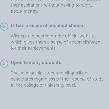
their aspirations without having to worry
about money.
Offers a sense of accomplishment
2
Winners are posted on the official website,
which gives them a sense of accomplishment
for their achievements.
Open to many students
3
The scholarship is open to all qualified
candidates regardless of their course of study
at the college or university level.