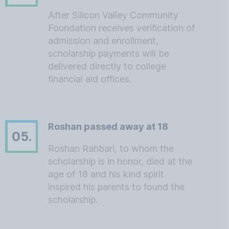
After Silicon Valley Community
Foundation receives verification of
admission and enrollment,
scholarship payments will be
delivered directly to college
financial aid offices.
Roshan passed away at 18
05.
Roshan Rahbari, to whom the
scholarship is in honor, died at the
age of 18 and his kind spirit
inspired his parents to found the
scholarship.