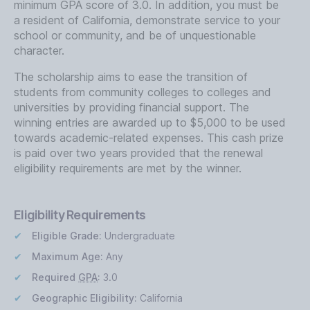
minimum GPA score of 3.0. In addition, you must be
a resident of California, demonstrate service to your
school or community, and be of unquestionable
character.
The scholarship aims to ease the transition of
students from community colleges to colleges and
universities by providing financial support. The
winning entries are awarded up to $5,000 to be used
towards academic-related expenses. This cash prize
is paid over two years provided that the renewal
eligibility requirements are met by the winner.
Eligibility Requirements
Eligible Grade:
Undergraduate
Maximum Age:
Any
Required
GPA
:
3.0
Geographic Eligibility:
California