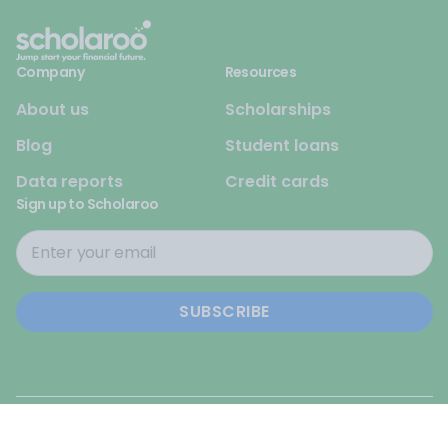
Company
Resources
About us
Scholarships
Blog
Student loans
Data reports
Credit cards
Sign up to Scholaroo
© 2026 Scholaroo. All rights reserved.