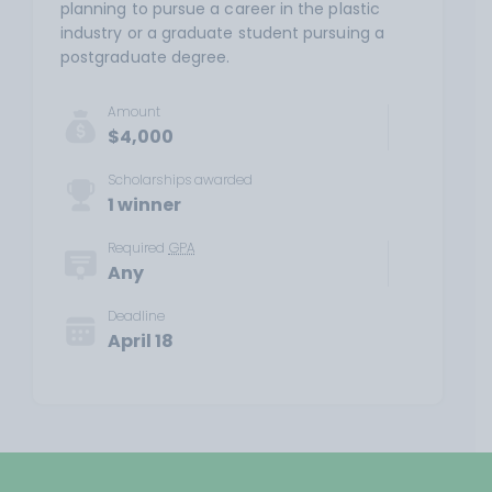
planning to pursue a career in the plastic
industry or a graduate student pursuing a
postgraduate degree.
Amount
$4,000
Scholarships awarded
1 winner
Required
GPA
Any
Deadline
April 18