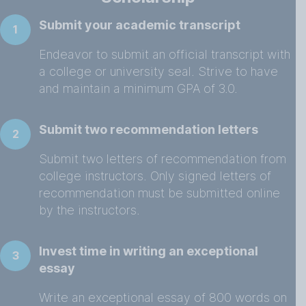
Submit your academic transcript
1
Endeavor to submit an official transcript with
a college or university seal. Strive to have
and maintain a minimum GPA of 3.0.
Submit two recommendation letters
2
Submit two letters of recommendation from
college instructors. Only signed letters of
recommendation must be submitted online
by the instructors.
Invest time in writing an exceptional
3
essay
Write an exceptional essay of 800 words on