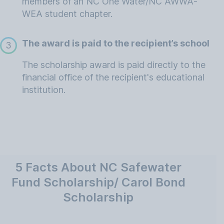
members of an NC One Water/NC AWWA-
WEA student chapter.
The award is paid to the recipient’s school
3
The scholarship award is paid directly to the
financial office of the recipient's educational
institution.
5 Facts About NC Safewater
Fund Scholarship/ Carol Bond
Scholarship