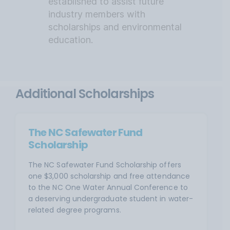
established to assist future
industry members with
scholarships and environmental
education.
Additional Scholarships
The NC Safewater Fund
Scholarship
The NC Safewater Fund Scholarship offers
one $3,000 scholarship and free attendance
to the NC One Water Annual Conference to
a deserving undergraduate student in water-
related degree programs.