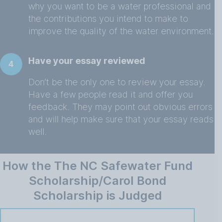
why you want to be a water professional and
the contributions you intend to make to
improve the quality of the water environment.
Have your essay reviewed
4
Don’t be the only one to review your essay.
Have a few people read it and offer you
feedback. They may point out obvious errors
and will help make sure that your essay reads
well.
How the The NC Safewater Fund
Scholarship/Carol Bond
Scholarship is Judged