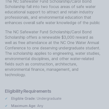
The NC Safewater Fund Scholarship/Carol Bond
Scholarship fall into two focus areas of safe water
educational support to attract and retain industry
professionals, and environmental education that
enhances overall safe water knowledge of the public
The NC Safewater Fund Scholarship/Carol Bond
Scholarship offers a renewable $3,000 reward as
well as free attendance at the NC One Water Annual
Conference to one deserving undergraduate student.
The scholarship applies to engineering, water studies,
environmental disciplines, and other water-related
fields such as construction, architecture,
environmental finance, management, and
technology.
Eligibility Requirements
Eligible Grade:
Undergraduate
Maximum Age:
Any