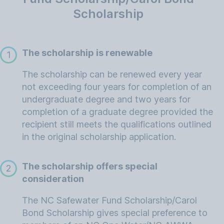
Scholarship
The scholarship is renewable
1
The scholarship can be renewed every year
not exceeding four years for completion of an
undergraduate degree and two years for
completion of a graduate degree provided the
recipient still meets the qualifications outlined
in the original scholarship application.
The scholarship offers special
2
consideration
The NC Safewater Fund Scholarship/Carol
Bond Scholarship gives special preference to