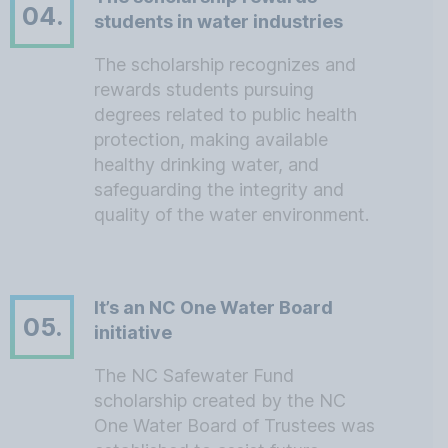
04.
students in water industries
The scholarship recognizes and
rewards students pursuing
degrees related to public health
protection, making available
healthy drinking water, and
safeguarding the integrity and
quality of the water environment.
It’s an NC One Water Board
05.
initiative
The NC Safewater Fund
scholarship created by the NC
One Water Board of Trustees was