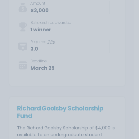
Amount
$3,000
Scholarships awarded
1 winner
Required
GPA
3.0
Deadline
March 25
Richard Goolsby Scholarship
Fund
The Richard Goolsby Scholarship of $4,000 is
available to an undergraduate student