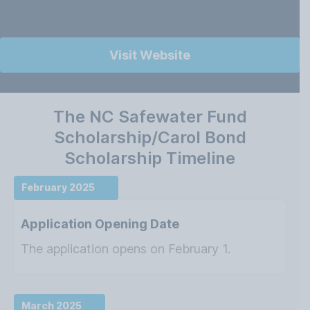
Visit Website
The NC Safewater Fund
Scholarship/Carol Bond
Scholarship Timeline
February 2025
Application Opening Date
The application opens on February 1.
March 2025