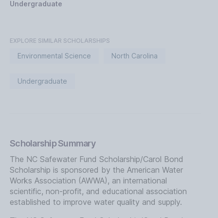
Undergraduate
EXPLORE SIMILAR SCHOLARSHIPS
Environmental Science
North Carolina
Undergraduate
Scholarship Summary
The NC Safewater Fund Scholarship/Carol Bond
Scholarship is sponsored by the American Water
Works Association (AWWA), an international
scientific, non-profit, and educational association
established to improve water quality and supply.