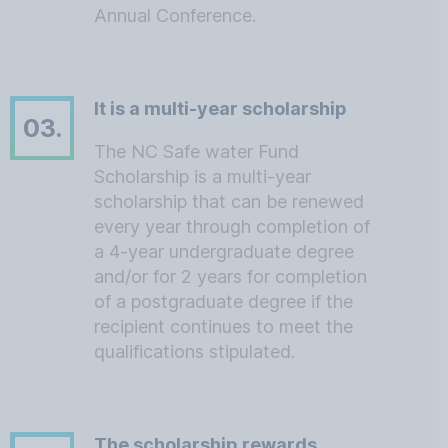
Annual Conference.
It is a multi-year scholarship
03.
The NC Safe water Fund
Scholarship is a multi-year
scholarship that can be renewed
every year through completion of
a 4-year undergraduate degree
and/or for 2 years for completion
of a postgraduate degree if the
recipient continues to meet the
qualifications stipulated.
The scholarship rewards