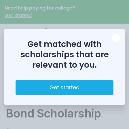
Need help paying for college?
Get Started
Get matched with
scholarships that are
relevant to you.
The NC Safewater
Fund
Get started
Scholarship/Carol
Bond Scholarship