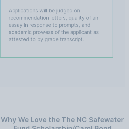
Applications will be judged on
recommendation letters, quality of an
essay in response to prompts, and
academic prowess of the applicant as
attested to by grade transcript.
Why We Love the The NC Safewater
Fund Scholarship/Carol Bond