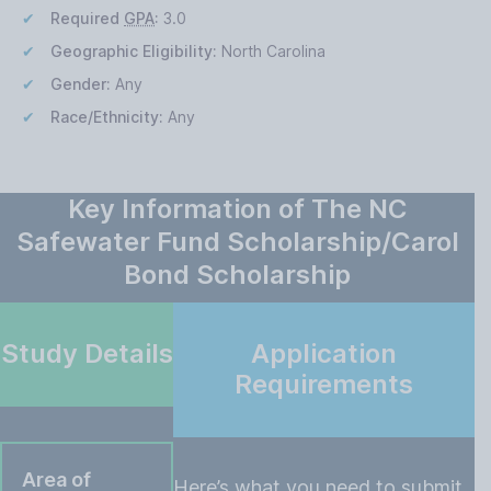
Required
GPA
:
3.0
Geographic Eligibility:
North Carolina
Gender:
Any
Race/Ethnicity:
Any
Key Information of The NC
Safewater Fund Scholarship/Carol
Bond Scholarship
Study Details
Application
Requirements
Area of
Here’s what you need to submit