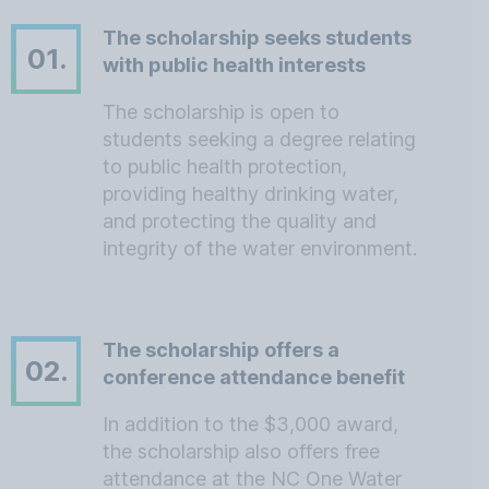
The scholarship seeks students
01.
with public health interests
The scholarship is open to
students seeking a degree relating
to public health protection,
providing healthy drinking water,
and protecting the quality and
integrity of the water environment.
The scholarship offers a
02.
conference attendance benefit
In addition to the $3,000 award,
the scholarship also offers free
attendance at the NC One Water