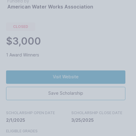
Funded by
American Water Works Association
CLOSED
$3,000
1 Award Winners
Visit Website
Save Scholarship
SCHOLARSHIP OPEN DATE
SCHOLARSHIP CLOSE DATE
2/1/2025
3/25/2025
ELIGIBLE GRADES