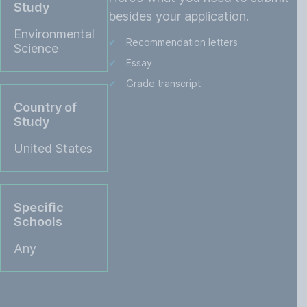
Study
besides your application.
Environmental
Recommendation letters
Science
Essay
Grade transcript
Country of
Study
United States
Specific
Schools
Any