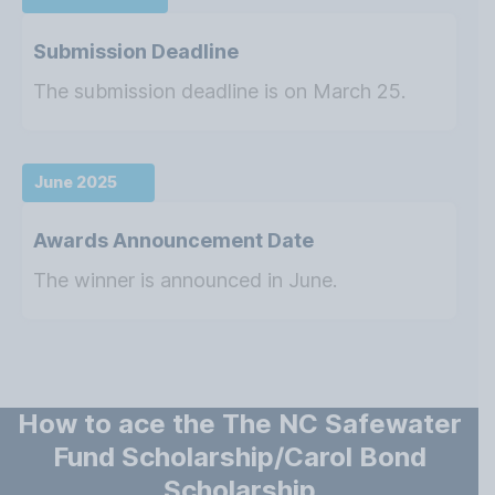
Submission Deadline
The submission deadline is on March 25.
June 2025
Awards Announcement Date
The winner is announced in June.
How to ace the The NC Safewater
Fund Scholarship/Carol Bond
Scholarship