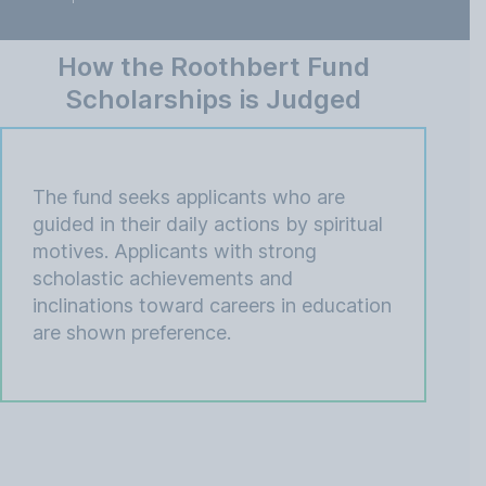
How the Roothbert Fund
Scholarships is Judged
The fund seeks applicants who are
guided in their daily actions by spiritual
motives. Applicants with strong
scholastic achievements and
inclinations toward careers in education
are shown preference.