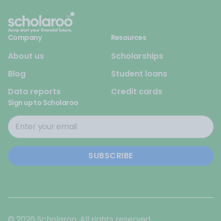
Company
Resources
About us
Scholarships
Blog
Student loans
Data reports
Credit cards
Sign up to Scholaroo
© 2026 Scholaroo. All rights reserved.