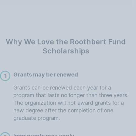
Why We Love the Roothbert Fund
Scholarships
Grants may be renewed
1
Grants can be renewed each year for a
program that lasts no longer than three years.
The organization will not award grants for a
new degree after the completion of one
graduate program.
Immigrants may apply