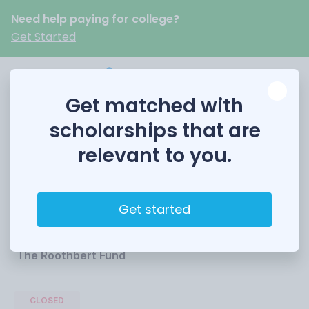
Need help paying for college?
Get Started
Get matched with
scholarships that are
relevant to you.
Roothbert Fund
Scholarships
Get started
Funded by
The Roothbert Fund
CLOSED