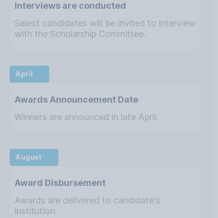
Interviews are conducted
Select candidates will be invited to interview
with the Scholarship Committee.
April
Awards Announcement Date
Winners are announced in late April.
August
Award Disbursement
Awards are delivered to candidate's
institution.