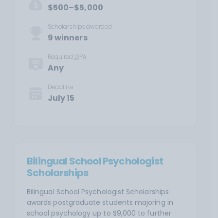
$500–$5,000
Scholarships awarded
9 winners
Required
GPA
Any
Deadline
July 15
Bilingual School Psychologist
Scholarships
Bilingual School Psychologist Scholarships
awards postgraduate students majoring in
school psychology up to $9,000 to further