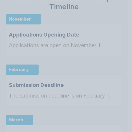
Timeline
November
Applications Opening Date
Applications are open on November 1.
February
Submission Deadline
The submission deadline is on February 1.
March