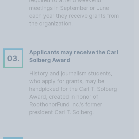
required to attend weekend
meetings in September or June
each year they receive grants from
the organization.
Applicants may receive the Carl
03.
Solberg Award
History and journalism students,
who apply for grants, may be
handpicked for the Carl T. Solberg
Award, created in honor of
RoothonorFund Inc.'s former
president Carl T. Solberg.