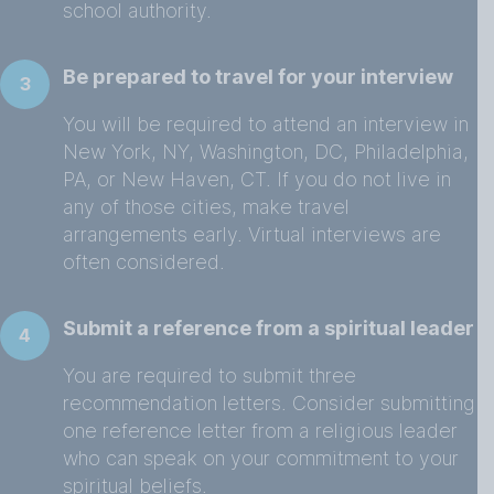
school authority.
Be prepared to travel for your interview
3
You will be required to attend an interview in
New York, NY, Washington, DC, Philadelphia,
PA, or New Haven, CT. If you do not live in
any of those cities, make travel
arrangements early. Virtual interviews are
often considered.
Submit a reference from a spiritual leader
4
You are required to submit three
recommendation letters. Consider submitting
one reference letter from a religious leader
who can speak on your commitment to your
spiritual beliefs.