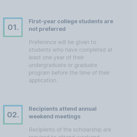
First-year college students are
01.
not preferred
Preference will be given to
students who have completed at
least one year of their
undergraduate or graduate
program before the time of their
application.
Recipients attend annual
02.
weekend meetings
Recipients of the scholarship are