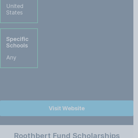
United
States
Specific
Schools
Any
Visit Website
Roothbert Fund Scholarships