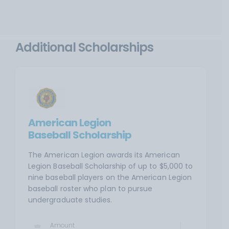
Additional Scholarships
American Legion
Baseball Scholarship
The American Legion awards its American
Legion Baseball Scholarship of up to $5,000 to
nine baseball players on the American Legion
baseball roster who plan to pursue
undergraduate studies.
Amount