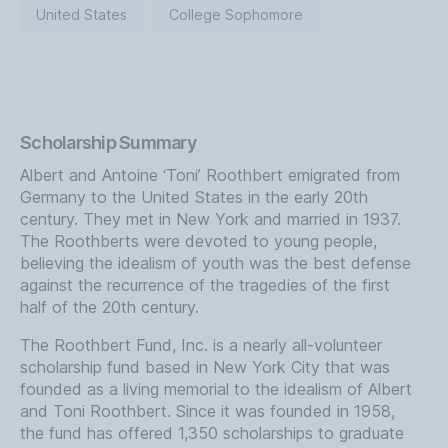
United States
College Sophomore
Scholarship Summary
Albert and Antoine ‘Toni’ Roothbert emigrated from
Germany to the United States in the early 20th
century. They met in New York and married in 1937.
The Roothberts were devoted to young people,
believing the idealism of youth was the best defense
against the recurrence of the tragedies of the first
half of the 20th century.
The Roothbert Fund, Inc. is a nearly all-volunteer
scholarship fund based in New York City that was
founded as a living memorial to the idealism of Albert
and Toni Roothbert. Since it was founded in 1958,
the fund has offered 1,350 scholarships to graduate