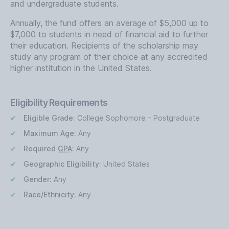
and undergraduate students.
Annually, the fund offers an average of $5,000 up to
$7,000 to students in need of financial aid to further
their education. Recipients of the scholarship may
study any program of their choice at any accredited
higher institution in the United States.
Eligibility Requirements
Eligible Grade:
College Sophomore – Postgraduate
Maximum Age:
Any
Required
GPA
:
Any
Geographic Eligibility:
United States
Gender:
Any
Race/Ethnicity:
Any