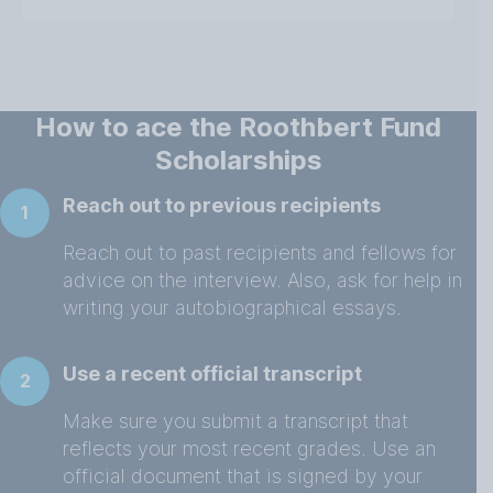
How to ace the Roothbert Fund
Scholarships
Reach out to previous recipients
1
Reach out to past recipients and fellows for
advice on the interview. Also, ask for help in
writing your autobiographical essays.
Use a recent official transcript
2
Make sure you submit a transcript that
reflects your most recent grades. Use an
official document that is signed by your