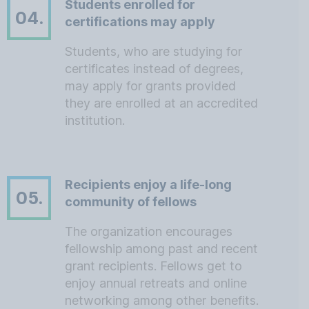
Students enrolled for
04.
certifications may apply
Students, who are studying for
certificates instead of degrees,
may apply for grants provided
they are enrolled at an accredited
institution.
Recipients enjoy a life-long
05.
community of fellows
The organization encourages
fellowship among past and recent
grant recipients. Fellows get to
enjoy annual retreats and online
networking among other benefits.