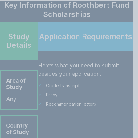
Key Information of Roothbert Fund
Scholarships
Study
Application Requirements
Details
Here’s what you need to submit
besides your application.
Area of
Grade transcript
Study
Essay
Any
Recommendation letters
Country
of Study