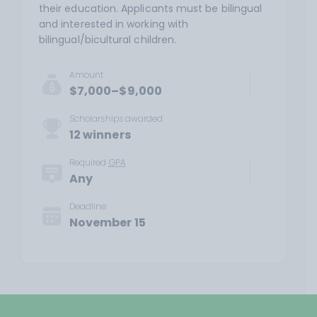
their education. Applicants must be bilingual
and interested in working with
bilingual/bicultural children.
Amount
$7,000–$9,000
Scholarships awarded
12 winners
Required
GPA
Any
Deadline
November 15