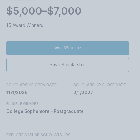
$5,000–$7,000
15 Award Winners
Visit Website
Save Scholarship
SCHOLARSHIP OPEN DATE
SCHOLARSHIP CLOSE DATE
11/1/2026
2/1/2027
ELIGIBLE GRADES
College Sophomore – Postgraduate
EXPLORE SIMILAR SCHOLARSHIPS