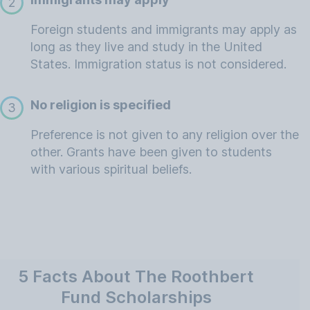
2
Foreign students and immigrants may apply as
long as they live and study in the United
States. Immigration status is not considered.
No religion is specified
3
Preference is not given to any religion over the
other. Grants have been given to students
with various spiritual beliefs.
5 Facts About The Roothbert
Fund Scholarships