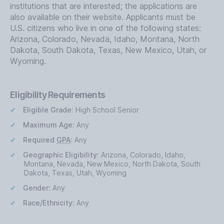
institutions that are interested; the applications are
also available on their website. Applicants must be
U.S. citizens who live in one of the following states:
Arizona, Colorado, Nevada, Idaho, Montana, North
Dakota, South Dakota, Texas, New Mexico, Utah, or
Wyoming.
Eligibility Requirements
Eligible Grade:
High School Senior
Maximum Age:
Any
Required
GPA
:
Any
Geographic Eligibility:
Arizona, Colorado, Idaho,
Montana, Nevada, New Mexico, North Dakota, South
Dakota, Texas, Utah, Wyoming
Gender:
Any
Race/Ethnicity:
Any