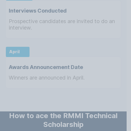
Interviews Conducted
Prospective candidates are invited to do an
interview.
April
Awards Announcement Date
Winners are announced in April.
How to ace the RMMI Technical
Scholarship