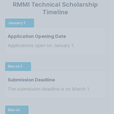
RMMI Technical Scholarship
Timeline
January 1
Application Opening Date
Applications open on January 1.
March 1
Submission Deadline
The submission deadline is on March 1.
March