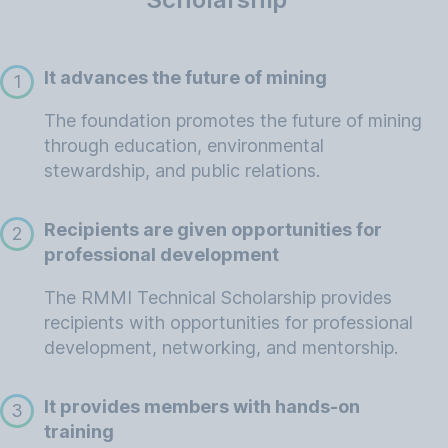
It advances the future of mining
1
The foundation promotes the future of mining
through education, environmental
stewardship, and public relations.
Recipients are given opportunities for
2
professional development
The RMMI Technical Scholarship provides
recipients with opportunities for professional
development, networking, and mentorship.
It provides members with hands-on
3
training