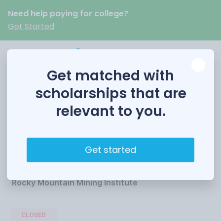
Need help paying for college?
Get Started
Get matched with
scholarships that are
relevant to you.
RMMI Technical
Scholarship
Get started
Funded by
Rocky Mountain Mining Institute
CLOSED