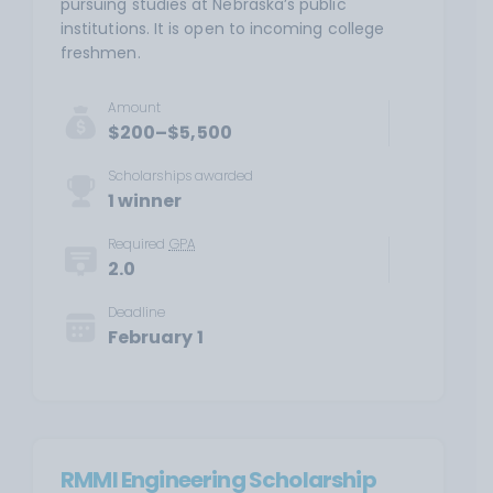
pursuing studies at Nebraska’s public
institutions. It is open to incoming college
freshmen.
Amount
$200–$5,500
Scholarships awarded
1 winner
Required
GPA
2.0
Deadline
February 1
RMMI Engineering Scholarship