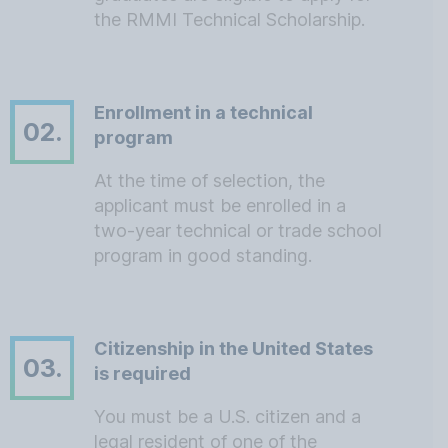
the RMMI Technical Scholarship.
Enrollment in a technical
02.
program
At the time of selection, the
applicant must be enrolled in a
two-year technical or trade school
program in good standing.
Citizenship in the United States
03.
is required
You must be a U.S. citizen and a
legal resident of one of the