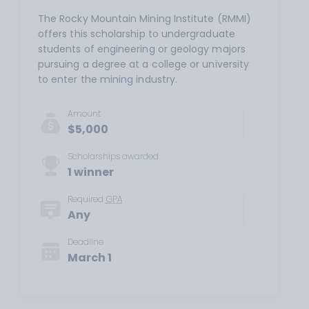
The Rocky Mountain Mining Institute (RMMI)
offers this scholarship to undergraduate
students of engineering or geology majors
pursuing a degree at a college or university
to enter the mining industry.
Amount
$5,000
Scholarships awarded
1 winner
Required
GPA
Any
Deadline
March 1