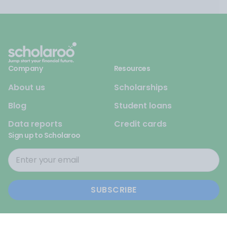
Company
Resources
About us
Scholarships
Blog
Student loans
Data reports
Credit cards
Sign up to Scholaroo