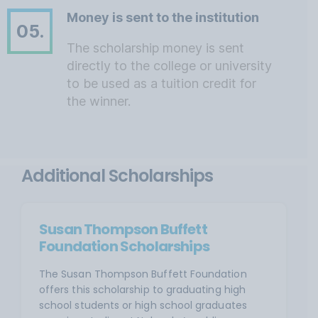
Money is sent to the institution
05.
The scholarship money is sent
directly to the college or university
to be used as a tuition credit for
the winner.
Additional Scholarships
Susan Thompson Buffett
Foundation Scholarships
The Susan Thompson Buffett Foundation
offers this scholarship to graduating high
school students or high school graduates