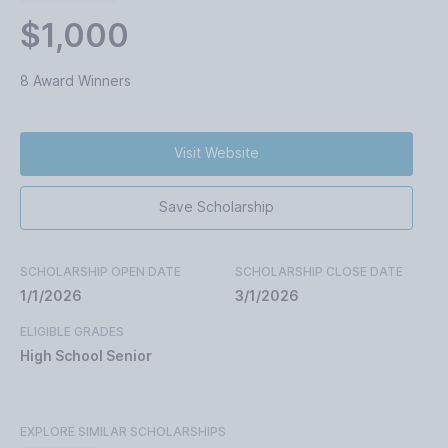
$1,000
8 Award Winners
Visit Website
Save Scholarship
SCHOLARSHIP OPEN DATE
SCHOLARSHIP CLOSE DATE
1/1/2026
3/1/2026
ELIGIBLE GRADES
High School Senior
EXPLORE SIMILAR SCHOLARSHIPS