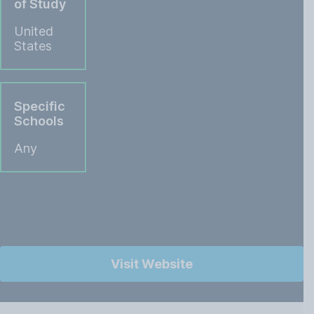
of Study
United
States
Specific
Schools
Any
Visit Website