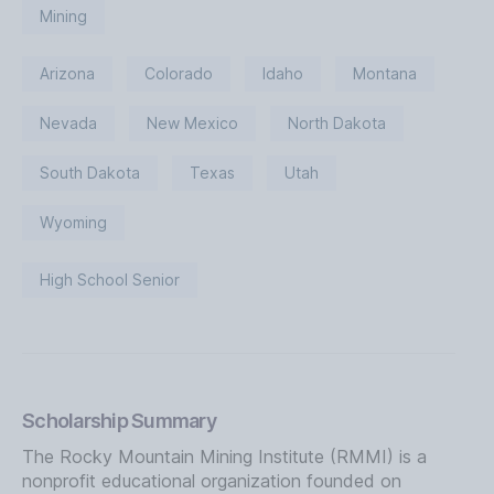
Mining
Arizona
Colorado
Idaho
Montana
Nevada
New Mexico
North Dakota
South Dakota
Texas
Utah
Wyoming
High School Senior
Scholarship Summary
The Rocky Mountain Mining Institute (RMMI) is a
nonprofit educational organization founded on