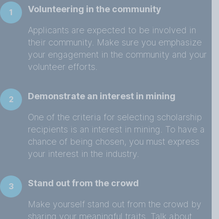
Volunteering in the community
1
Applicants are expected to be involved in
their community. Make sure you emphasize
your engagement in the community and your
volunteer efforts.
Demonstrate an interest in mining
2
One of the criteria for selecting scholarship
recipients is an interest in mining. To have a
chance of being chosen, you must express
your interest in the industry.
Stand out from the crowd
3
Make yourself stand out from the crowd by
sharing your meaningful traits. Talk about