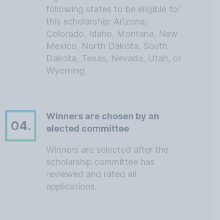
following states to be eligible for
this scholarship: Arizona,
Colorado, Idaho, Montana, New
Mexico, North Dakota, South
Dakota, Texas, Nevada, Utah, or
Wyoming.
Winners are chosen by an
04.
elected committee
Winners are selected after the
scholarship committee has
reviewed and rated all
applications.