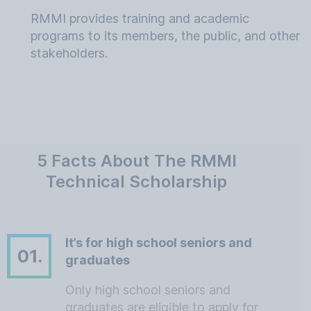
RMMI provides training and academic
programs to its members, the public, and other
stakeholders.
5 Facts About The RMMI
Technical Scholarship
It’s for high school seniors and
01.
graduates
Only high school seniors and
graduates are eligible to apply for