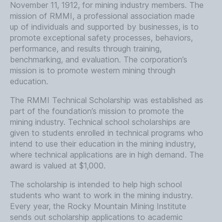
November 11, 1912, for mining industry members. The
mission of RMMI, a professional association made
up of individuals and supported by businesses, is to
promote exceptional safety processes, behaviors,
performance, and results through training,
benchmarking, and evaluation. The corporation’s
mission is to promote western mining through
education.
The RMMI Technical Scholarship was established as
part of the foundation’s mission to promote the
mining industry. Technical school scholarships are
given to students enrolled in technical programs who
intend to use their education in the mining industry,
where technical applications are in high demand. The
award is valued at $1,000.
The scholarship is intended to help high school
students who want to work in the mining industry.
Every year, the Rocky Mountain Mining Institute
sends out scholarship applications to academic