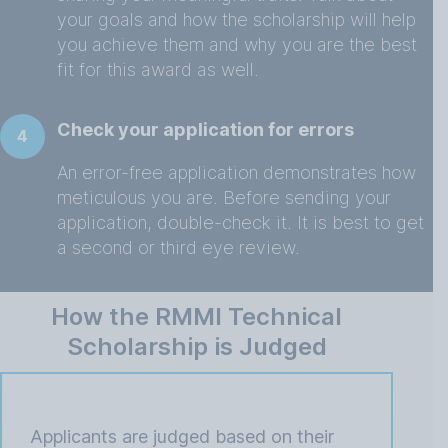
your goals and how the scholarship will help
you achieve them and why you are the best
fit for this award as well.
Check your application for errors
4
An error-free application demonstrates how
meticulous you are. Before sending your
application, double-check it. It is best to get
a second or third eye review.
How the RMMI Technical
Scholarship is Judged
Applicants are judged based on their