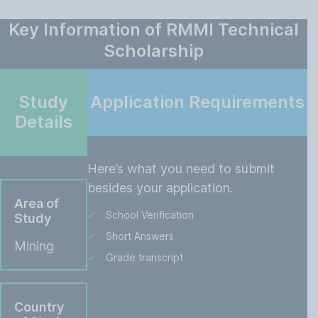
Key Information of RMMI Technical
Scholarship
Study
Application Requirements
Details
Here’s what you need to submit
besides your application.
Area of
School Verification
Study
Short Answers
Mining
Grade transcript
Country