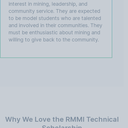
interest in mining, leadership, and
community service. They are expected
to be model students who are talented
and involved in their communities. They
must be enthusiastic about mining and
willing to give back to the community.
Why We Love the RMMI Technical
Scholarship