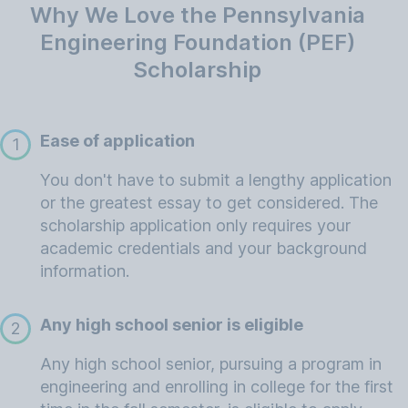
Why We Love the Pennsylvania
Engineering Foundation (PEF)
Scholarship
Ease of application
1
You don't have to submit a lengthy application
or the greatest essay to get considered. The
scholarship application only requires your
academic credentials and your background
information.
Any high school senior is eligible
2
Any high school senior, pursuing a program in
engineering and enrolling in college for the first