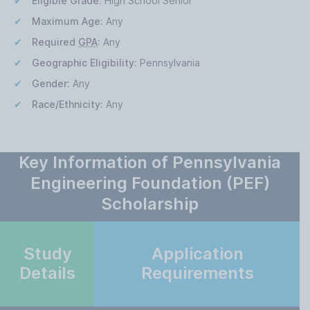
Eligible Grade:
High School Senior
Maximum Age:
Any
Required
GPA
:
Any
Geographic Eligibility:
Pennsylvania
Gender:
Any
Race/Ethnicity:
Any
Key Information of Pennsylvania
Engineering Foundation (PEF)
Scholarship
Study
Application
Details
Requirements