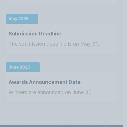
May 2025
Submission Deadline
The submission deadline is on May 31.
June 2025
Awards Announcement Date
Winners are announced on June 30.