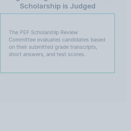
Scholarship is Judged
The PEF Scholarship Review
Committee evaluates candidates based
on their submitted grade transcripts,
short answers, and test scores.