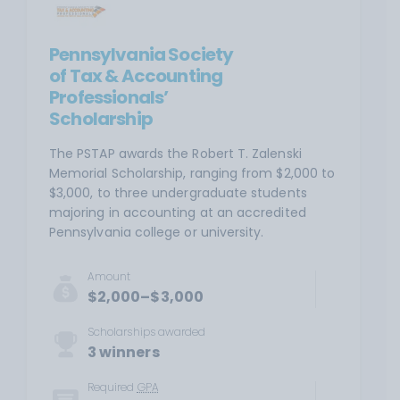
Pennsylvania Society
of Tax & Accounting
Professionals’
Scholarship
The PSTAP awards the Robert T. Zalenski
Memorial Scholarship, ranging from $2,000 to
$3,000, to three undergraduate students
majoring in accounting at an accredited
Pennsylvania college or university.
Amount
$2,000–$3,000
Scholarships awarded
3 winners
Required
GPA