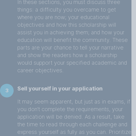
In these sections, you must discuss three
things: a difficulty you overcame to get
where you are now; your educational
objectives and how this scholarship will
assist you in achieving them; and how your
education will benefit the community. These
parts are your chance to tell your narrative
and show the readers how a scholarship
would support your specified academic and
career objectives.
Sell yourself in your application
3
It may seem apparent, but just as in exams, if
you don't complete the requirements, your
application will be denied. As a result, take
the time to read through each challenge and
express yourself as fully as you can. Prioritize