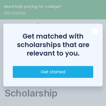
Need help paying for college?
Get Started
Get matched with
scholarships that are
relevant to you.
Pennsylvania
Engineering
Get started
Foundation (PEF)
Scholarship