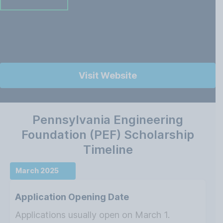
Visit Website
Pennsylvania Engineering
Foundation (PEF) Scholarship
Timeline
March 2025
Application Opening Date
Applications usually open on March 1.