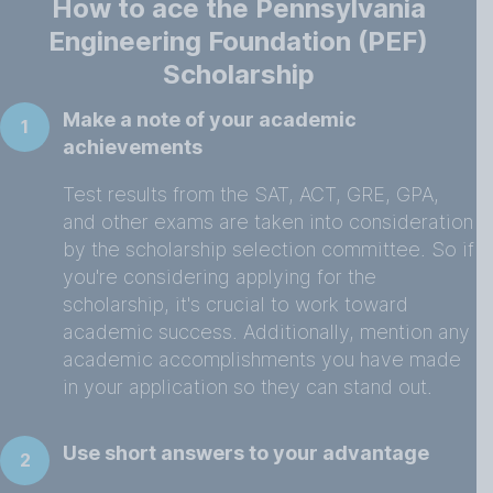
How to ace the Pennsylvania
Engineering Foundation (PEF)
Scholarship
Make a note of your academic
1
achievements
Test results from the SAT, ACT, GRE, GPA,
and other exams are taken into consideration
by the scholarship selection committee. So if
you're considering applying for the
scholarship, it's crucial to work toward
academic success. Additionally, mention any
academic accomplishments you have made
in your application so they can stand out.
Use short answers to your advantage
2