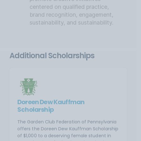
centered on qualified practice,
brand recognition, engagement,
sustainability, and sustainability.
Additional Scholarships
Doreen Dew Kauffman
Scholarship
The Garden Club Federation of Pennsylvania
offers the Doreen Dew Kauffman Scholarship
of $1,000 to a deserving female student in