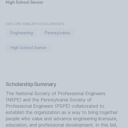
High School Senior
EXPLORE SIMILAR SCHOLARSHIPS
Engineering
Pennsylvania
High School Senior
Scholarship Summary
The National Society of Professional Engineers
(NSPE) and the Pennsylvania Society of
Professional Engineers (PSPE) collaborated to
establish the organization as a way to bring together
people who value and advance engineering licensure,
education, and professional development. In this bid,