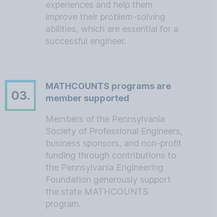
experiences and help them
improve their problem-solving
abilities, which are essential for a
successful engineer.
MATHCOUNTS programs are
03.
member supported
Members of the Pennsylvania
Society of Professional Engineers,
business sponsors, and non-profit
funding through contributions to
the Pennsylvania Engineering
Foundation generously support
the state MATHCOUNTS
program.