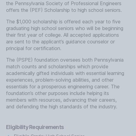
the Pennsylvania Society of Professional Engineers
offers the (PEF) Scholarship to high school seniors.
The $1,000 scholarship is offered each year to five
graduating high school seniors who will be beginning
their first year of college. All accepted applications
are sent to the applicant’s guidance counselor or
principal for certification.
The (PSPE) foundation oversees both Pennsylvania
match counts and scholarships which provide
academically gifted individuals with essential learning
experiences, problem-solving abilities, and other
essentials for a prosperous engineering career. The
foundation’s other purposes include helping its
members with resources, advancing their careers,
and defending the high standards of the industry.
Eligibility Requirements