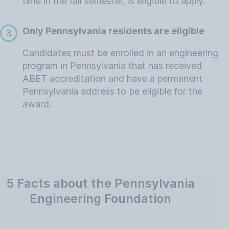
time in the fall semester, is eligible to apply.
Only Pennsylvania residents are eligible
3
Candidates must be enrolled in an engineering
program in Pennsylvania that has received
ABET accreditation and have a permanent
Pennsylvania address to be eligible for the
award.
5 Facts about the Pennsylvania
Engineering Foundation