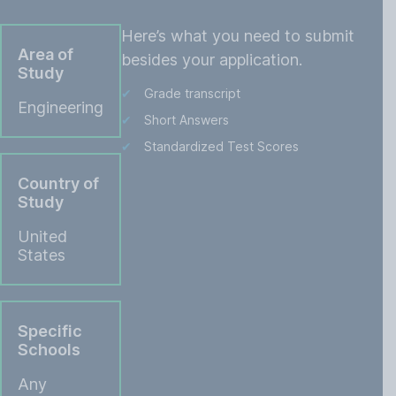
Here’s what you need to submit
Area of
besides your application.
Study
Grade transcript
Engineering
Short Answers
Standardized Test Scores
Country of
Study
United
States
Specific
Schools
Any