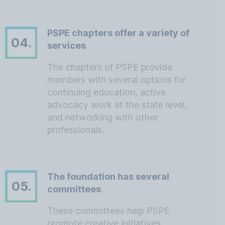
PSPE chapters offer a variety of
04.
services
The chapters of PSPE provide
members with several options for
continuing education, active
advocacy work at the state level,
and networking with other
professionals.
The foundation has several
05.
committees
These committees help PSPE
promote creative initiatives