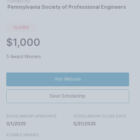
Funded by
Pennsylvania Society of Professional Engineers
CLOSED
$1,000
5 Award Winners
Visit Website
Save Scholarship
SCHOLARSHIP OPEN DATE
SCHOLARSHIP CLOSE DATE
3/1/2025
5/31/2025
ELIGIBLE GRADES