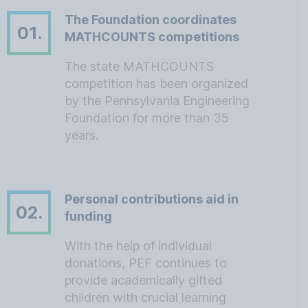
The Foundation coordinates
01.
MATHCOUNTS competitions
The state MATHCOUNTS
competition has been organized
by the Pennsylvania Engineering
Foundation for more than 35
years.
Personal contributions aid in
02.
funding
With the help of individual
donations, PEF continues to
provide academically gifted
children with crucial learning