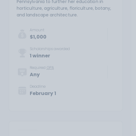
Pennsylvania to further her education in
horticulture, agriculture, floriculture, botany,
and landscape architecture.
Amount
$1,000
Scholarships awarded
1 winner
Required
GPA
Any
Deadline
February 1