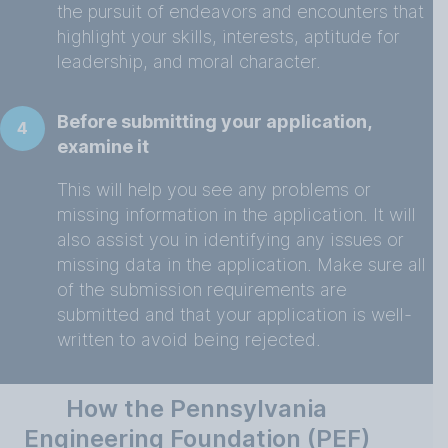
the pursuit of endeavors and encounters that
highlight your skills, interests, aptitude for
leadership, and moral character.
Before submitting your application,
4
examine it
This will help you see any problems or
missing information in the application. It will
also assist you in identifying any issues or
missing data in the application. Make sure all
of the submission requirements are
submitted and that your application is well-
written to avoid being rejected.
How the Pennsylvania
Engineering Foundation (PEF)