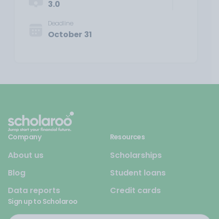
3.0
Deadline
October 31
Company
Resources
About us
Scholarships
Blog
Student loans
Data reports
Credit cards
Sign up to Scholaroo