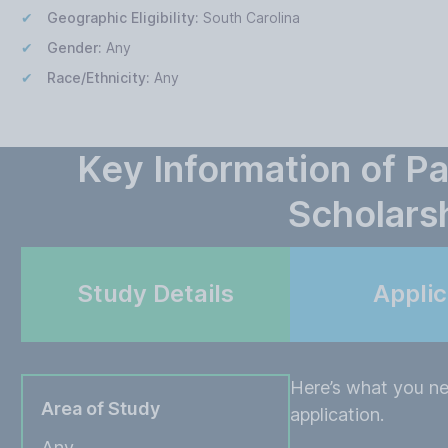
Geographic Eligibility:
South Carolina
Gender:
Any
Race/Ethnicity:
Any
Key Information of P
Scholars
Study Details
Appli
Here’s what you ne
Area of Study
application.
Any