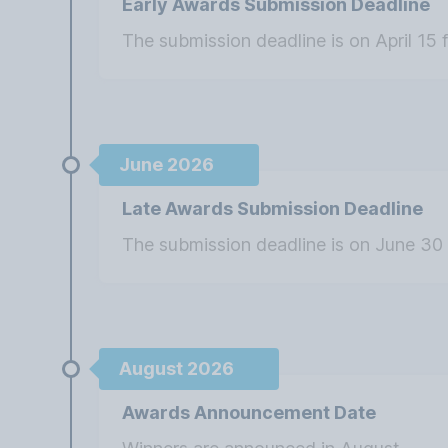
Early Awards Submission Deadline
The submission deadline is on April 15 
June 2026
Late Awards Submission Deadline
The submission deadline is on June 30 
August 2026
Awards Announcement Date