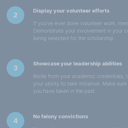
Display your volunteer efforts
2
If you've ever done volunteer work, menti
Demonstrate your involvement in your c
being selected for the scholarship.
Showcase your leadership abilities
3
Aside from your academic credentials, 
your ability to take initiative. Make sur
you have taken in the past.
No felony convictions
4