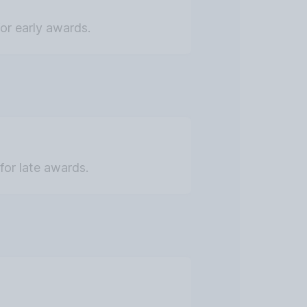
for early awards.
for late awards.