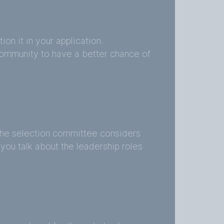
on it in your application.
ommunity to have a better chance of
the selection committee considers
e you talk about the leadership roles