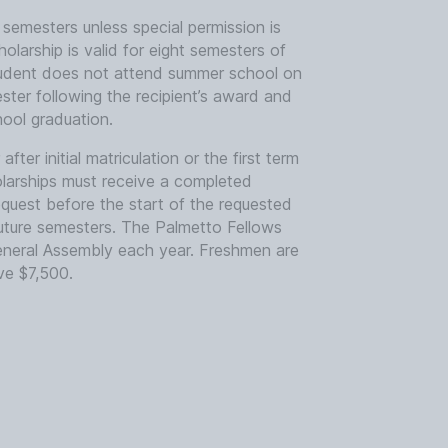
g semesters unless special permission is
larship is valid for eight semesters of
student does not attend summer school on
ester following the recipient’s award and
ool graduation.
fter initial matriculation or the first term
olarships must receive a completed
uest before the start of the requested
future semesters. The Palmetto Fellows
eneral Assembly each year. Freshmen are
ve $7,500.