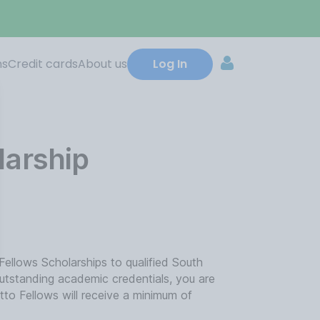
ns
Credit cards
About us
Log In
larship
ellows Scholarships to qualified South
outstanding academic credentials, you are
etto Fellows will receive a minimum of