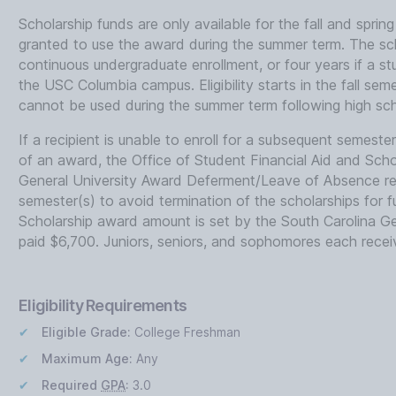
Scholarship funds are only available for the fall and sprin
granted to use the award during the summer term. The scho
continuous undergraduate enrollment, or four years if a 
the USC Columbia campus. Eligibility starts in the fall sem
cannot be used during the summer term following high sch
If a recipient is unable to enroll for a subsequent semester a
of an award, the Office of Student Financial Aid and Sch
General University Award Deferment/Leave of Absence req
semester(s) to avoid termination of the scholarships for 
Scholarship award amount is set by the South Carolina G
paid $6,700. Juniors, seniors, and sophomores each recei
Eligibility Requirements
Eligible Grade:
College Freshman
Maximum Age:
Any
Required
GPA
:
3.0