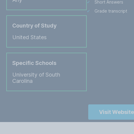
Short Answers
Grade transcript
Country of Study
United States
Specific Schools
University of South
Carolina
Visit Website