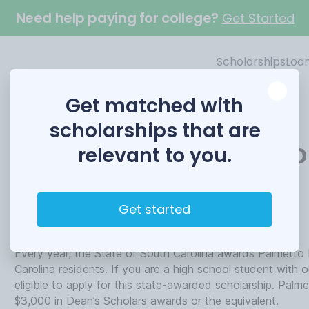
Need help paying for college?
Get Started
Scholarships
Loa
Get matched with
scholarships that are
Palmetto Fellows Scho
relevant to you.
Funded by
Get started
University of South Carolina
Every year, the State of South Carolina awards Palmetto F
Carolina residents. If you are a high school student with 
eligible to apply for this state-awarded scholarship. Palm
$3,000 in Dean’s Scholars awards or the equivalent.