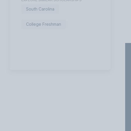
South Carolina
College Freshman