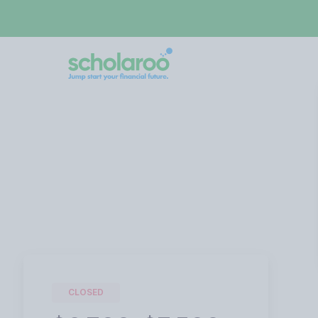
CLOSED