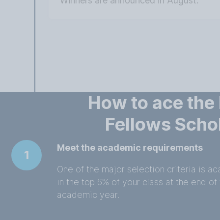
Winners are announced in August.
How to ace the
Fellows Scho
Meet the academic requirements
1
One of the major selection criteria is 
in the top 6% of your class at the end of 
academic year.