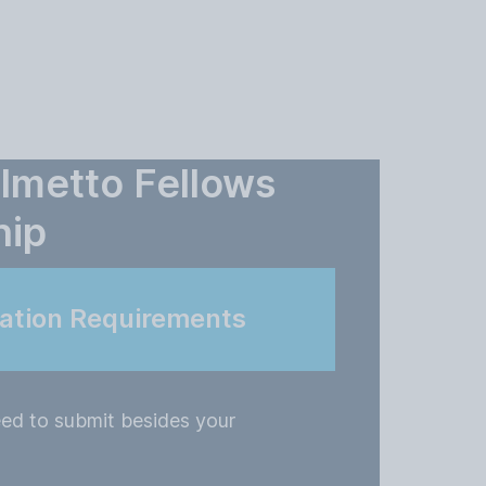
almetto Fellows
hip
cation Requirements
ed to submit besides your