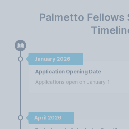
Palmetto Fellows 
Timelin
January 2026
Application Opening Date
Applications open on January 1.
April 2026