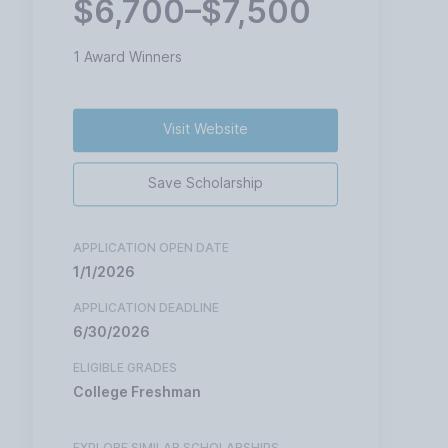
$6,700–$7,500
1 Award Winners
Visit Website
Save Scholarship
APPLICATION OPEN DATE
1/1/2026
APPLICATION DEADLINE
6/30/2026
ELIGIBLE GRADES
College Freshman
EXPLORE SIMILAR SCHOLARSHIPS