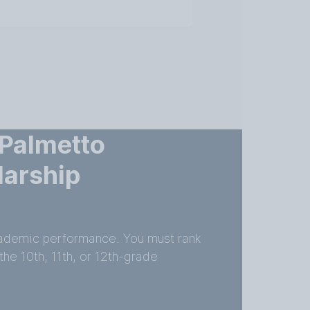
 Palmetto
larship
academic performance. You must rank
the 10th, 11th, or 12th-grade