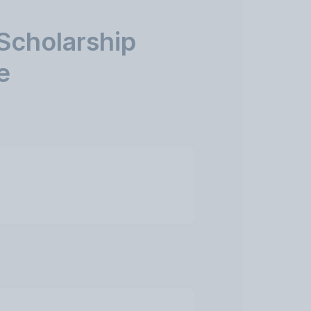
Scholarship
e