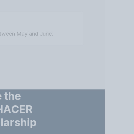
etween May and June.
 the
 HACER
larship