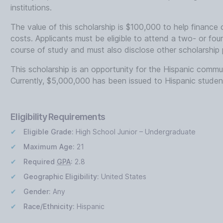
institutions.
The value of this scholarship is $100,000 to help finance 
costs. Applicants must be eligible to attend a two- or four-
course of study and must also disclose other scholarship
This scholarship is an opportunity for the Hispanic com
Currently, $5,000,000 has been issued to Hispanic studen
Eligibility Requirements
Eligible Grade:
High School Junior – Undergraduate
Maximum Age:
21
Required
GPA
:
2.8
Geographic Eligibility:
United States
Gender:
Any
Race/Ethnicity:
Hispanic