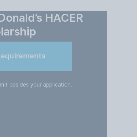
cDonald’s HACER
larship
Requirements
it besides your application.