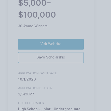
$5,000–
$100,000
30 Award Winners
Visit Website
Save Scholarship
APPLICATION OPEN DATE
10/1/2026
APPLICATION DEADLINE
2/5/2027
ELIGIBLE GRADES
High School Junior – Undergraduate