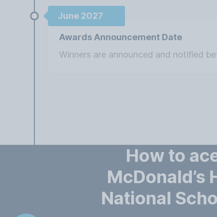
June 2027
Awards Announcement Date
Winners are announced and notified b
How to ace
McDonald’s
National Scho