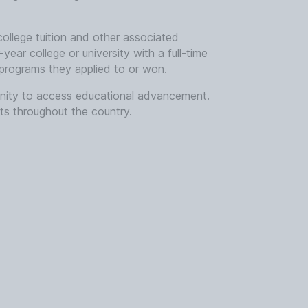
college tuition and other associated
year college or university with a full-time
 programs they applied to or won.
munity to access educational advancement.
ts throughout the country.