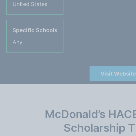
United States
Specific Schools
Any
Visit Website
McDonald’s HACE
Scholarship T