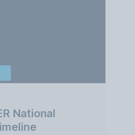
R National
imeline