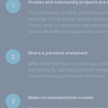
Grades and community projects are e
1
This scholarship is merit- and financia
transcript of high grades and be an act
Charity work or community service proj
school will make your application stand
Share a personal statement
2
While there’s no need for an essay, you’l
scholarship by crafting a personal state
and community participation initiatives.
Make recommendation counts
3