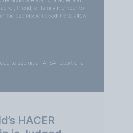
o demonstrate your character and
eacher, friend, or family member to
 of the submission deadline to allow
need to submit a FAFSA report or a
ld’s HACER