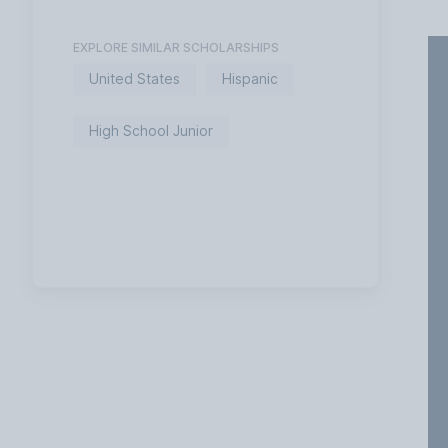
EXPLORE SIMILAR SCHOLARSHIPS
United States
Hispanic
High School Junior