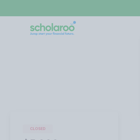
CLOSED