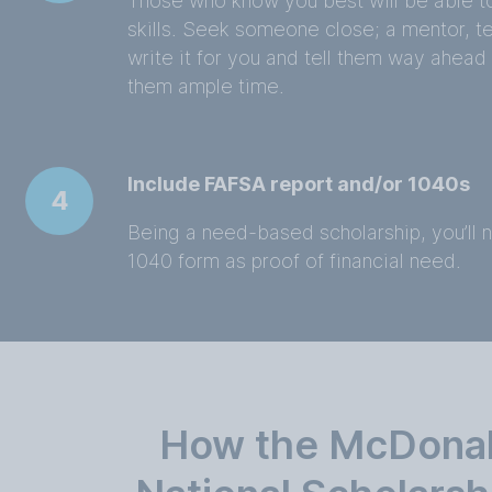
Those who know you best will be able t
skills. Seek someone close; a mentor, t
write it for you and tell them way ahead
them ample time.
Include FAFSA report and/or 1040s
4
Being a need-based scholarship, you’ll 
1040 form as proof of financial need.
How the McDona