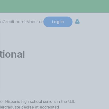
ns
Credit cards
About us
Log In
ional
 Hispanic high school seniors in the U.S.
ndergraduate degree at accredited