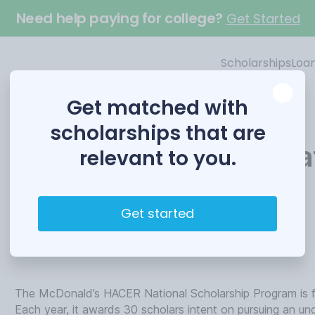
Need help paying for college?
Get Started
Scholarships
Loa
Get matched with
scholarships that are
McDonald’s HACER Nat
relevant to you.
Scholarship
Get started
Funded by
McDonald’s
The McDonald’s HACER National Scholarship Program is for
Each year, it awards 30 scholars intent on pursuing an u