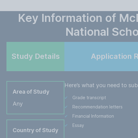
Key Information of M
National Scho
Study Details
Application 
Here’s what you need to subm
Area of Study
Grade transcript
Any
Recommendation letters
Financial Information
Essay
Country of Study