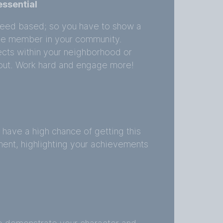
ssential
l-need based; so you have to show a
ive member in your community.
ects within your neighborhood or
 out. Work hard and engage more!
l have a high chance of getting this
ment, highlighting your achievements