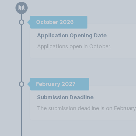
October 2026
Application Opening Date
Applications open in October.
February 2027
Submission Deadline
The submission deadline is on February