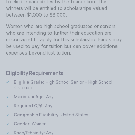
to eligible candidates by the foundation. The
winners will be entitled to scholarships valued
between $1,000 to $3,000.
Women who are high school graduates or seniors
who are intending to further their education are
encouraged to apply for this scholarship. Funds may
be used to pay for tuition but can cover additional
expenses beyond just tuition.
Eligibility Requirements
Eligible Grade:
High School Senior – High School
Graduate
Maximum Age:
Any
Required
GPA
:
Any
Geographic Eligibility:
United States
Gender:
Women
Race/Ethnicity:
Any