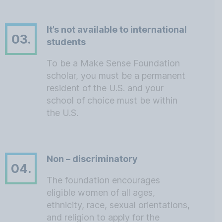
It’s not available to international
03.
students
To be a Make Sense Foundation
scholar, you must be a permanent
resident of the U.S. and your
school of choice must be within
the U.S.
Non – discriminatory
04.
The foundation encourages
eligible women of all ages,
ethnicity, race, sexual orientations,
and religion to apply for the