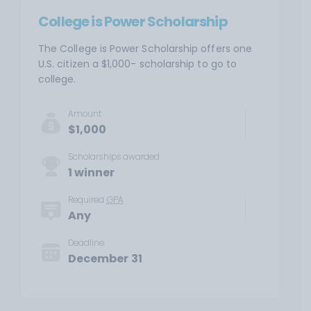
College is Power Scholarship
The College is Power Scholarship offers one
U.S. citizen a $1,000- scholarship to go to
college.
Amount
$1,000
Scholarships awarded
1 winner
Required
GPA
Any
Deadline
December 31