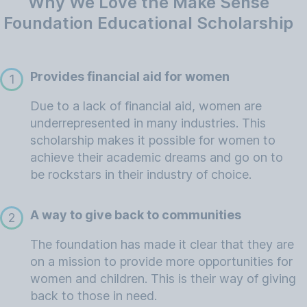
Why We Love the Make Sense
Foundation Educational Scholarship
Provides financial aid for women
1
Due to a lack of financial aid, women are
underrepresented in many industries. This
scholarship makes it possible for women to
achieve their academic dreams and go on to
be rockstars in their industry of choice.
A way to give back to communities
2
The foundation has made it clear that they are
on a mission to provide more opportunities for
women and children. This is their way of giving
back to those in need.