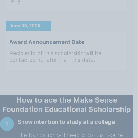
May.
June 30, 2025
Award Announcement Date
Recipients of this scholarship will be
contacted no later than this date.
How to ace the Make Sense
Foundation Educational Scholarship
Show intention to study at a college
1
The foundation will need proof that you’re