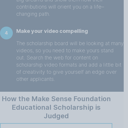
contributions will orient you on a life–
changing path.
Make your video compelling
4
The scholarship board will be looking at many
videos, so you need to make yours stand
out. Search the web for content on
scholarship video formats and add a little bit
of creativity to give yourself an edge over
other applicants.
How the Make Sense Foundation
Educational Scholarship is
Judged