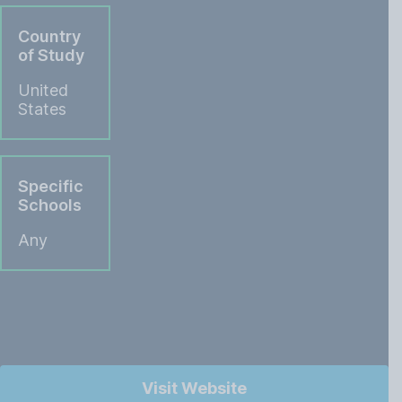
Country
of Study
United
States
Specific
Schools
Any
Visit Website