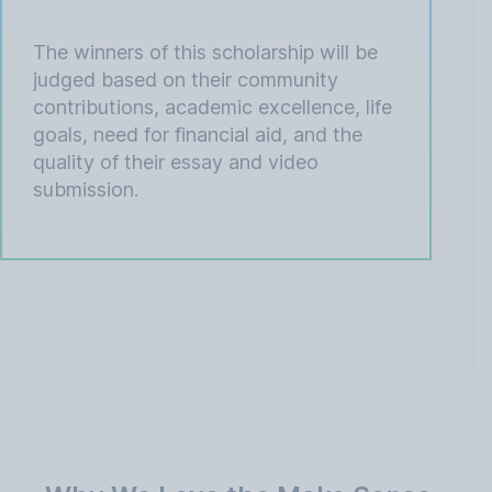
The winners of this scholarship will be
judged based on their community
contributions, academic excellence, life
goals, need for financial aid, and the
quality of their essay and video
submission.