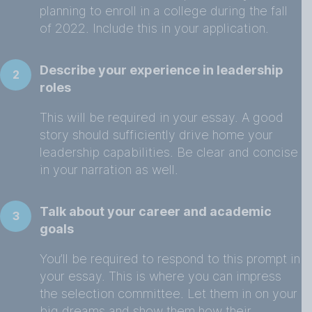
planning to enroll in a college during the fall
of 2022. Include this in your application.
Describe your experience in leadership
2
roles
This will be required in your essay. A good
story should sufficiently drive home your
leadership capabilities. Be clear and concise
in your narration as well.
Talk about your career and academic
3
goals
You’ll be required to respond to this prompt in
your essay. This is where you can impress
the selection committee. Let them in on your
big dreams and show them how their