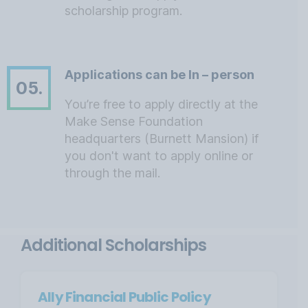
scholarship program.
Applications can be In – person
05.
You’re free to apply directly at the
Make Sense Foundation
headquarters (Burnett Mansion) if
you don't want to apply online or
through the mail.
Additional Scholarships
Ally Financial Public Policy