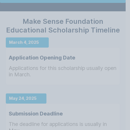
Make Sense Foundation
Educational Scholarship Timeline
March 4, 2025
Application Opening Date
Applications for this scholarship usually open
in March.
May 24, 2025
Submission Deadline
The deadline for applications is usually in