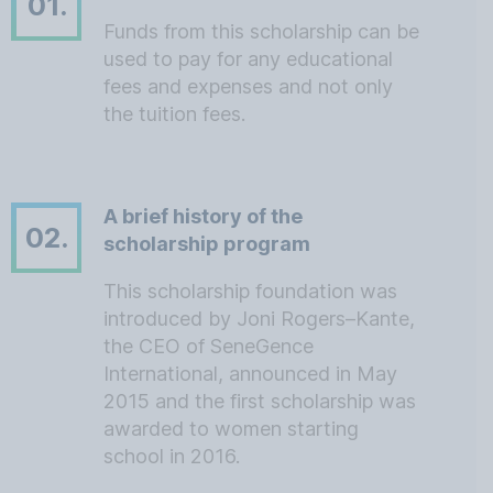
01.
Funds from this scholarship can be
used to pay for any educational
fees and expenses and not only
the tuition fees.
A brief history of the
02.
scholarship program
This scholarship foundation was
introduced by Joni Rogers–Kante,
the CEO of SeneGence
International, announced in May
2015 and the first scholarship was
awarded to women starting
school in 2016.