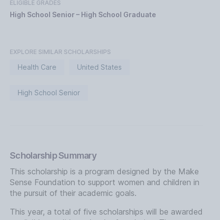
ELIGIBLE GRADES
High School Senior – High School Graduate
EXPLORE SIMILAR SCHOLARSHIPS
Health Care
United States
High School Senior
Scholarship Summary
This scholarship is a program designed by the Make
Sense Foundation to support women and children in
the pursuit of their academic goals.
This year, a total of five scholarships will be awarded