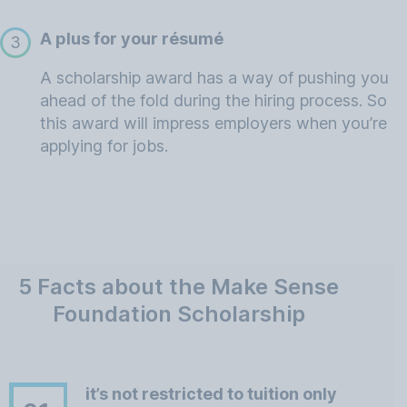
A plus for your résumé
3
A scholarship award has a way of pushing you
ahead of the fold during the hiring process. So
this award will impress employers when you’re
applying for jobs.
5 Facts about the Make Sense
Foundation Scholarship
it’s not restricted to tuition only