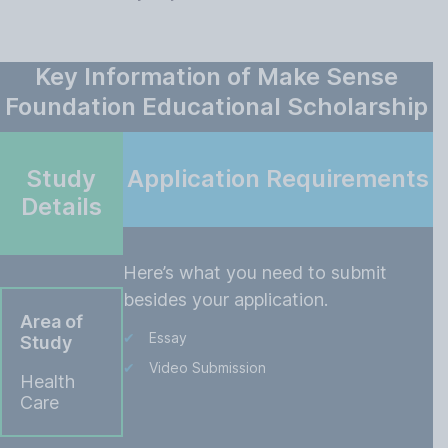
Key Information of Make Sense
Foundation Educational Scholarship
Study
Application Requirements
Details
Here’s what you need to submit
besides your application.
Area of
Essay
Study
Video Submission
Health
Care