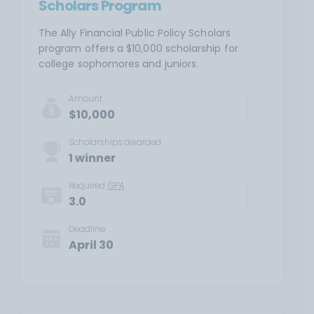
Scholars Program
The Ally Financial Public Policy Scholars
program offers a $10,000 scholarship for
college sophomores and juniors.
Amount
$10,000
Scholarships awarded
1 winner
Required
GPA
3.0
Deadline
April 30