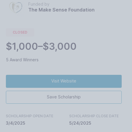
Funded by
The Make Sense Foundation
CLOSED
$1,000–$3,000
5 Award Winners
Visit Website
Save Scholarship
SCHOLARSHIP OPEN DATE
SCHOLARSHIP CLOSE DATE
3/4/2025
5/24/2025