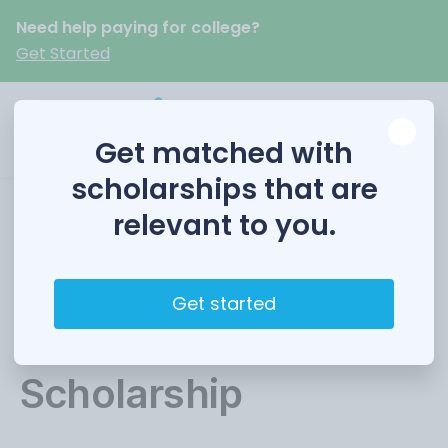
Need help paying for college?
Get Started
Get matched with
scholarships that are
relevant to you.
Make Sense
Foundation
Get started
Educational
Scholarship