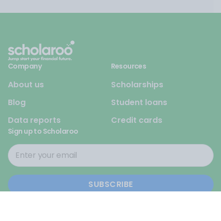
Company
Resources
About us
Scholarships
Blog
Student loans
Data reports
Credit cards
Sign up to Scholaroo