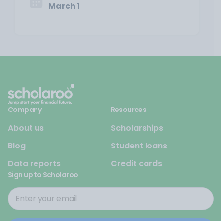
March 1
Company
Resources
About us
Scholarships
Blog
Student loans
Data reports
Credit cards
Sign up to Scholaroo