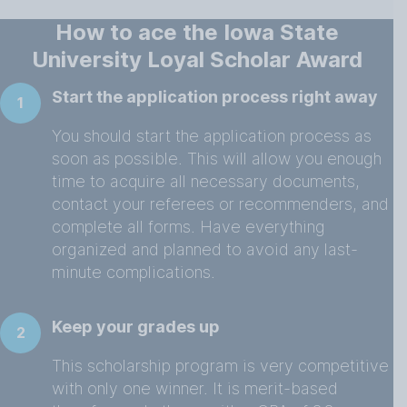
How to ace the Iowa State
University Loyal Scholar Award
Start the application process right away
1
You should start the application process as
soon as possible. This will allow you enough
time to acquire all necessary documents,
contact your referees or recommenders, and
complete all forms. Have everything
organized and planned to avoid any last-
minute complications.
Keep your grades up
2
This scholarship program is very competitive
with only one winner. It is merit-based