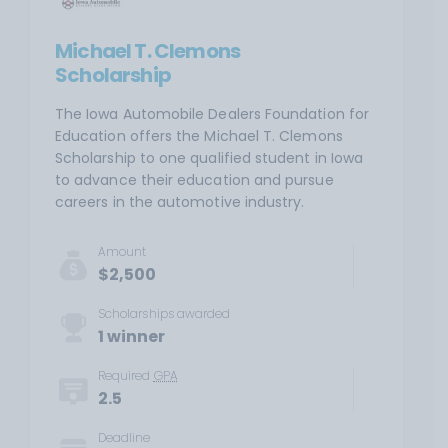
Michael T. Clemons
Scholarship
The Iowa Automobile Dealers Foundation for
Education offers the Michael T. Clemons
Scholarship to one qualified student in Iowa
to advance their education and pursue
careers in the automotive industry.
Amount
$2,500
Scholarships awarded
1 winner
Required
GPA
2.5
Deadline