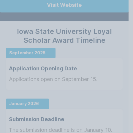
Visit Website
Iowa State University Loyal
Scholar Award Timeline
September 2025
Application Opening Date
Applications open on September 15.
January 2026
Submission Deadline
The submission deadline is on January 10.