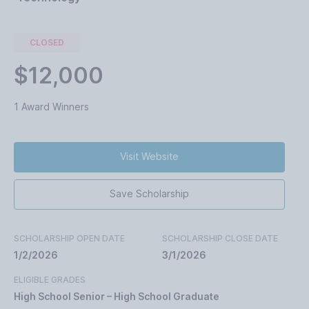
CLOSED
$12,000
1 Award Winners
Visit Website
Save Scholarship
SCHOLARSHIP OPEN DATE
SCHOLARSHIP CLOSE DATE
1/2/2026
3/1/2026
ELIGIBLE GRADES
High School Senior – High School Graduate