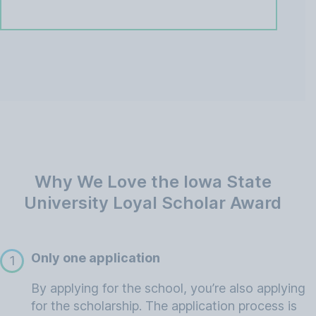
Why We Love the Iowa State
University Loyal Scholar Award
Only one application
1
By applying for the school, you’re also applying
for the scholarship. The application process is