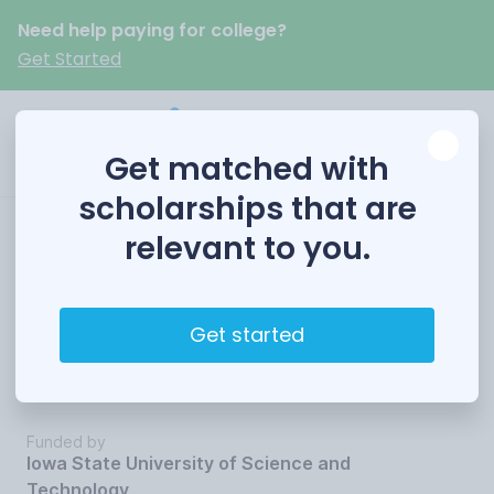
Need help paying for college?
Get Started
Get matched with
scholarships that are
relevant to you.
Iowa State
University Loyal
Get started
Scholar Award
Funded by
Iowa State University of Science and
Technology