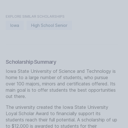
EXPLORE SIMILAR SCHOLARSHIPS
Iowa
High School Senior
Scholarship Summary
Iowa State University of Science and Technology is
home to a large number of students, who pursue
over 100 majors, minors and certificates offered. Its
main goal is to offer students the best opportunities
out there.
The university created the Iowa State University
Loyal Scholar Award to financially support its
students reach their full potential. A scholarship of up
to $12,000 is awarded to students for their