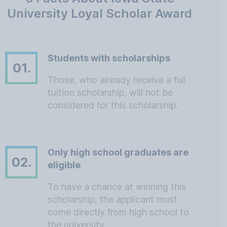
University Loyal Scholar Award
Students with scholarships
01.
Those, who already receive a full
tuition scholarship, will not be
considered for this scholarship.
Only high school graduates are
02.
eligible
To have a chance at winning this
scholarship, the applicant must
come directly from high school to
the university.