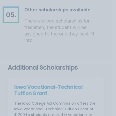
Other scholarships available
05.
There are two scholarships for
freshmen, the student will be
assigned to the one they best fit
into.
Additional Scholarships
Iowa Vocational-Technical
Tuition Grant
The Iowa College Aid Commission offers the
Iowa Vocational-Technical Tuition Grant of
$1,200 to students enrolled in vocational or