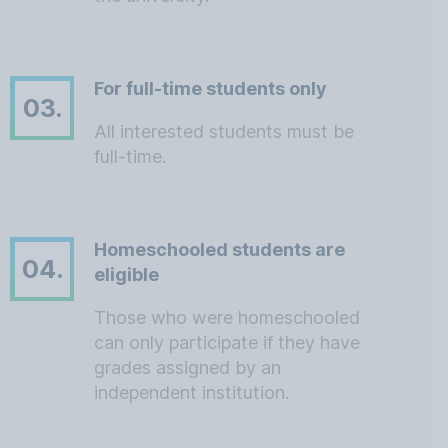
For full-time students only
03.
All interested students must be
full-time.
Homeschooled students are
04.
eligible
Those who were homeschooled
can only participate if they have
grades assigned by an
independent institution.