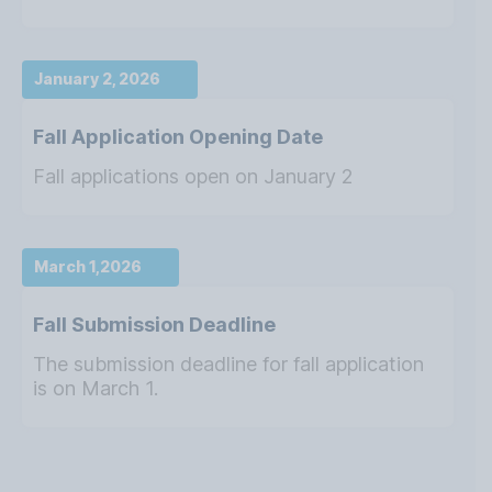
January 2, 2026
Fall Application Opening Date
Fall applications open on January 2
March 1,2026
Fall Submission Deadline
The submission deadline for fall application
is on March 1.