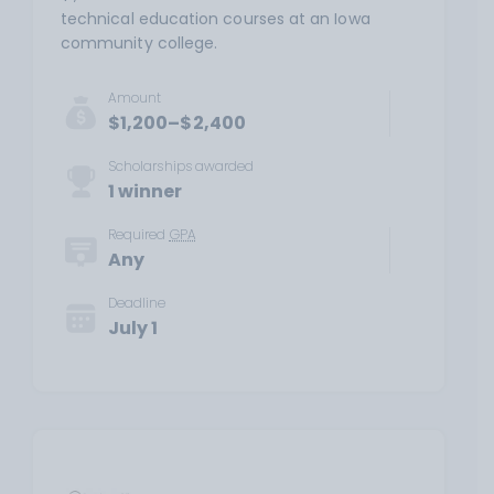
technical education courses at an Iowa
community college.
Amount
$1,200–$2,400
Scholarships awarded
1 winner
Required
GPA
Any
Deadline
July 1