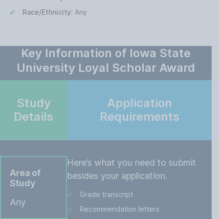
Race/Ethnicity:
Any
Key Information of Iowa State
University Loyal Scholar Award
Study
Application
Details
Requirements
Here’s what you need to submit
Area of
besides your application.
Study
Grade transcript
Any
Recommendation letters