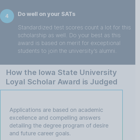
Do well on your SATs
4
Standardized test scores count a lot for this
scholarship as well. Do your best as this
award is based on merit for exceptional
students to join the university’s alumni.
How the Iowa State University
Loyal Scholar Award is Judged
Applications are based on academic
excellence and compelling answers
detailing the degree program of desire
and future career goals.