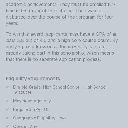
academic achievements. They must be enrolled full-
time in the major of their choice. The award is
disbursed over the course of their program for four
years.
To win this award, applicants must have a GPA of at
least 3.8 out of 4.0 and a high core course count. By
applying for admission at the university, you are
already taking part in this scholarship, which means
that there is no separate application process.
Eligibility Requirements
Eligible Grade:
High School Senior – High School
Graduate
Maximum Age:
Any
Required
GPA
:
3.8
Geographic Eligibility:
Iowa
Gender:
Any