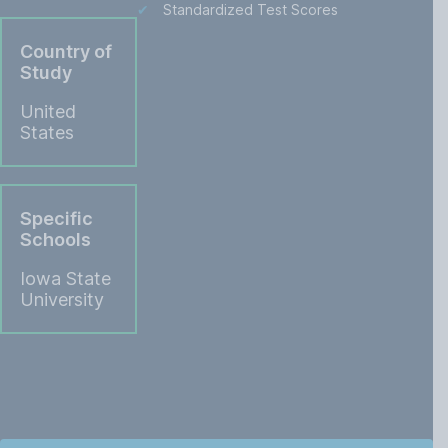
Standardized Test Scores
Country of
Study
United
States
Specific
Schools
Iowa State
University