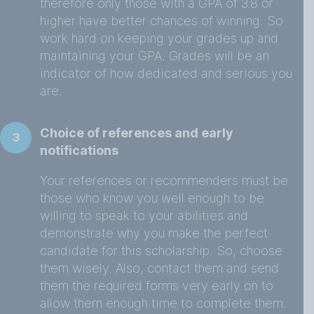
therefore only those with a GPA of 3.8 or
higher have better chances of winning. So
work hard on keeping your grades up and
maintaining your GPA. Grades will be an
indicator of how dedicated and serious you
are.
Choice of references and early
3
notifications
Your references or recommenders must be
those who know you well enough to be
willing to speak to your abilities and
demonstrate why you make the perfect
candidate for this scholarship. So, choose
them wisely. Also, contact them and send
them the required forms very early on to
allow them enough time to complete them.