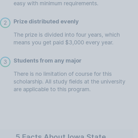
easy with minimum requirements.
Prize distributed evenly
2
The prize is divided into four years, which
means you get paid $3,000 every year.
Students from any major
3
There is no limitation of course for this
scholarship. All study fields at the university
are applicable to this program.
5 Facts About Iowa State