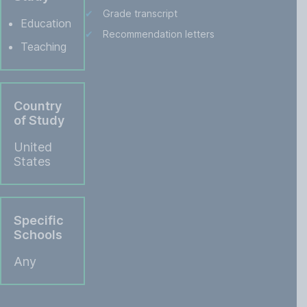
Grade transcript
Education
Recommendation letters
Teaching
Country
of Study
United
States
Specific
Schools
Any