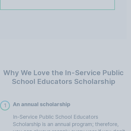
Why We Love the In-Service Public
School Educators Scholarship
An annual scholarship
1
In-Service Public School Educators
Scholarship is an annual program; therefore,