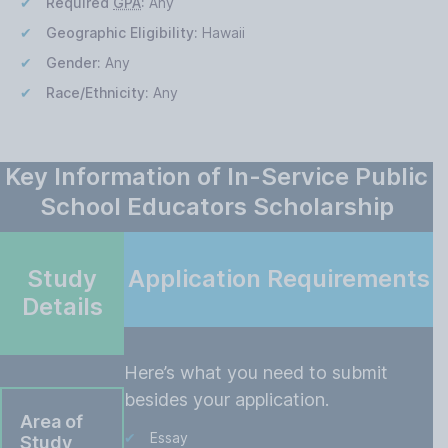
Required
GPA
:
Any
Geographic Eligibility:
Hawaii
Gender:
Any
Race/Ethnicity:
Any
Key Information of In-Service Public
School Educators Scholarship
Study
Application Requirements
Details
Here’s what you need to submit
besides your application.
Area of
Essay
Study