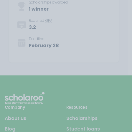
Scholarships awarded
1 winner
Required
GPA
3.2
Deadline
February 28
Company
Resources
About us
Scholarships
Blog
Student loans