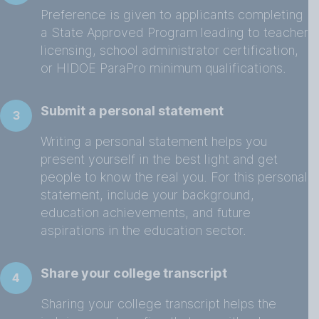
Preference is given to applicants completing
a State Approved Program leading to teacher
licensing, school administrator certification,
or HIDOE ParaPro minimum qualifications.
Submit a personal statement
3
Writing a personal statement helps you
present yourself in the best light and get
people to know the real you. For this personal
statement, include your background,
education achievements, and future
aspirations in the education sector.
Share your college transcript
4
Sharing your college transcript helps the