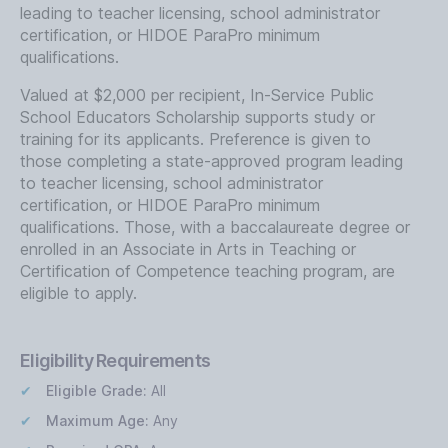
leading to teacher licensing, school administrator
certification, or HIDOE ParaPro minimum
qualifications.
Valued at $2,000 per recipient, In-Service Public
School Educators Scholarship supports study or
training for its applicants. Preference is given to
those completing a state-approved program leading
to teacher licensing, school administrator
certification, or HIDOE ParaPro minimum
qualifications. Those, with a baccalaureate degree or
enrolled in an Associate in Arts in Teaching or
Certification of Competence teaching program, are
eligible to apply.
Eligibility Requirements
Eligible Grade:
All
Maximum Age:
Any