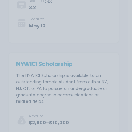
Required
GPA
3.2
Deadline
May 13
NYWICI Scholarship
The NYWICI Scholarship is available to an
outstanding female student from either NY,
NJ, CT, or PA to pursue an undergraduate or
graduate degree in communications or
related fields.
Amount
$2,500–$10,000