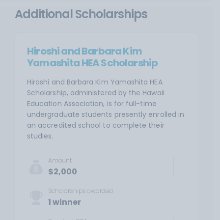
Additional Scholarships
Hiroshi and Barbara Kim
Yamashita HEA Scholarship
Hiroshi and Barbara Kim Yamashita HEA
Scholarship, administered by the Hawaii
Education Association, is for full-time
undergraduate students presently enrolled in
an accredited school to complete their
studies.
Amount
$2,000
Scholarships awarded
1 winner