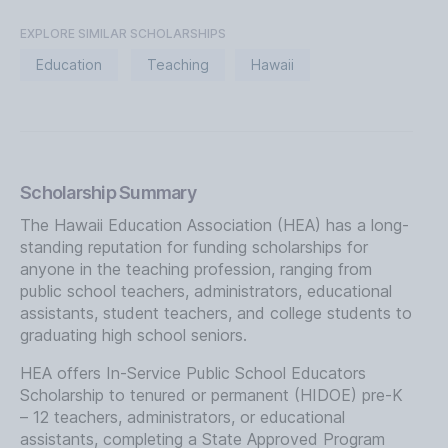
EXPLORE SIMILAR SCHOLARSHIPS
Education
Teaching
Hawaii
Scholarship Summary
The Hawaii Education Association (HEA) has a long-
standing reputation for funding scholarships for
anyone in the teaching profession, ranging from
public school teachers, administrators, educational
assistants, student teachers, and college students to
graduating high school seniors.
HEA offers In-Service Public School Educators
Scholarship to tenured or permanent (HIDOE) pre-K
– 12 teachers, administrators, or educational
assistants, completing a State Approved Program