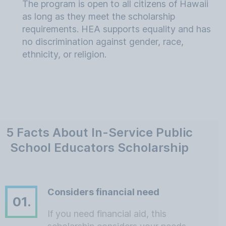
The program is open to all citizens of Hawaii
as long as they meet the scholarship
requirements. HEA supports equality and has
no discrimination against gender, race,
ethnicity, or religion.
5 Facts About In-Service Public
School Educators Scholarship
Considers financial need
01.
If you need financial aid, this