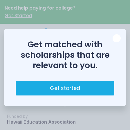
Need help paying for college?
Get Started
Get matched with
scholarships that are
relevant to you.
In-Service Public
School Educators
Get started
Scholarship
Funded by
Hawaii Education Association