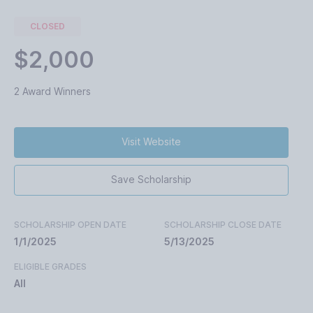
CLOSED
$2,000
2 Award Winners
Visit Website
Save Scholarship
SCHOLARSHIP OPEN DATE
SCHOLARSHIP CLOSE DATE
1/1/2025
5/13/2025
ELIGIBLE GRADES
All