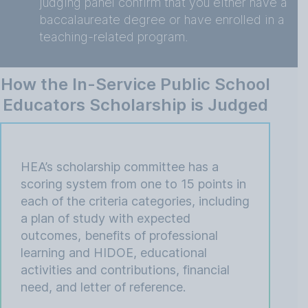
judging panel confirm that you either have a
baccalaureate degree or have enrolled in a
teaching-related program.
How the In-Service Public School
Educators Scholarship is Judged
HEA’s scholarship committee has a
scoring system from one to 15 points in
each of the criteria categories, including
a plan of study with expected
outcomes, benefits of professional
learning and HIDOE, educational
activities and contributions, financial
need, and letter of reference.