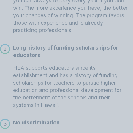
you can always reapply every year if you don’t
win. The more experience you have, the better
your chances of winning. The program favors
those with experience and is already
practicing professionals.
Long history of funding scholarships for
2
educators
HEA supports educators since its
establishment and has a history of funding
scholarships for teachers to pursue higher
education and professional development for
the betterment of the schools and their
systems in Hawaii.
No discrimination
3