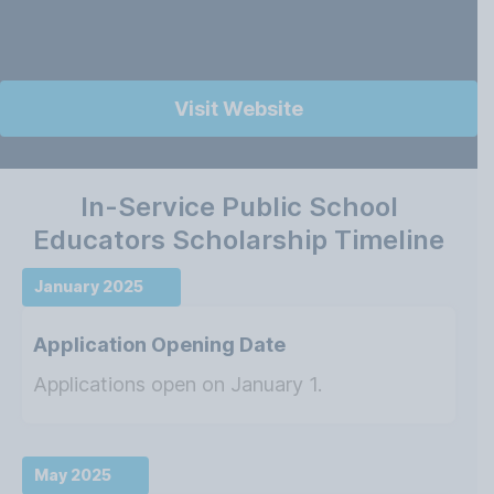
Visit Website
In-Service Public School
Educators Scholarship Timeline
January 2025
Application Opening Date
Applications open on January 1.
May 2025