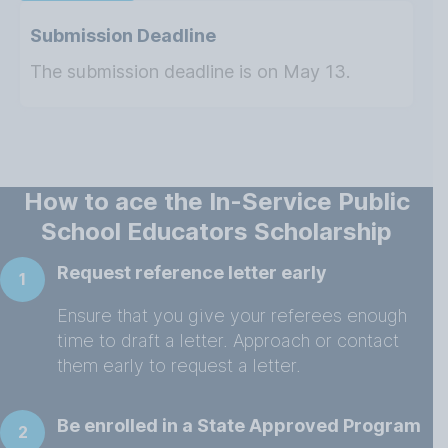
Submission Deadline
The submission deadline is on May 13.
How to ace the In-Service Public
School Educators Scholarship
Request reference letter early
1
Ensure that you give your referees enough
time to draft a letter. Approach or contact
them early to request a letter.
Be enrolled in a State Approved Program
2