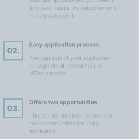
scholarship considers your needs
and even bases the selection on it
to help you ace it.
Easy application process
02.
You can submit your application
through email, postal mail, or
HEA’s website.
Offers two opportunities
03.
This scholarship has not one but
two opportunities for lucky
applicants.