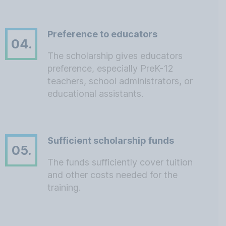
Preference to educators
04.
The scholarship gives educators
preference, especially PreK-12
teachers, school administrators, or
educational assistants.
Sufficient scholarship funds
05.
The funds sufficiently cover tuition
and other costs needed for the
training.