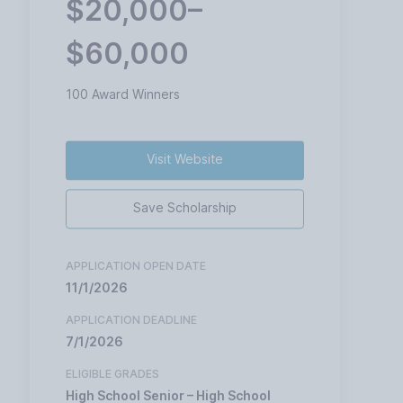
$20,000–
$60,000
100 Award Winners
Visit Website
Save Scholarship
APPLICATION OPEN DATE
11/1/2026
APPLICATION DEADLINE
7/1/2026
ELIGIBLE GRADES
High School Senior – High School