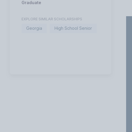
Graduate
EXPLORE SIMILAR SCHOLARSHIPS
Georgia
High School Senior