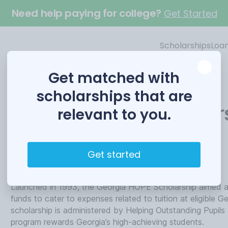
Need help paying for college?
Get Started
Scholarships
Loa
Get matched with
scholarships that are
Georgia HOPE Scholar
relevant to you.
Funded by
Get started
Helping Outstanding Pupils Educationally
Launched in 1993, the Georgia HOPE Scholarship aimed at
funds to cater to expenses related to tuition at eligible 
scholarship is administered by Helping Outstanding Pupils
program rewards Georgia’s high-achieving students.