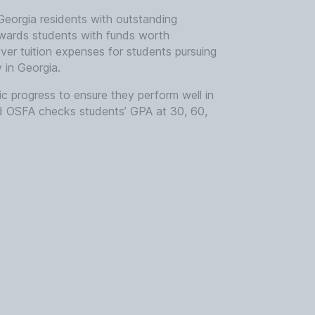
 Georgia residents with outstanding
ards students with funds worth
r tuition expenses for students pursuing
y in Georgia.
ic progress to ensure they perform well in
d OSFA checks students’ GPA at 30, 60,