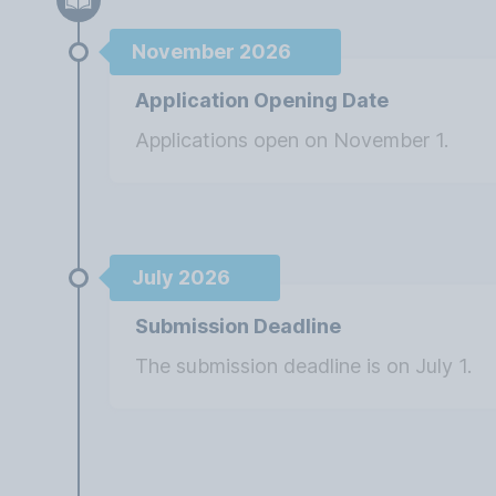
November 2026
Application Opening Date
Applications open on November 1.
July 2026
Submission Deadline
The submission deadline is on July 1.