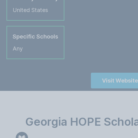
United States
Specific Schools
Any
Visit Website
Georgia HOPE Schola