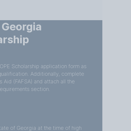
 Georgia
arship
OPE Scholarship application form as
qualification. Additionally, complete
s Aid (FAFSA) and attach all the
equirements section.
tate of Georgia at the time of high