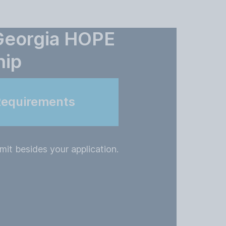
 Georgia HOPE
hip
Requirements
it besides your application.