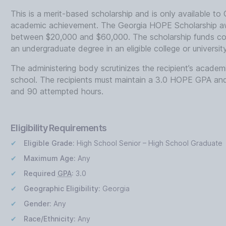
This is a merit-based scholarship and is only available to
academic achievement. The Georgia HOPE Scholarship aw
between $20,000 and $60,000. The scholarship funds cove
an undergraduate degree in an eligible college or universit
The administering body scrutinizes the recipient’s academ
school. The recipients must maintain a 3.0 HOPE GPA an
and 90 attempted hours.
Eligibility Requirements
Eligible Grade:
High School Senior – High School Graduate
Maximum Age:
Any
Required
GPA
:
3.0
Geographic Eligibility:
Georgia
Gender:
Any
Race/Ethnicity:
Any