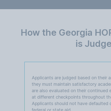
How the Georgia HOP
is Judg
Applicants are judged based on their 
they must maintain satisfactory acade
are also evaluated on their continued el
at different checkpoints throughout th
Applicants should not have defaulted 
federal or state aid.