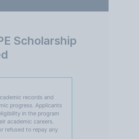
E Scholarship
ed
academic records and
mic progress. Applicants
igibility in the program
eir academic careers.
or refused to repay any