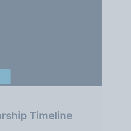
rship Timeline