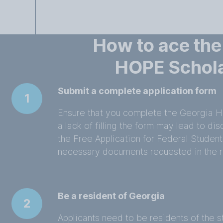
How to ace the
HOPE Schol
Submit a complete application form
1
Ensure that you complete the Georgia H
a lack of filling the form may lead to dis
the Free Application for Federal Student
necessary documents requested in the r
Be a resident of Georgia
2
Applicants need to be residents of the s