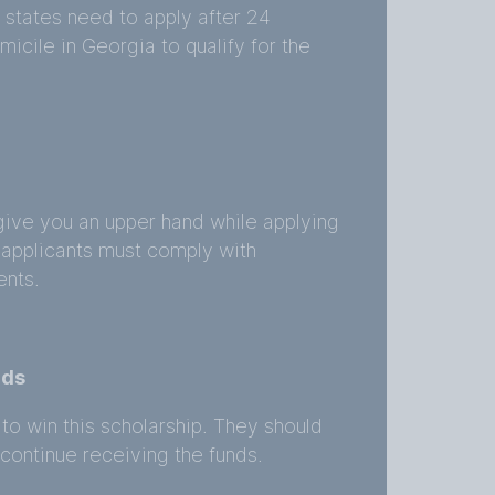
 states need to apply after 24
icile in Georgia to qualify for the
give you an upper hand while applying
 applicants must comply with
ents.
rds
to win this scholarship. They should
ontinue receiving the funds.