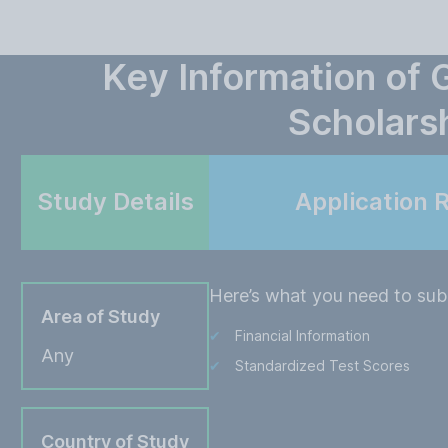
Key Information of
Scholars
Study Details
Application 
Here’s what you need to subm
Area of Study
Financial Information
Any
Standardized Test Scores
Country of Study