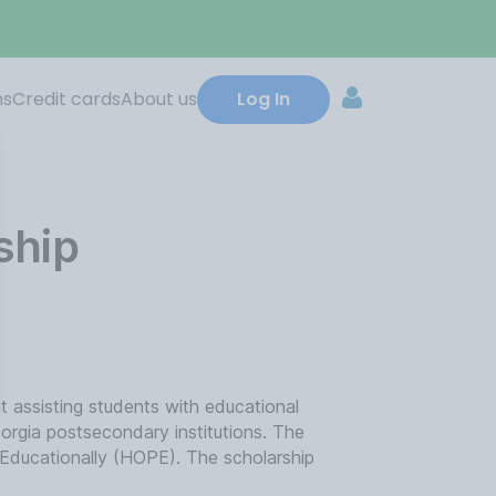
ns
Credit cards
About us
Log In
ship
 assisting students with educational
Georgia postsecondary institutions. The
 Educationally (HOPE). The scholarship