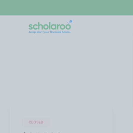
CLOSED