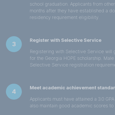
school graduation. Applicants from other
months after they have established a dom
residency requirement eligibility.
Register with Selective Service
3
Registering with Selective Service will 
for the Georgia HOPE scholarship. Male
Selective Service registration requirem
Meet academic achievement standa
4
Applicants must have attained a 3.0 GPA 
also maintain good academic scores to c