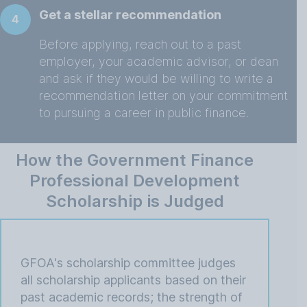
Get a stellar recommendation
4
Before applying, reach out to a past
employer, your academic advisor, or dean
and ask if they would be willing to write a
recommendation letter on your commitment
to pursuing a career in public finance.
How the Government Finance
Professional Development
Scholarship is Judged
GFOA's scholarship committee judges
all scholarship applicants based on their
past academic records; the strength of