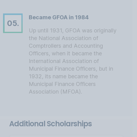
Became GFOA in 1984
05.
Up until 1931, GFOA was originally
the National Association of
Comptrollers and Accounting
Officers, when it became the
International Association of
Municipal Finance Officers, but in
1932, its name became the
Municipal Finance Officers
Association (MFOA).
Additional Scholarships