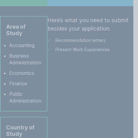
Here’s what you need to submit
Area of
besides your application.
Study
Recommendation letters
Accounting
Present Work Experiences
Business
Administration
Economics
Finance
Public
Administration
Country of
Study