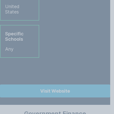
United
States
Specific
Schools
Any
Visit Website
Government Finance