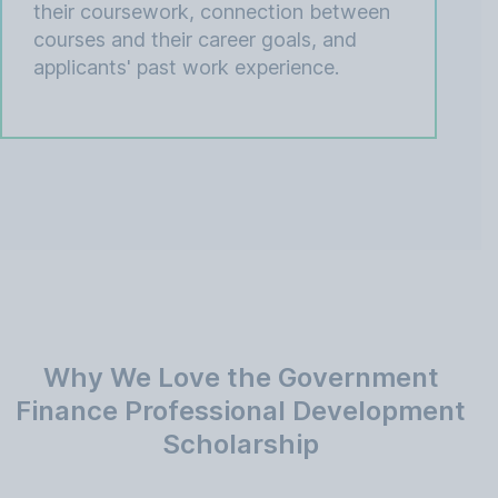
their coursework, connection between
courses and their career goals, and
applicants' past work experience.
Why We Love the Government
Finance Professional Development
Scholarship