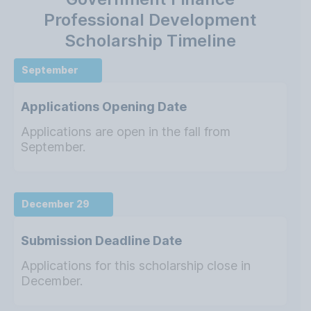
Professional Development
Scholarship Timeline
September
Applications Opening Date
Applications are open in the fall from
September.
December 29
Submission Deadline Date
Applications for this scholarship close in
December.