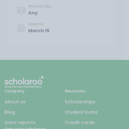
Required
GPA
Any
Deadline
March 15
Company
Resources
About us
Scholarships
Blog
Student loans
Data reports
Credit cards