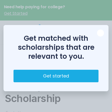
Need help paying for college?
Get Started
Get matched with
scholarships that are
relevant to you.
Government Finance
Professional
Get started
Development
Scholarship