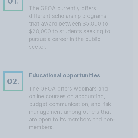
01.
The GFOA currently offers
different scholarship programs
that award between $5,000 to
$20,000 to students seeking to
pursue a career in the public
sector.
Educational opportunities
02.
The GFOA offers webinars and
online courses on accounting,
budget communication, and risk
management among others that
are open to its members and non-
members.