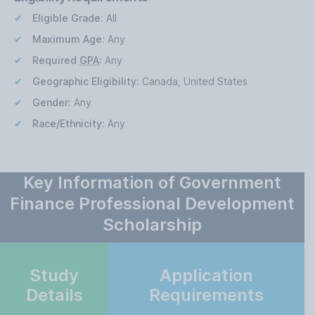
Eligible Grade:
All
Maximum Age:
Any
Required
GPA
:
Any
Geographic Eligibility:
Canada, United States
Gender:
Any
Race/Ethnicity:
Any
Key Information of Government
Finance Professional Development
Scholarship
Study
Application
Details
Requirements