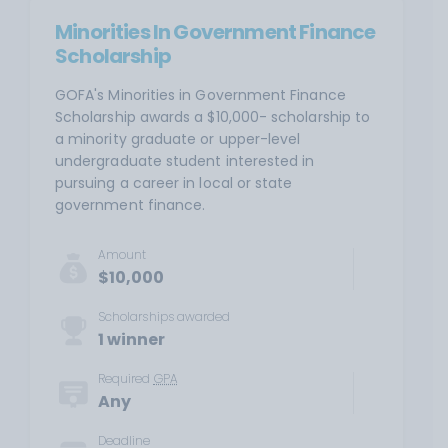
Minorities In Government Finance
Scholarship
GOFA's Minorities in Government Finance
Scholarship awards a $10,000- scholarship to
a minority graduate or upper-level
undergraduate student interested in
pursuing a career in local or state
government finance.
Amount
$10,000
Scholarships awarded
1 winner
Required
GPA
Any
Deadline