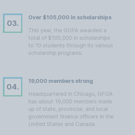
Over $105,000 in scholarships
03.
This year, the GOFA awarded a
total of $105,000 in scholarships
to 10 students through its various
scholarship programs.
19,000 members strong
04.
Headquartered in Chicago, GFOA
has about 19,000 members made
up of state, provincial, and local
government finance officers in the
United States and Canada.