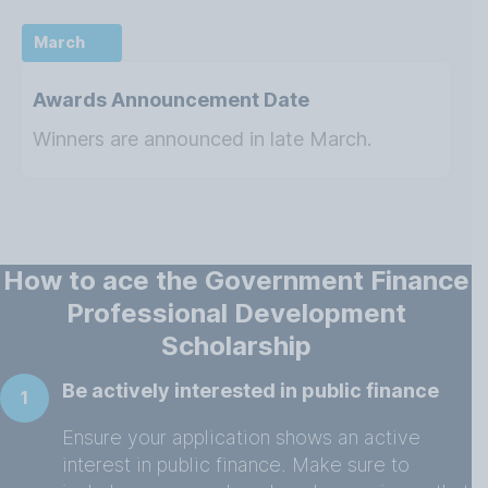
March
Awards Announcement Date
Winners are announced in late March.
How to ace the Government Finance
Professional Development
Scholarship
Be actively interested in public finance
1
Ensure your application shows an active
interest in public finance. Make sure to