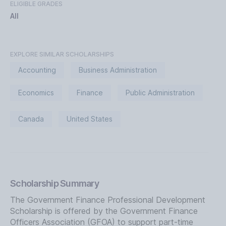
ELIGIBLE GRADES
All
EXPLORE SIMILAR SCHOLARSHIPS
Accounting
Business Administration
Economics
Finance
Public Administration
Canada
United States
Scholarship Summary
The Government Finance Professional Development
Scholarship is offered by the Government Finance
Officers Association (GFOA) to support part-time