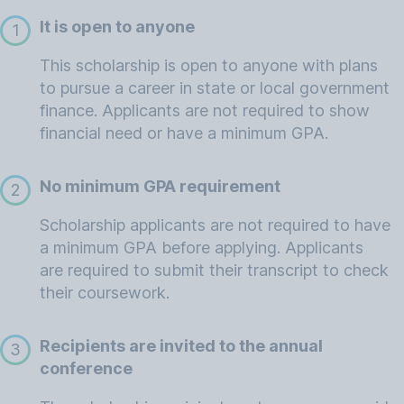
It is open to anyone
1
This scholarship is open to anyone with plans
to pursue a career in state or local government
finance. Applicants are not required to show
financial need or have a minimum GPA.
No minimum GPA requirement
2
Scholarship applicants are not required to have
a minimum GPA before applying. Applicants
are required to submit their transcript to check
their coursework.
Recipients are invited to the annual
3
conference