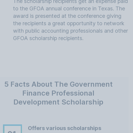
The scholarship recipients get an expense paid
to the GFOA annual conference in Texas. The
award is presented at the conference giving
the recipients a great opportunity to network
with public accounting professionals and other
GFOA scholarship recipients.
5 Facts About The Government
Finance Professional
Development Scholarship
Offers various scholarships