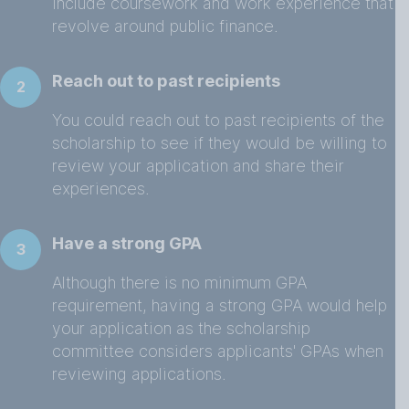
include coursework and work experience that
revolve around public finance.
Reach out to past recipients
2
You could reach out to past recipients of the
scholarship to see if they would be willing to
review your application and share their
experiences.
Have a strong GPA
3
Although there is no minimum GPA
requirement, having a strong GPA would help
your application as the scholarship
committee considers applicants' GPAs when
reviewing applications.