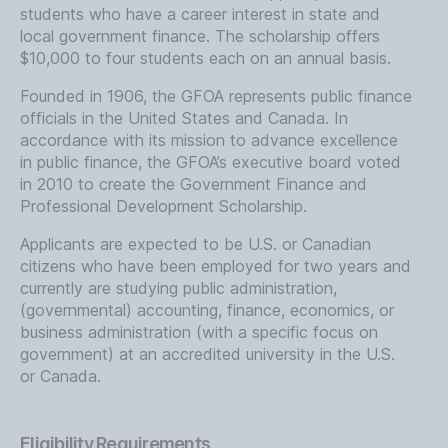
students who have a career interest in state and
local government finance. The scholarship offers
$10,000 to four students each on an annual basis.
Founded in 1906, the GFOA represents public finance
officials in the United States and Canada. In
accordance with its mission to advance excellence
in public finance, the GFOA’s executive board voted
in 2010 to create the Government Finance and
Professional Development Scholarship.
Applicants are expected to be U.S. or Canadian
citizens who have been employed for two years and
currently are studying public administration,
(governmental) accounting, finance, economics, or
business administration (with a specific focus on
government) at an accredited university in the U.S.
or Canada.
Eligibility Requirements