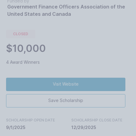
Funded by
Government Finance Officers Association of the
United States and Canada
CLOSED
$10,000
4 Award Winners
Visit Website
Save Scholarship
SCHOLARSHIP OPEN DATE
SCHOLARSHIP CLOSE DATE
9/1/2025
12/29/2025