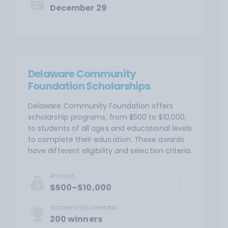
December 29
Delaware Community
Foundation Scholarships
Delaware Community Foundation offers
scholarship programs, from $500 to $10,000,
to students of all ages and educational levels
to complete their education. These awards
have different eligibility and selection criteria.
Amount
$500–$10,000
Scholarships awarded
200 winners