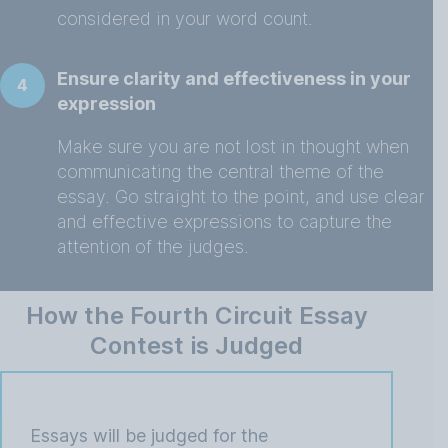
considered in your word count.
Ensure clarity and effectiveness in your
4
expression
Make sure you are not lost in thought when
communicating the central theme of the
essay. Go straight to the point, and use clear
and effective expressions to capture the
attention of the judges.
How the Fourth Circuit Essay
Contest is Judged
Essays will be judged for the