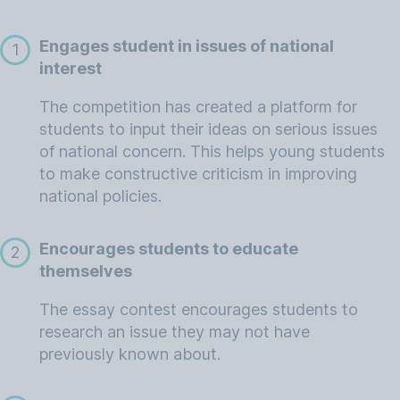
Engages student in issues of national
1
interest
The competition has created a platform for
students to input their ideas on serious issues
of national concern. This helps young students
to make constructive criticism in improving
national policies.
Encourages students to educate
2
themselves
The essay contest encourages students to
research an issue they may not have
previously known about.