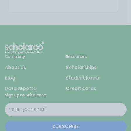
Company
Resources
About us
Scholarships
Blog
Student loans
Data reports
Credit cards
Sign up to Scholaroo