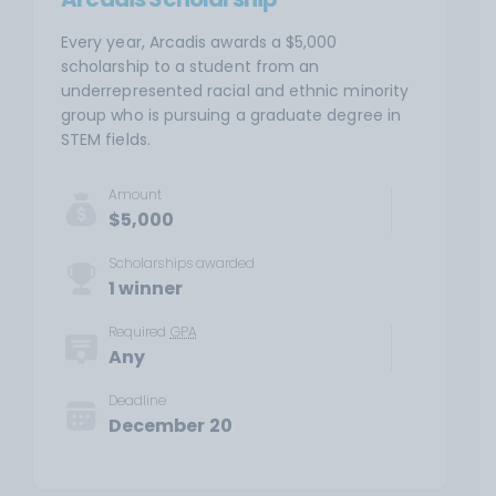
Every year, Arcadis awards a $5,000
scholarship to a student from an
underrepresented racial and ethnic minority
group who is pursuing a graduate degree in
STEM fields.
Amount
$5,000
Scholarships awarded
1 winner
Required
GPA
Any
Deadline
December 20