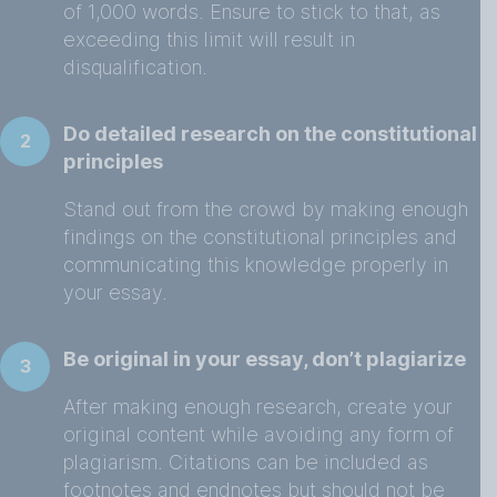
of 1,000 words. Ensure to stick to that, as
exceeding this limit will result in
disqualification.
Do detailed research on the constitutional
2
principles
Stand out from the crowd by making enough
findings on the constitutional principles and
communicating this knowledge properly in
your essay.
Be original in your essay, don’t plagiarize
3
After making enough research, create your
original content while avoiding any form of
plagiarism. Citations can be included as
footnotes and endnotes but should not be