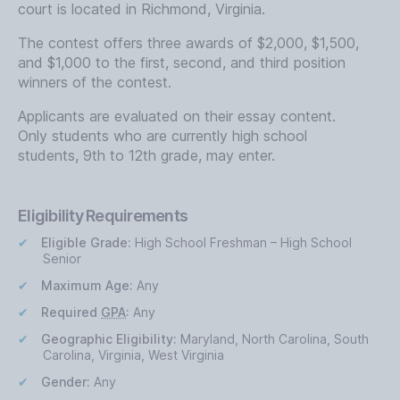
court is located in Richmond, Virginia.
The contest offers three awards of $2,000, $1,500,
and $1,000 to the first, second, and third position
winners of the contest.
Applicants are evaluated on their essay content.
Only students who are currently high school
students, 9th to 12th grade, may enter.
Eligibility Requirements
Eligible Grade:
High School Freshman – High School
Senior
Maximum Age:
Any
Required
GPA
:
Any
Geographic Eligibility:
Maryland, North Carolina, South
Carolina, Virginia, West Virginia
Gender:
Any