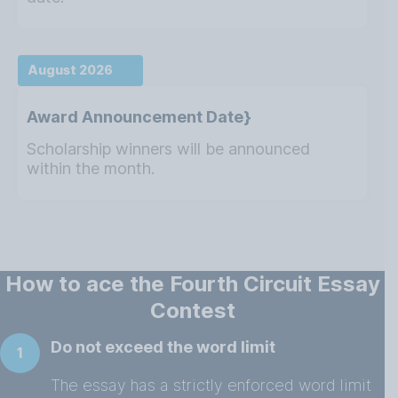
August 2026
Award Announcement Date}
Scholarship winners will be announced
within the month.
How to ace the Fourth Circuit Essay
Contest
Do not exceed the word limit
1
The essay has a strictly enforced word limit