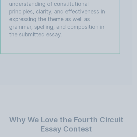
understanding of constitutional
principles, clarity, and effectiveness in
expressing the theme as well as
grammar, spelling, and composition in
the submitted essay.
Why We Love the Fourth Circuit
Essay Contest