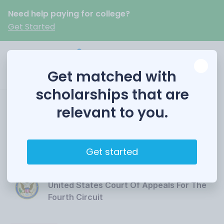
Need help paying for college?
Get Started
Get matched with
scholarships that are
relevant to you.
Fourth Circuit Essay
Contest
Get started
Funded by
United States Court Of Appeals For The
Fourth Circuit