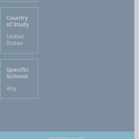
Country
of Study
United
States
Specific
Schools
Any