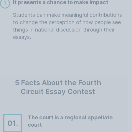
It presents a chance to make impact
3
Students can make meaningful contributions
to change the perception of how people see
things in national discussion through their
essays.
5 Facts About the Fourth
Circuit Essay Contest
The court is a regional appellate
01.
court