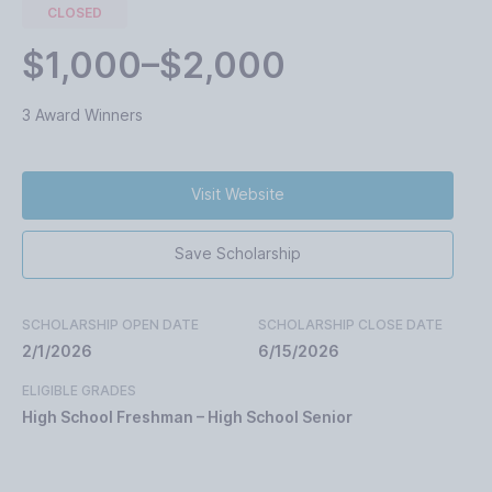
CLOSED
$1,000–$2,000
3 Award Winners
Visit Website
Save Scholarship
SCHOLARSHIP OPEN DATE
SCHOLARSHIP CLOSE DATE
2/1/2026
6/15/2026
ELIGIBLE GRADES
High School Freshman – High School Senior