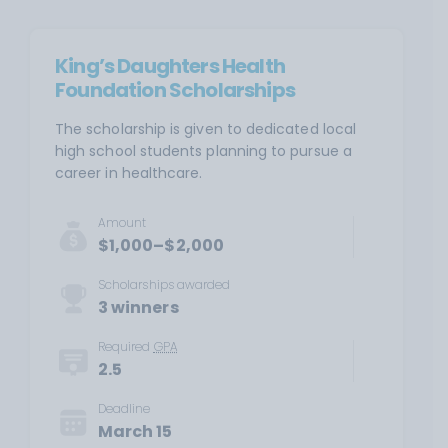
King’s Daughters Health
Foundation Scholarships
The scholarship is given to dedicated local
high school students planning to pursue a
career in healthcare.
Amount
$1,000–$2,000
Scholarships awarded
3 winners
Required
GPA
2.5
Deadline
March 15