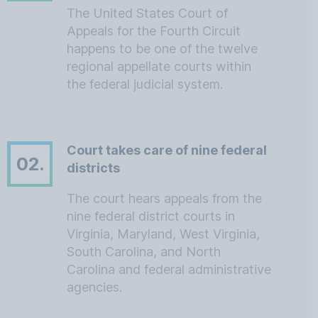
The United States Court of
Appeals for the Fourth Circuit
happens to be one of the twelve
regional appellate courts within
the federal judicial system.
Court takes care of nine federal
02.
districts
The court hears appeals from the
nine federal district courts in
Virginia, Maryland, West Virginia,
South Carolina, and North
Carolina and federal administrative
agencies.