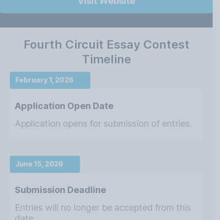
Visit Website
Fourth Circuit Essay Contest
Timeline
February 1, 2026
Application Open Date
Application opens for submission of entries.
June 15, 2026
Submission Deadline
Entries will no longer be accepted from this
date.