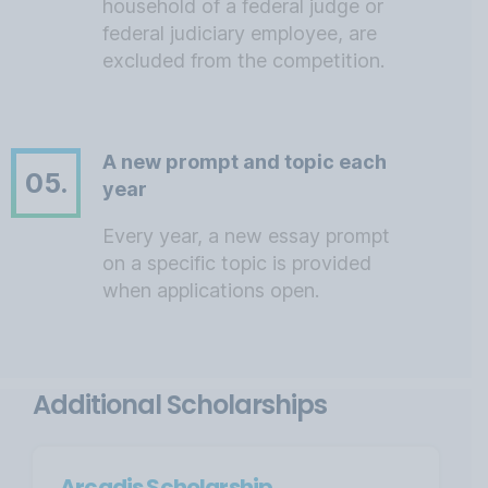
household of a federal judge or
federal judiciary employee, are
excluded from the competition.
A new prompt and topic each
05.
year
Every year, a new essay prompt
on a specific topic is provided
when applications open.
Additional Scholarships
Arcadis Scholarship