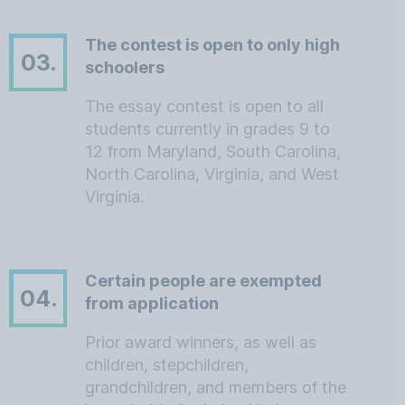
The contest is open to only high
03.
schoolers
The essay contest is open to all
students currently in grades 9 to
12 from Maryland, South Carolina,
North Carolina, Virginia, and West
Virginia.
Certain people are exempted
04.
from application
Prior award winners, as well as
children, stepchildren,
grandchildren, and members of the