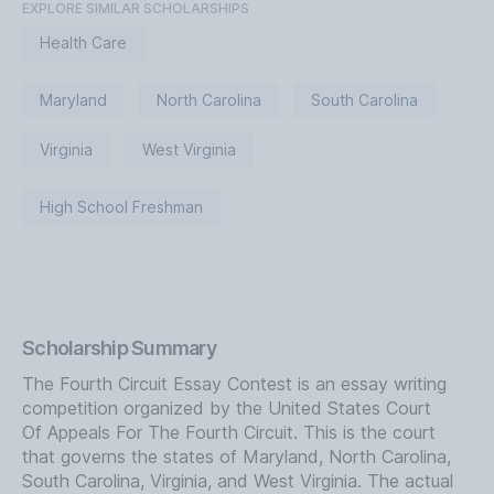
EXPLORE SIMILAR SCHOLARSHIPS
Health Care
Maryland
North Carolina
South Carolina
Virginia
West Virginia
High School Freshman
Scholarship Summary
The Fourth Circuit Essay Contest is an essay writing
competition organized by the United States Court
Of Appeals For The Fourth Circuit. This is the court
that governs the states of Maryland, North Carolina,
South Carolina, Virginia, and West Virginia. The actual