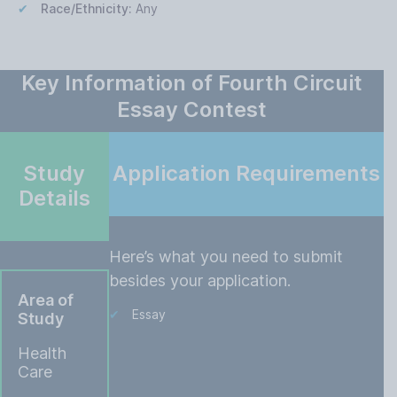
Race/Ethnicity:
Any
Key Information of Fourth Circuit
Essay Contest
Study
Application Requirements
Details
Here’s what you need to submit
besides your application.
Area of
Essay
Study
Health
Care