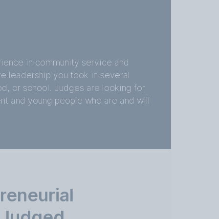
erience in community service and
te leadership you took in several
d, or school. Judges are looking for
ent and young people who are and will
reneurial
s Judged