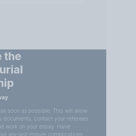
 the
urial
hip
away
as soon as possible. This will allow
ry documents, contact your referees
nd work on your essay. Have
id any last-minute complications.