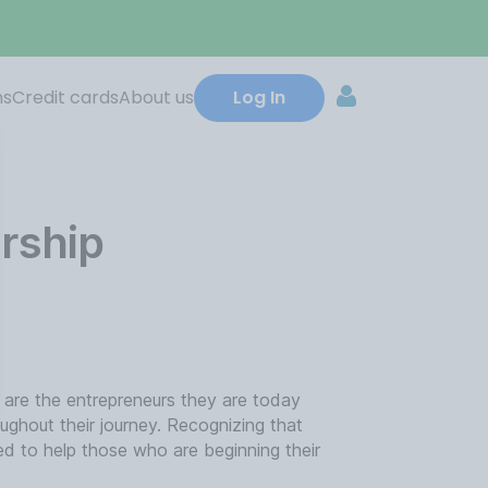
ns
Credit cards
About us
Log In
rship
 are the entrepreneurs they are today
ghout their journey. Recognizing that
ed to help those who are beginning their