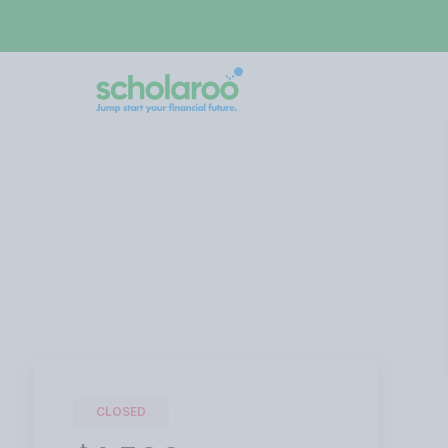
CLOSED