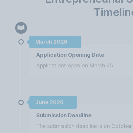
Timelin
March 2026
Application Opening Date
Applications open on March 25.
June 2026
Submission Deadline
The submission deadline is on October 