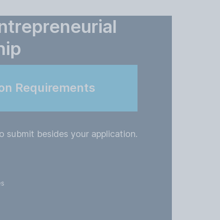
ntrepreneurial
hip
ion Requirements
o submit besides your application.
es