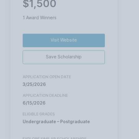
$1,500
1 Award Winners
Visit Website
Save Scholarship
APPLICATION OPEN DATE
3/25/2026
APPLICATION DEADLINE
6/15/2026
ELIGIBLE GRADES
Undergraduate – Postgraduate
EXPLORE SIMILAR SCHOLARSHIPS