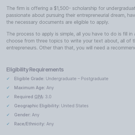
The firm is offering a $1,500- scholarship for undergradu
passionate about pursuing their entrepreneurial dream, hav
the necessary documents are eligible to apply.
The process to apply is simple, all you have to do is fill 
choose from three topics to write your text about, all of 
entrepreneurs. Other than that, you will need a recommend
Eligibility Requirements
Eligible Grade:
Undergraduate – Postgraduate
Maximum Age:
Any
Required
GPA
:
3.0
Geographic Eligibility:
United States
Gender:
Any
Race/Ethnicity:
Any