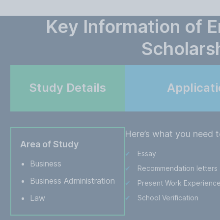
Key Information of E
Scholars
Study Details
Applicat
Here’s what you need t
Area of Study
Essay
Business
Recommendation letters
Business Administration
Present Work Experienc
Law
School Verification