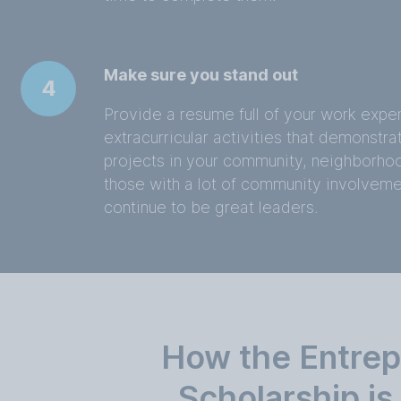
Make sure you stand out
4
Provide a resume full of your work exp
extracurricular activities that demonstra
projects in your community, neighborhoo
those with a lot of community involvem
continue to be great leaders.
How the Entrep
Scholarship i