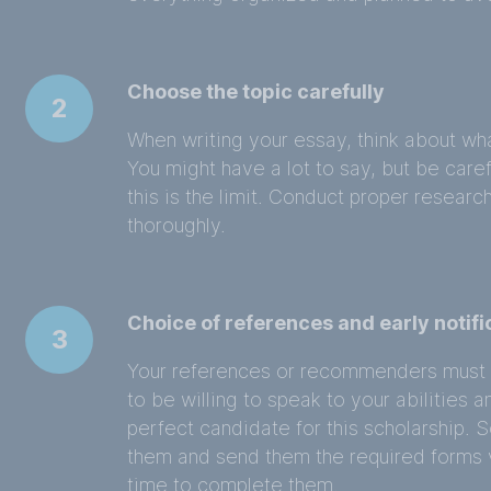
Choose the topic carefully
2
When writing your essay, think about wha
You might have a lot to say, but be care
this is the limit. Conduct proper researc
thoroughly.
Choice of references and early notifi
3
Your references or recommenders must
to be willing to speak to your abilitie
perfect candidate for this scholarship. 
them and send them the required forms 
time to complete them.