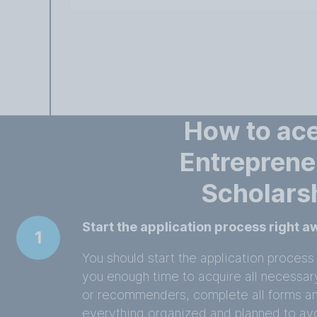
How to ace
Entreprene
Scholars
Start the application process right 
1
You should start the application process 
you enough time to acquire all necessa
or recommenders, complete all forms a
everything organized and planned to avo