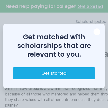
Need help paying for college?
Get Started
Scholarships
Loa
Get matched with
scholarships that are
Entrepreneurial Schola
relevant to you.
Funded by
Get started
Simmrin Law Group
Simmrin Law Group is a law firm that recognizes that they
because of all those who mentored and helped them throu
they share values with all other entrepreneurs, they decid
journey.