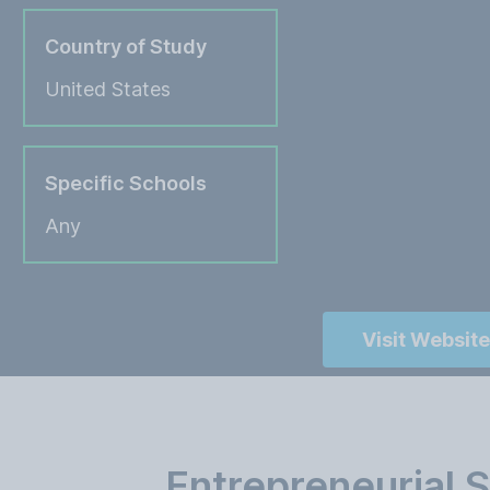
Country of Study
United States
Specific Schools
Any
Visit Website
Entrepreneurial 