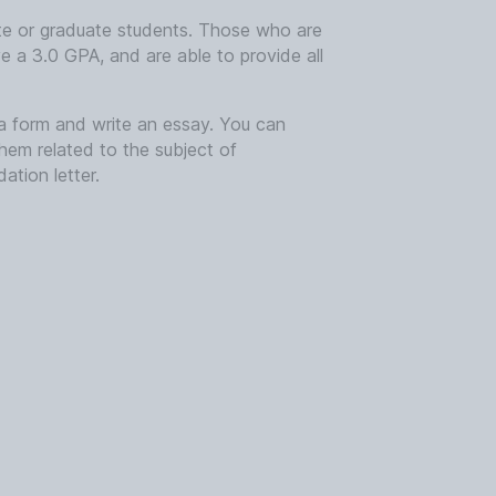
ate or graduate students. Those who are
e a 3.0 GPA, and are able to provide all
in a form and write an essay. You can
them related to the subject of
ation letter.