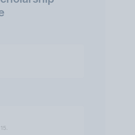
e
15.