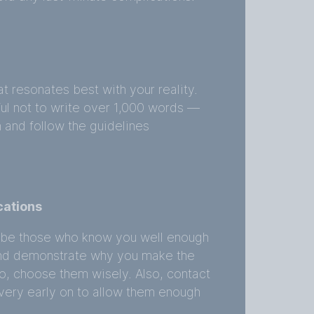
t resonates best with your reality.
ful not to write over 1,000 words —
h and follow the guidelines
cations
 be those who know you well enough
s and demonstrate why you make the
So, choose them wisely. Also, contact
very early on to allow them enough