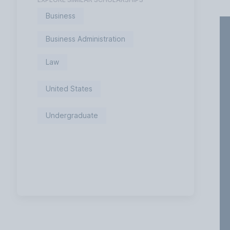
Business
Business Administration
Law
United States
Undergraduate