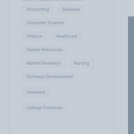
Accounting
Business
Computer Science
Finance
Healthcare
Human Resources
Market Research
Nursing
Software Development
Delaware
College Freshman