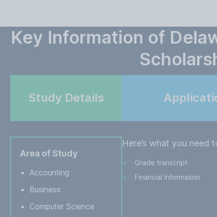
Key Information of Dela
Scholars
Study Details
Applicat
Here’s what you need to
Area of Study
Grade transcript
Accounting
Financial Information
Business
Computer Science