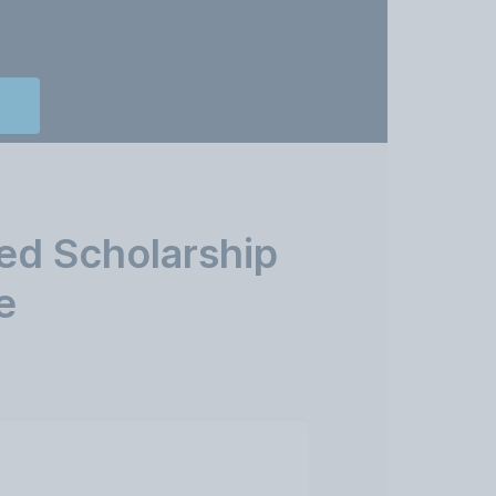
ed Scholarship
e