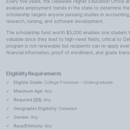
Every five years, the Delaware Higher Education Office 
evaluate employment trends in the state to determine the s
scholarship targets anyone pursuing studies in accounting
research, nursing, and software development.
The scholarship fund worth $5,000 enables one student 
valuable since they lead to high-need fields, critical to
program is not renewable but recipients can re-apply every
financial information, proof of enrollment, and grade transc
Eligibility Requirements
Eligible Grade:
College Freshman – Undergraduate
Maximum Age:
Any
Required
GPA
:
Any
Geographic Eligibility:
Delaware
Gender:
Any
Race/Ethnicity:
Any