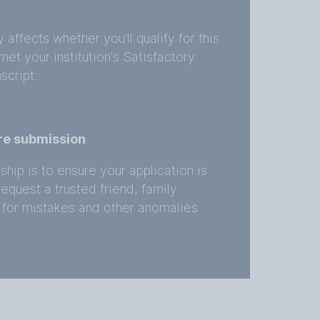
ffects whether you’ll qualify for this
et your institution's Satisfactory
script.
re submission
ship is to ensure your application is
quest a trusted friend, family
 for mistakes and other anomalies