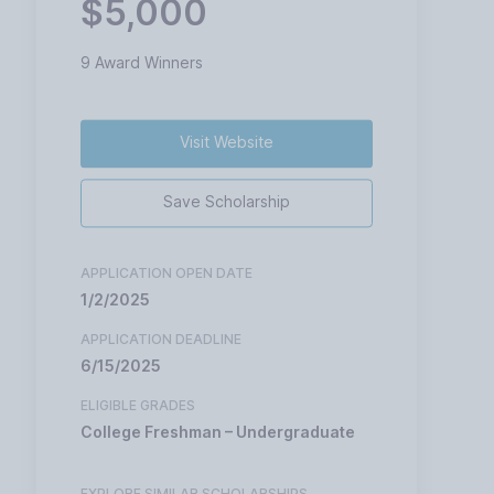
$5,000
9 Award Winners
Visit Website
Save Scholarship
APPLICATION OPEN DATE
1/2/2025
APPLICATION DEADLINE
6/15/2025
ELIGIBLE GRADES
College Freshman – Undergraduate
EXPLORE SIMILAR SCHOLARSHIPS