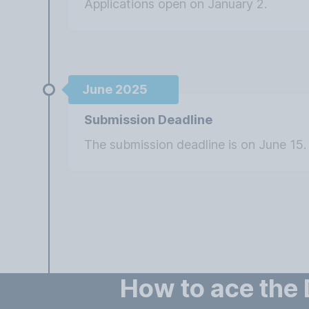
Applications open on January 2.
June 2025
Submission Deadline
The submission deadline is on June 15.
How to ace the