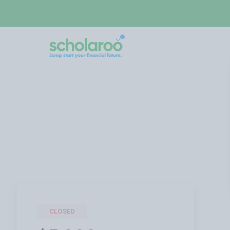
CLOSED