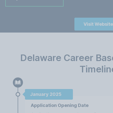
Visit Website
Delaware Career Bas
Timelin
January 2025
Application Opening Date