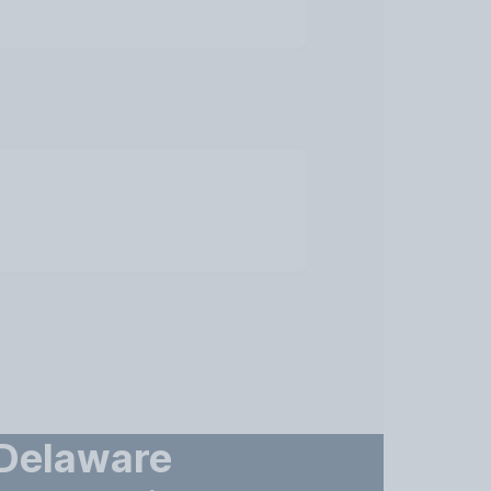
 Delaware