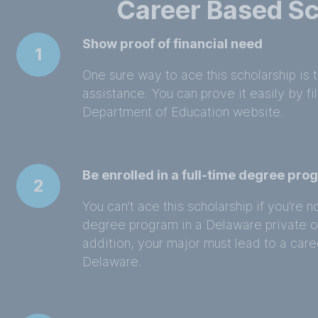
Career Based Sc
Show proof of financial need
1
One sure way to ace this scholarship is 
assistance. You can prove it easily by f
Department of Education website.
Be enrolled in a full-time degree pr
2
You can’t ace this scholarship if you’re no
degree program in a Delaware private or 
addition, your major must lead to a caree
Delaware.