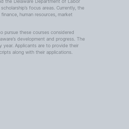
and the Delaware Department of Labor
cholarship’s focus areas. Currently, the
, finance, human resources, market
to pursue these courses considered
 Delaware’s development and progress. The
 year. Applicants are to provide their
ripts along with their applications.