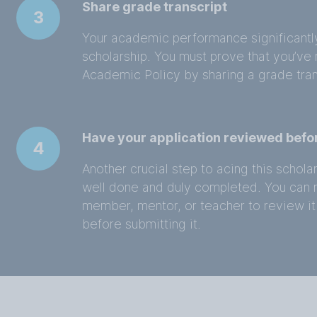
Share grade transcript
3
Your academic performance significantly a
scholarship. You must prove that you’ve m
Academic Policy by sharing a grade tran
Have your application reviewed befo
4
Another crucial step to acing this scholar
well done and duly completed. You can re
member, mentor, or teacher to review it
before submitting it.