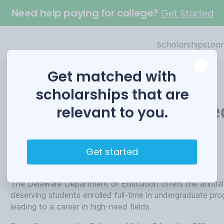
Need help paying for college?
Get Started
Scholarships
Loa
Get matched with
scholarships that are
Delaware Career Base
relevant to you.
Funded by
Get started
Delaware Department of Education
The Delaware Department of Education offers the annual
deserving students enrolled full-time in undergraduate prog
leading to a career in high-need fields.