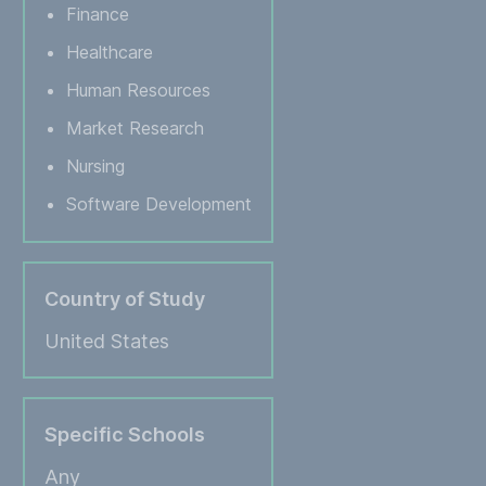
Finance
Healthcare
Human Resources
Market Research
Nursing
Software Development
Country of Study
United States
Specific Schools
Any