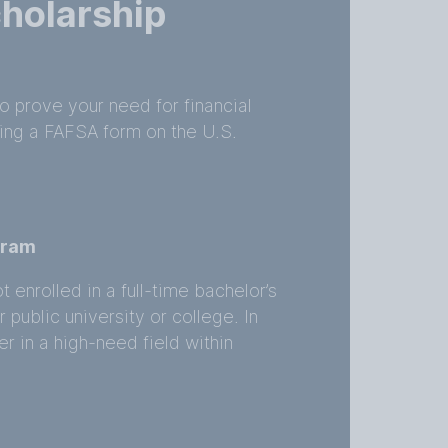
holarship
to prove your need for financial
iling a FAFSA form on the U.S.
ogram
t enrolled in a full-time bachelor’s
public university or college. In
r in a high-need field within