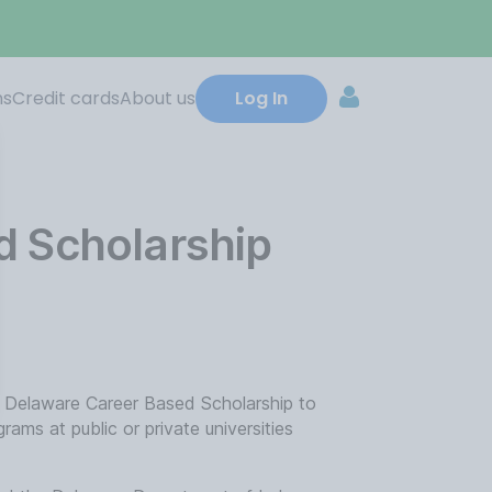
ns
Credit cards
About us
Log In
d Scholarship
 Delaware Career Based Scholarship to
rams at public or private universities