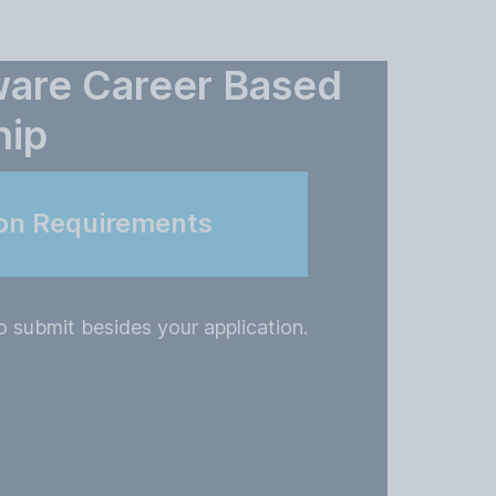
ware Career Based
hip
ion Requirements
 submit besides your application.