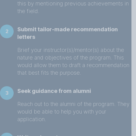
this by mentioning previous achievements in
the field.
Submit tailor-made recommendation
2
letters
Brief your instructor(s)/mentor(s) about the
nature and objectives of the program. This
would allow them to draft a recommendation
that best fits the purpose.
Seek guidance from alumni
3
Reach out to the alumni of the program. They
would be able to help you with your
application.