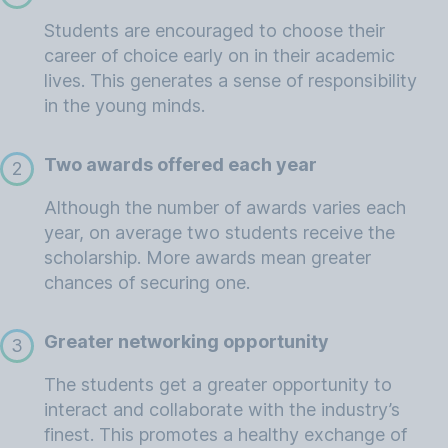
Students are encouraged to choose their
career of choice early on in their academic
lives. This generates a sense of responsibility
in the young minds.
Two awards offered each year
2
Although the number of awards varies each
year, on average two students receive the
scholarship. More awards mean greater
chances of securing one.
Greater networking opportunity
3
The students get a greater opportunity to
interact and collaborate with the industry’s
finest. This promotes a healthy exchange of