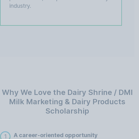
industry.
Why We Love the Dairy Shrine / DMI
Milk Marketing & Dairy Products
Scholarship
A career-oriented opportunity
1