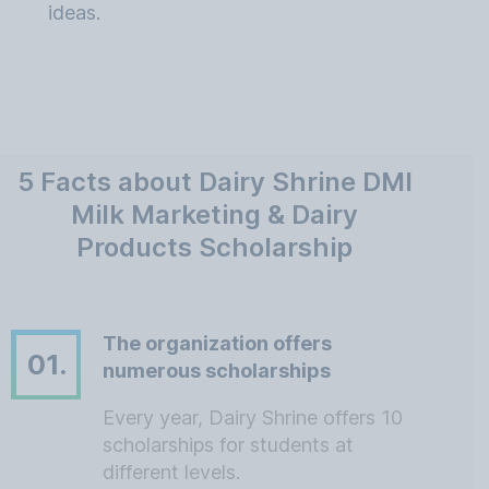
ideas.
5 Facts about Dairy Shrine DMI
Milk Marketing & Dairy
Products Scholarship
The organization offers
01.
numerous scholarships
Every year, Dairy Shrine offers 10
scholarships for students at
different levels.