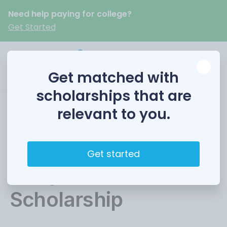
Need help paying for college?
Get Started
Get matched with
scholarships that are
relevant to you.
Dairy Shrine / DMI
Milk Marketing &
Get started
Dairy Products
Scholarship