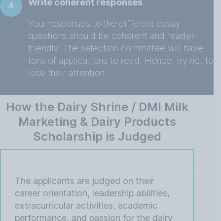
Write coherent responses
4
Your responses to the different essay
questions should be coherent and reader-
friendly. The selection committee will have
tons of applications to read. Hence, try not to
lose their attention.
How the Dairy Shrine / DMI Milk
Marketing & Dairy Products
Scholarship is Judged
The applicants are judged on their
career orientation, leadership abilities,
extracurricular activities, academic
performance, and passion for the dairy