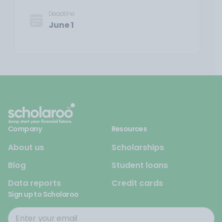
Deadline
June 1
Company
Resources
About us
Scholarships
Blog
Student loans
Data reports
Credit cards
Sign up to Scholaroo