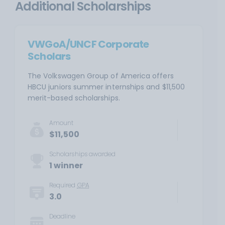
Additional Scholarships
VWGoA/UNCF Corporate
Scholars
The Volkswagen Group of America offers
HBCU juniors summer internships and $11,500
merit-based scholarships.
Amount
$11,500
Scholarships awarded
1 winner
Required
GPA
3.0
Deadline