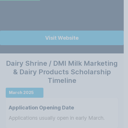
Visit Website
Dairy Shrine / DMI Milk Marketing
& Dairy Products Scholarship
Timeline
March 2025
Application Opening Date
Applications usually open in early March.