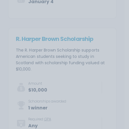
January 4
R. Harper Brown Scholarship
The R. Harper Brown Scholarship supports
American students seeking to study in
Scotland with scholarship funding valued at
$10,000.
Amount
$10,000
Scholarships awarded
1 winner
Required
GPA
Any