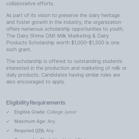
collaborative efforts.
As part of its vision to preserve the dairy heritage
and foster growth in the industry, the organization
offers numerous scholarship opportunities to youth.
The Dairy Shrine DMI Milk Marketing & Dairy
Products Scholarship worth $1,000–$1,500 is one
such grant.
The scholarship is offered to outstanding students
interested in the production and marketing of milk or
daily products. Candidates having similar roles are
also encouraged to apply.
Eligibility Requirements
Eligible Grade:
College Junior
Maximum Age:
Any
Required
GPA
:
Any