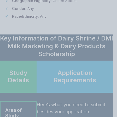
Geographic Eligibility:
United States
Gender:
Any
Race/Ethnicity:
Any
Key Information of Dairy Shrine / DMI
Milk Marketing & Dairy Products
Scholarship
Study
Application
Details
Requirements
Here’s what you need to submit
Area of
besides your application.
Study