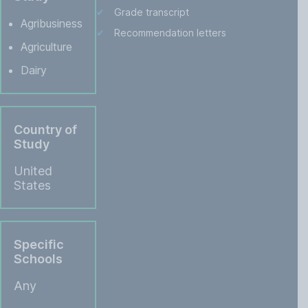
Grade transcript
Agribusiness
Recommendation letters
Agriculture
Dairy
Country of
Study
United
States
Specific
Schools
Any