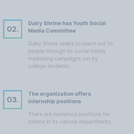
Dairy Shrine has Youth Social
02.
Media Committee
Dairy Shrine seeks to reach out to
people through its social media
marketing campaigns run by
college students.
The organization offers
03.
internship positions
There are numerous positions for
interns in its various departments.