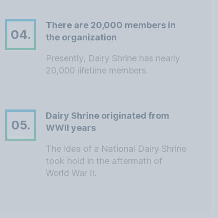
There are 20,000 members in
04.
the organization
Presently, Dairy Shrine has nearly
20,000 lifetime members.
Dairy Shrine originated from
05.
WWII years
The idea of a National Dairy Shrine
took hold in the aftermath of
World War II.