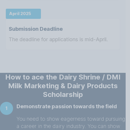
April 2025
Submission Deadline
The deadline for applications is mid-April.
How to ace the Dairy Shrine / DMI
Milk Marketing & Dairy Products
Scholarship
Demonstrate passion towards the field
1
You need to show eagerness toward pursuing
a career in the dairy industry. You can show