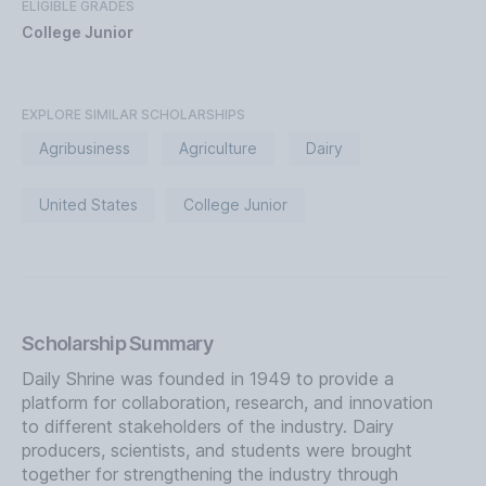
ELIGIBLE GRADES
College Junior
EXPLORE SIMILAR SCHOLARSHIPS
Agribusiness
Agriculture
Dairy
United States
College Junior
Scholarship Summary
Daily Shrine was founded in 1949 to provide a
platform for collaboration, research, and innovation
to different stakeholders of the industry. Dairy
producers, scientists, and students were brought
together for strengthening the industry through