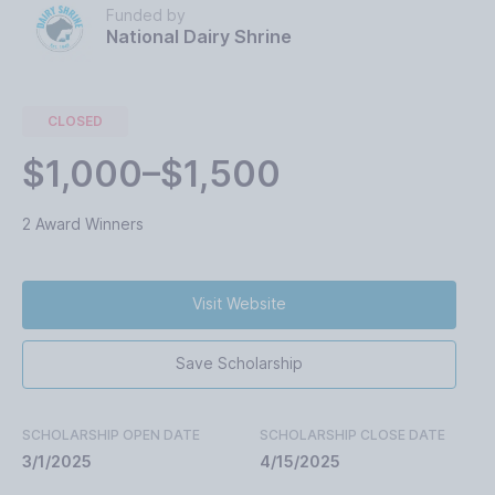
Funded by
National Dairy Shrine
CLOSED
$1,000–$1,500
2 Award Winners
Visit Website
Save Scholarship
SCHOLARSHIP OPEN DATE
SCHOLARSHIP CLOSE DATE
3/1/2025
4/15/2025