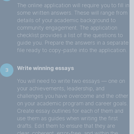
The online application will require you to fill in
some written answers. These will range from
details of your academic background to
community engagement. The application
checklist provides a list of the questions to
guide you. Prepare the answers in a separate
file ready to copy-paste into the application.
Write winning essays
3
You will need to write two essays — one on
your achievements, leadership, and
challenges you have overcome and the other
on your academic program and career goals.
Create essay outlines for each of them and
use them as guides when writing the first
drafts. Edit them to ensure that they are
clear, coherent, error-free, and within the