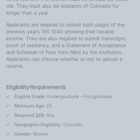
old. They must also be residents of Colorado for
longer than a year.
Applicants are required to submit both pages of the
previous year’s IRS 1040 showing their taxable
income. They are also required to submit transcripts,
proof of residency, and a Statement of Acceptance
and Schedule of Fees form filled by the institution.
Applicants can choose whether or not to upload a
resume.
Eligibility Requirements
Eligible Grade:
Undergraduate – Postgraduate
Minimum Age:
25
Required
GPA
:
Any
Geographic Eligibility:
Colorado
Gender:
Women