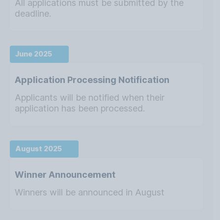
All applications must be submitted by the
deadline.
June 2025
Application Processing Notification
Applicants will be notified when their
application has been processed.
August 2025
Winner Announcement
Winners will be announced in August