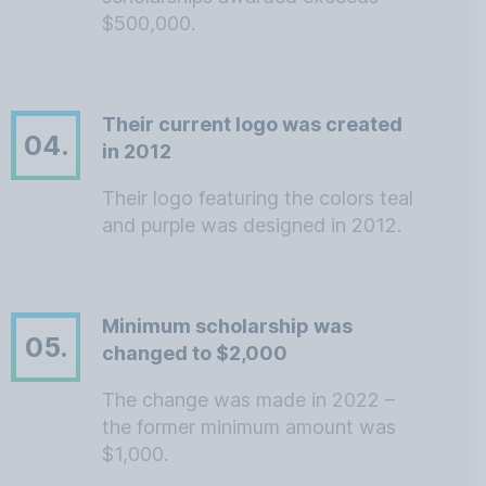
$500,000.
Their current logo was created
04.
in 2012
Their logo featuring the colors teal
and purple was designed in 2012.
Minimum scholarship was
05.
changed to $2,000
The change was made in 2022 –
the former minimum amount was
$1,000.