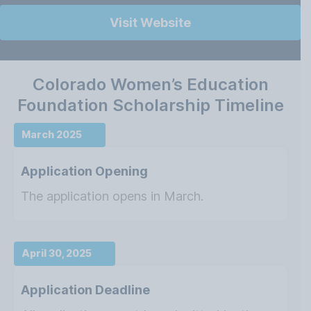
Visit Website
Colorado Women’s Education
Foundation Scholarship Timeline
March 2025
Application Opening
The application opens in March.
April 30, 2025
Application Deadline