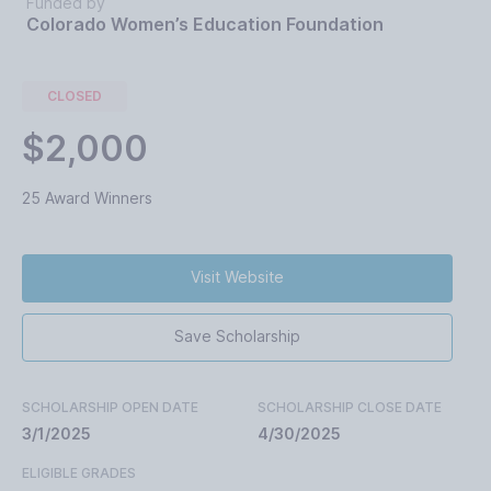
Funded by
Colorado Women’s Education Foundation
CLOSED
$2,000
25 Award Winners
Visit Website
Save Scholarship
SCHOLARSHIP OPEN DATE
SCHOLARSHIP CLOSE DATE
3/1/2025
4/30/2025
ELIGIBLE GRADES