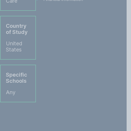
Care
Country
of Study
United
States
Specific
Schools
Any