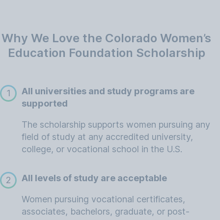
Why We Love the Colorado Women’s
Education Foundation Scholarship
All universities and study programs are
1
supported
The scholarship supports women pursuing any
field of study at any accredited university,
college, or vocational school in the U.S.
All levels of study are acceptable
2
Women pursuing vocational certificates,
associates, bachelors, graduate, or post-