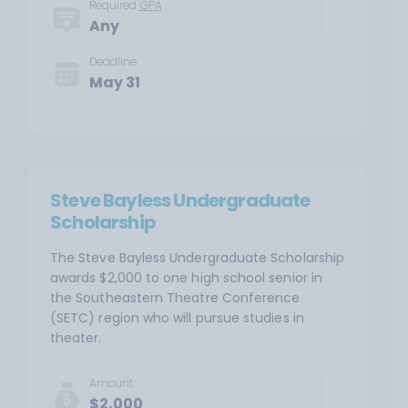
Required
GPA
Any
Deadline
May 31
Steve Bayless Undergraduate
Scholarship
The Steve Bayless Undergraduate Scholarship
awards $2,000 to one high school senior in
the Southeastern Theatre Conference
(SETC) region who will pursue studies in
theater.
Amount
$2,000