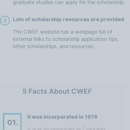
graduate studies can apply for the scholarship.
Lots of scholarship resources are provided
3
The CWEF website has a webpage full of
external links to scholarship application tips,
other scholarships, and resources.
5 Facts About CWEF
It was incorporated in 1976
01.
It was incorporated as Colorado