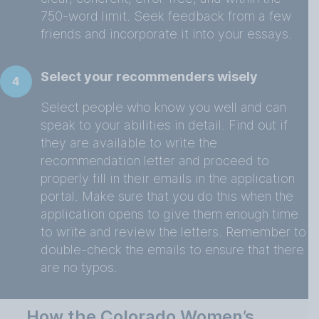
750-word limit. Seek feedback from a few
friends and incorporate it into your essays.
Select your recommenders wisely
4
Select people who know you well and can
speak to your abilities in detail. Find out if
they are available to write the
recommendation letter and proceed to
properly fill in their emails in the application
portal. Make sure that you do this when the
application opens to give them enough time
to write and review the letters. Remember to
double-check the emails to ensure that there
are no typos.
How the Colorado Women’s