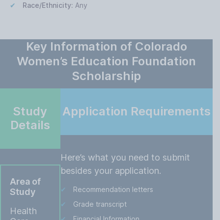
Race/Ethnicity:
Any
Key Information of Colorado
Women’s Education Foundation
Scholarship
Study
Application Requirements
Details
Here’s what you need to submit
besides your application.
Area of
Recommendation letters
Study
Grade transcript
Health
Financial Information