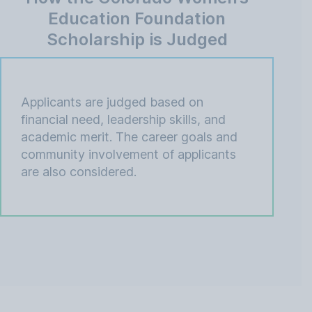
Education Foundation
Scholarship is Judged
Applicants are judged based on
financial need, leadership skills, and
academic merit. The career goals and
community involvement of applicants
are also considered.