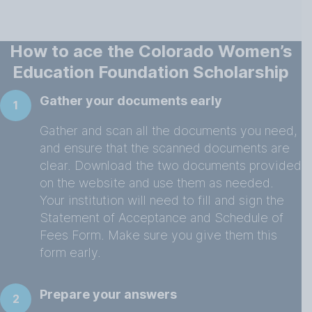
How to ace the Colorado Women’s
Education Foundation Scholarship
Gather your documents early
1
Gather and scan all the documents you need,
and ensure that the scanned documents are
clear. Download the two documents provided
on the website and use them as needed.
Your institution will need to fill and sign the
Statement of Acceptance and Schedule of
Fees Form. Make sure you give them this
form early.
Prepare your answers
2