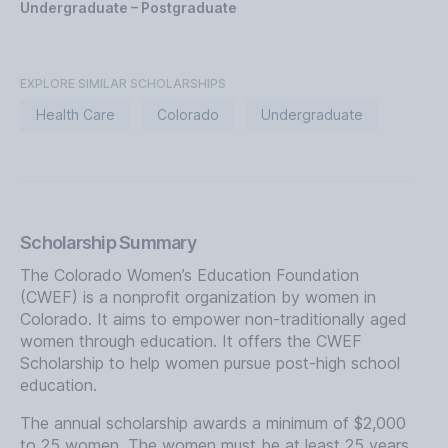
Undergraduate – Postgraduate
EXPLORE SIMILAR SCHOLARSHIPS
Health Care
Colorado
Undergraduate
Scholarship Summary
The Colorado Women’s Education Foundation
(CWEF) is a nonprofit organization by women in
Colorado. It aims to empower non-traditionally aged
women through education. It offers the CWEF
Scholarship to help women pursue post-high school
education.
The annual scholarship awards a minimum of $2,000
to 25 women. The women must be at least 25 years