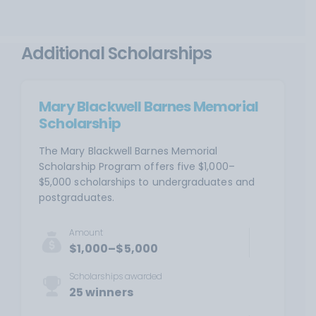
Additional Scholarships
Mary Blackwell Barnes Memorial
Scholarship
The Mary Blackwell Barnes Memorial
Scholarship Program offers five $1,000–
$5,000 scholarships to undergraduates and
postgraduates.
Amount
$1,000–$5,000
Scholarships awarded
25 winners