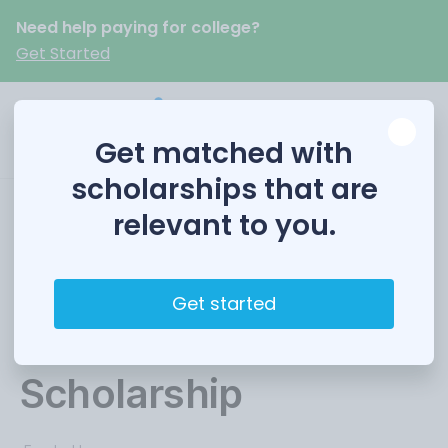
Need help paying for college?
Get Started
Get matched with
scholarships that are
relevant to you.
Colorado Women’s
Education
Get started
Foundation
Scholarship