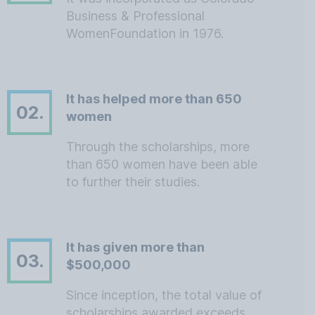
Business & Professional
WomenFoundation in 1976.
It has helped more than 650
02.
women
Through the scholarships, more
than 650 women have been able
to further their studies.
It has given more than
03.
$500,000
Since inception, the total value of
scholarships awarded exceeds