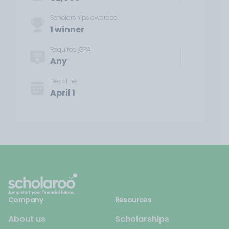
Scholarships awarded
1 winner
Required
GPA
Any
Deadline
April 1
Company
Resources
About us
Scholarships