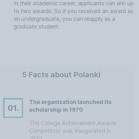
In their academic career, applicants can win up
to two awards. So if you received an award as
an undergraduate, you can reapply as a
graduate student.
5 Facts about Polanki
The organization launched its
01.
scholarship in 1970
The College Achievement Awards
Competition was inaugurated in
1970.