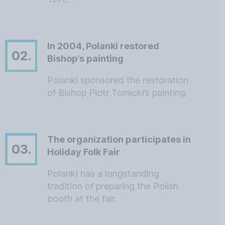
In 2004, Polanki restored
02.
Bishop’s painting
Polanki sponsored the restoration
of Bishop Piotr Tomicki’s painting.
The organization participates in
03.
Holiday Folk Fair
Polanki has a longstanding
tradition of preparing the Polish
booth at the fair.