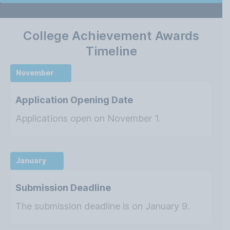
College Achievement Awards
Timeline
November
Application Opening Date
Applications open on November 1.
January
Submission Deadline
The submission deadline is on January 9.