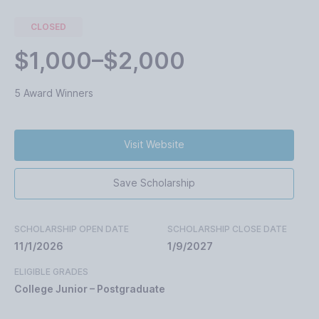
CLOSED
$1,000–$2,000
5 Award Winners
Visit Website
Save Scholarship
SCHOLARSHIP OPEN DATE
SCHOLARSHIP CLOSE DATE
11/1/2026
1/9/2027
ELIGIBLE GRADES
College Junior – Postgraduate