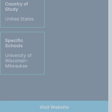
Country of
Study
United States
Specific
Schools
University of
Wisconsin-
Milwaukee
Visit Website