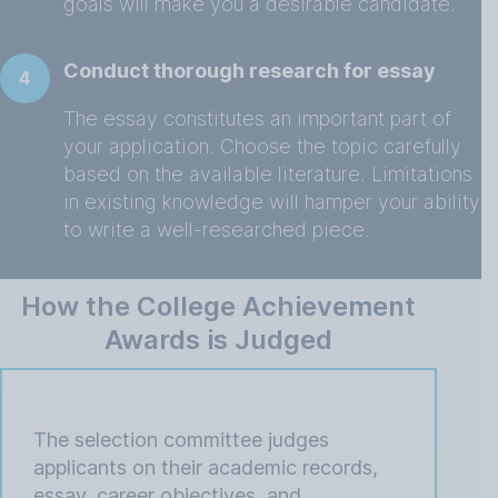
goals will make you a desirable candidate.
Conduct thorough research for essay
4
The essay constitutes an important part of
your application. Choose the topic carefully
based on the available literature. Limitations
in existing knowledge will hamper your ability
to write a well-researched piece.
How the College Achievement
Awards is Judged
The selection committee judges
applicants on their academic records,
essay, career objectives, and