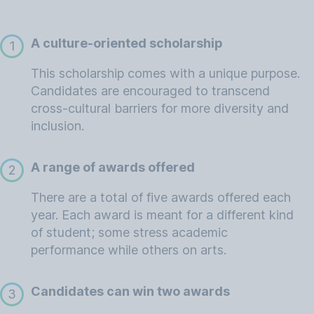
A culture-oriented scholarship
1
This scholarship comes with a unique purpose.
Candidates are encouraged to transcend
cross-cultural barriers for more diversity and
inclusion.
A range of awards offered
2
There are a total of five awards offered each
year. Each award is meant for a different kind
of student; some stress academic
performance while others on arts.
Candidates can win two awards
3