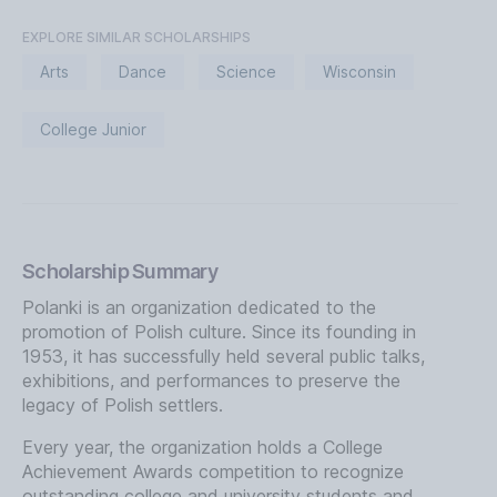
EXPLORE SIMILAR SCHOLARSHIPS
Arts
Dance
Science
Wisconsin
College Junior
Scholarship Summary
Polanki is an organization dedicated to the
promotion of Polish culture. Since its founding in
1953, it has successfully held several public talks,
exhibitions, and performances to preserve the
legacy of Polish settlers.
Every year, the organization holds a College
Achievement Awards competition to recognize
outstanding college and university students and