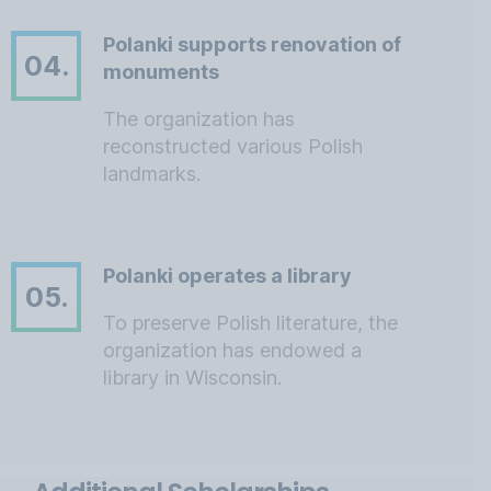
Polanki supports renovation of
04.
monuments
The organization has
reconstructed various Polish
landmarks.
Polanki operates a library
05.
To preserve Polish literature, the
organization has endowed a
library in Wisconsin.