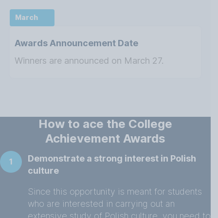
March
Awards Announcement Date
Winners are announced on March 27.
How to ace the College
Achievement Awards
Demonstrate a strong interest in Polish
1
culture
Since this opportunity is meant for students
who are interested in carrying out an
extensive study of Polish culture, you need to