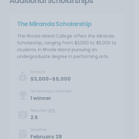
Additional Scholarships
The Miranda Scholarship
The Rhode Island College offers the Miranda
Scholarship, ranging from $3,000 to $5,000 to
students in Rhode Island pursuing an
undergraduate degree in performing arts.
Amount
$3,000–$5,000
Scholarships awarded
1 winner
Required
GPA
2.5
Deadline
February 28