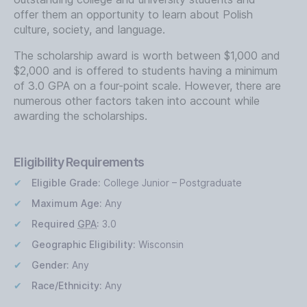
offer them an opportunity to learn about Polish
culture, society, and language.
The scholarship award is worth between $1,000 and
$2,000 and is offered to students having a minimum
of 3.0 GPA on a four-point scale. However, there are
numerous other factors taken into account while
awarding the scholarships.
Eligibility Requirements
Eligible Grade:
College Junior – Postgraduate
Maximum Age:
Any
Required
GPA
:
3.0
Geographic Eligibility:
Wisconsin
Gender:
Any
Race/Ethnicity:
Any