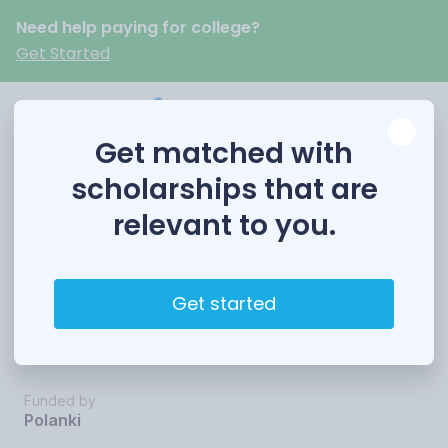
Need help paying for college?
Get Started
Get matched with
scholarships that are
relevant to you.
College
Achievement
Get started
Awards
Funded by
Polanki