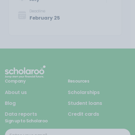
Deadline
February 25
Company
Resources
About us
Scholarships
Blog
Student loans
Data reports
Credit cards
Sign up to Scholaroo