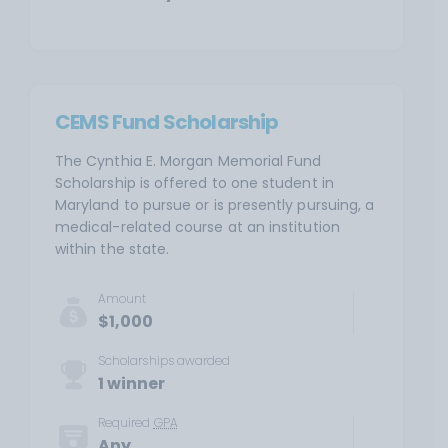
CEMS Fund Scholarship
The Cynthia E. Morgan Memorial Fund
Scholarship is offered to one student in
Maryland to pursue or is presently pursuing, a
medical-related course at an institution
within the state.
Amount
$1,000
Scholarships awarded
1 winner
Required
GPA
Any