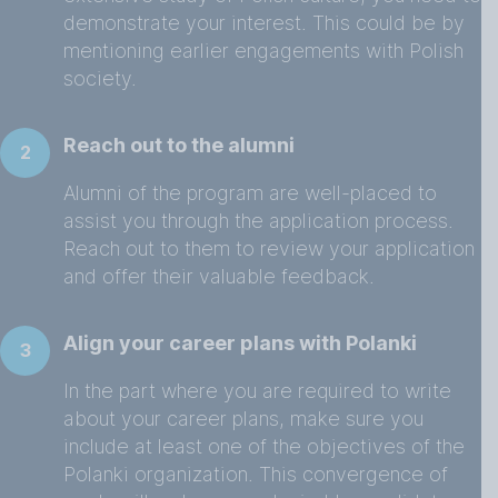
demonstrate your interest. This could be by
mentioning earlier engagements with Polish
society.
Reach out to the alumni
2
Alumni of the program are well-placed to
assist you through the application process.
Reach out to them to review your application
and offer their valuable feedback.
Align your career plans with Polanki
3
In the part where you are required to write
about your career plans, make sure you
include at least one of the objectives of the
Polanki organization. This convergence of