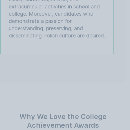
extracurricular activities in school and
college. Moreover, candidates who
demonstrate a passion for
understanding, preserving, and
disseminating Polish culture are desired.
Why We Love the College
Achievement Awards