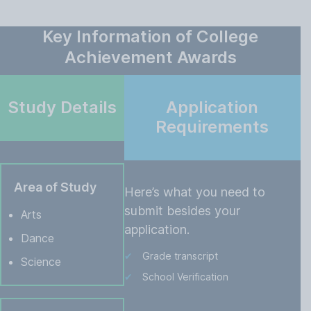
Key Information of College
Achievement Awards
Study Details
Application
Requirements
Area of Study
Here’s what you need to
submit besides your
Arts
application.
Dance
Grade transcript
Science
School Verification