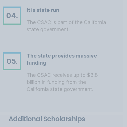
It is state run
04.
The CSAC is part of the California
state government.
The state provides massive
05.
funding
The CSAC receives up to $3.8
billion in funding from the
California state government.
Additional Scholarships