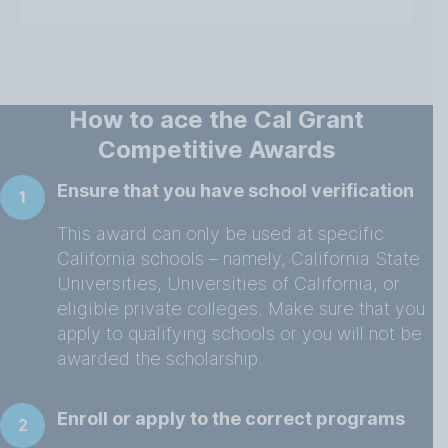
How to ace the Cal Grant
Competitive Awards
Ensure that you have school verification
1
This award can only be used at specific
California schools – namely, California State
Universities, Universities of California, or
eligible private colleges. Make sure that you
apply to qualifying schools or you will not be
awarded the scholarship.
Enroll or apply to the correct programs
2