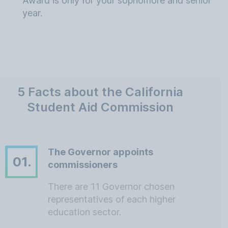
Award is only for your sophomore and senior
year.
5 Facts about the California
Student Aid Commission
The Governor appoints
01.
commissioners
There are 11 Governor chosen
representatives of each higher
education sector.