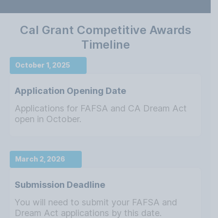
Cal Grant Competitive Awards
Timeline
October 1, 2025
Application Opening Date
Applications for FAFSA and CA Dream Act
open in October.
March 2, 2026
Submission Deadline
You will need to submit your FAFSA and
Dream Act applications by this date.