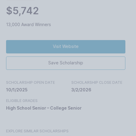
$5,742
13,000 Award Winners
Visit Website
Save Scholarship
SCHOLARSHIP OPEN DATE
SCHOLARSHIP CLOSE DATE
10/1/2025
3/2/2026
ELIGIBLE GRADES
High School Senior – College Senior
EXPLORE SIMILAR SCHOLARSHIPS