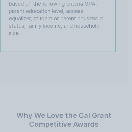
based on the following criteria GPA,
parent education level, access
equalizer, student or parent household
status, family income, and household
size.
Why We Love the Cal Grant
Competitive Awards