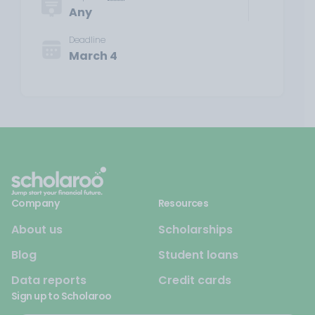
Any
Deadline
March 4
Company
Resources
About us
Scholarships
Blog
Student loans
Data reports
Credit cards
Sign up to Scholaroo