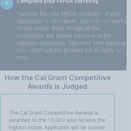
Complete your FAFSA correctly
4
You must file your FAFSA correctly – if your
application is incomplete, you may not qualify
for the award. Read through all the
instructions and ensure you have all the
required documents. Take your time applying
too – don't rush the process but do apply on
time.
How the Cal Grant Competitive
Awards is Judged
The Cal Grant Competitive Awards is
awarded to the 13,000 who receive the
highest score. Applicants will be scored