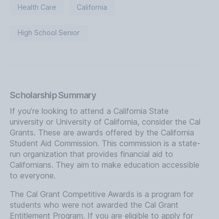
Health Care
California
High School Senior
Scholarship Summary
If you’re looking to attend a California State
university or University of California, consider the Cal
Grants. These are awards offered by the California
Student Aid Commission. This commission is a state-
run organization that provides financial aid to
Californians. They aim to make education accessible
to everyone.
The Cal Grant Competitive Awards is a program for
students who were not awarded the Cal Grant
Entitlement Program. If you are eligible to apply for