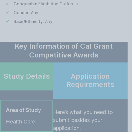
Geographic Eligibility:
California
Gender:
Any
Race/Ethnicity:
Any
Key Information of Cal Grant
Competitive Awards
Study Details
Application
Requirements
Area of Study
Here’s what you need to
submit besides your
Health Care
application.