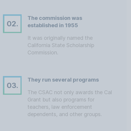
The commission was
02.
established in 1955
It was originally named the
California State Scholarship
Commission.
They run several programs
03.
The CSAC not only awards the Cal
Grant but also programs for
teachers, law enforcement
dependents, and other groups.