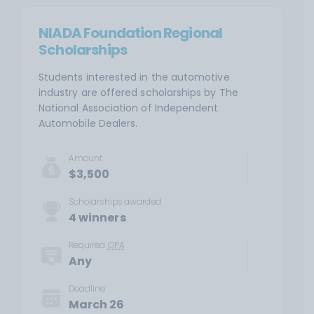
NIADA Foundation Regional
Scholarships
Students interested in the automotive
industry are offered scholarships by The
National Association of Independent
Automobile Dealers.
Amount
$3,500
Scholarships awarded
4 winners
Required
GPA
Any
Deadline
March 26