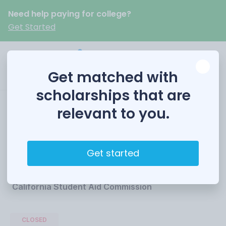
Need help paying for college?
Get Started
Get matched with
scholarships that are
relevant to you.
Cal Grant
Competitive Awards
Get started
Funded by
California Student Aid Commission
CLOSED