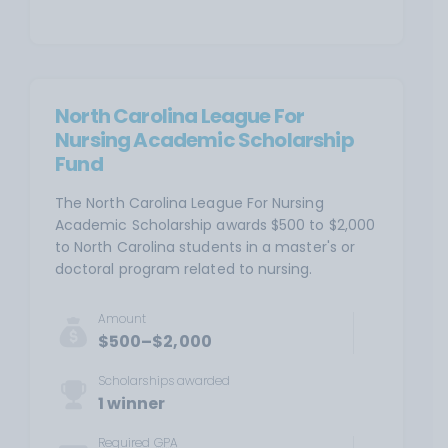
North Carolina League For
Nursing Academic Scholarship
Fund
The North Carolina League For Nursing
Academic Scholarship awards $500 to $2,000
to North Carolina students in a master's or
doctoral program related to nursing.
Amount
$500–$2,000
Scholarships awarded
1 winner
Required
GPA