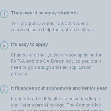
They award so many students
1
This program awards 13,000 students
scholarships to help them afford college.
It's easy to apply
2
Chances are that you're already applying for
FAFSA and the CA Dream Act, so you don't
need to go through another application
process.
It finances your sophomore and senior year
3
It can often be difficult to receive funding for
your later years of college. The Competitive