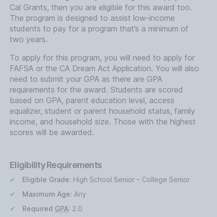
Cal Grants, then you are eligible for this award too.
The program is designed to assist low-income
students to pay for a program that’s a minimum of
two years.
To apply for this program, you will need to apply for
FAFSA or the CA Dream Act Application. You will also
need to submit your GPA as there are GPA
requirements for the award. Students are scored
based on GPA, parent education level, access
equalizer, student or parent household status, family
income, and household size. Those with the highest
scores will be awarded.
Eligibility Requirements
Eligible Grade:
High School Senior – College Senior
Maximum Age:
Any
Required
GPA
:
2.0