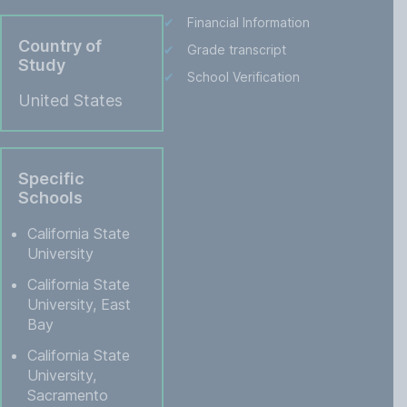
Financial Information
Country of
Grade transcript
Study
School Verification
United States
Specific
Schools
California State
University
California State
University, East
Bay
California State
University,
Sacramento