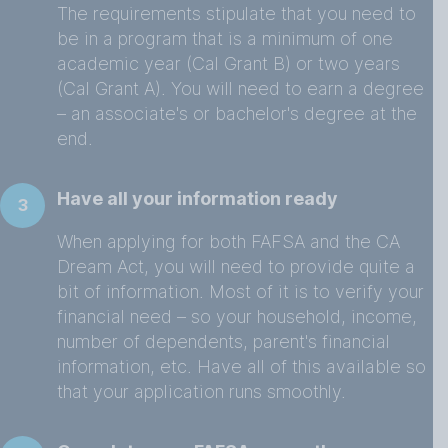
The requirements stipulate that you need to
be in a program that is a minimum of one
academic year (Cal Grant B) or two years
(Cal Grant A). You will need to earn a degree
– an associate's or bachelor's degree at the
end.
Have all your information ready
3
When applying for both FAFSA and the CA
Dream Act, you will need to provide quite a
bit of information. Most of it is to verify your
financial need – so your household, income,
number of dependents, parent's financial
information, etc. Have all of this available so
that your application runs smoothly.