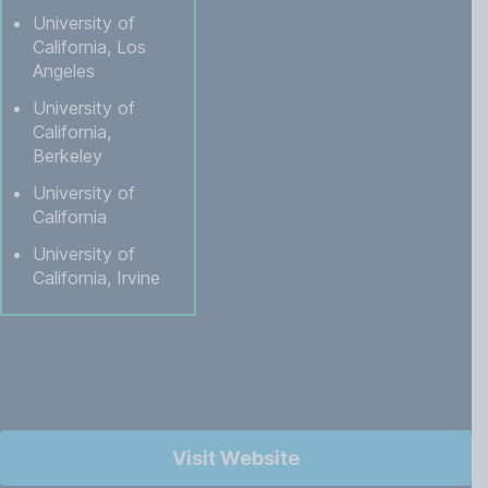
University of
California, Los
Angeles
University of
California,
Berkeley
University of
California
University of
California, Irvine
Visit Website