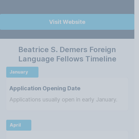
Visit Website
Beatrice S. Demers Foreign
Language Fellows Timeline
January
Application Opening Date
Applications usually open in early January.
April