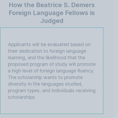
How the Beatrice S. Demers
Foreign Language Fellows is
Judged
Applicants will be evaluated based on
their dedication to foreign language
learning, and the likelihood that the
proposed program of study will promote
a high level of foreign language fluency.
The scholarship wants to promote
diversity in the languages studied,
program types, and individuals receiving
scholarships.