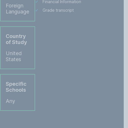
Financial Information
Foreign
Grade transcript
Language
Country
of Study
United
States
Specific
Schools
Any