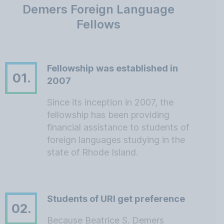
Demers Foreign Language
Fellows
Fellowship was established in
01.
2007
Since its inception in 2007, the
fellowship has been providing
financial assistance to students of
foreign languages studying in the
state of Rhode Island.
Students of URI get preference
02.
Because Beatrice S. Demers