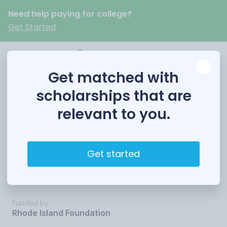
Need help paying for college?
Get Started
Get matched with
scholarships that are
relevant to you.
Beatrice S. Demers
Foreign Language
Get started
Fellows
Funded by
Rhode Island Foundation