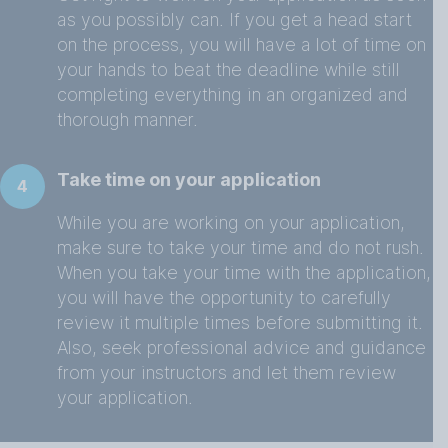
as you possibly can. If you get a head start
on the process, you will have a lot of time on
your hands to beat the deadline while still
completing everything in an organized and
thorough manner.
Take time on your application
4
While you are working on your application,
make sure to take your time and do not rush.
When you take your time with the application,
you will have the opportunity to carefully
review it multiple times before submitting it.
Also, seek professional advice and guidance
from your instructors and let them review
your application.