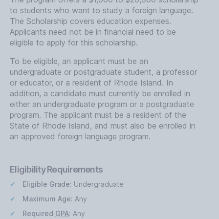
to students who want to study a foreign language.
The Scholarship covers education expenses.
Applicants need not be in financial need to be
eligible to apply for this scholarship.
To be eligible, an applicant must be an
undergraduate or postgraduate student, a professor
or educator, or a resident of Rhode Island. In
addition, a candidate must currently be enrolled in
either an undergraduate program or a postgraduate
program. The applicant must be a resident of the
State of Rhode Island, and must also be enrolled in
an approved foreign language program.
Eligibility Requirements
Eligible Grade:
Undergraduate
Maximum Age:
Any
Required
GPA
:
Any