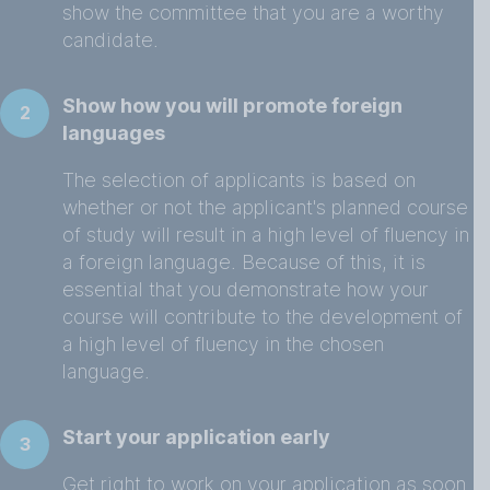
show the committee that you are a worthy
candidate.
Show how you will promote foreign
2
languages
The selection of applicants is based on
whether or not the applicant's planned course
of study will result in a high level of fluency in
a foreign language. Because of this, it is
essential that you demonstrate how your
course will contribute to the development of
a high level of fluency in the chosen
language.
Start your application early
3
Get right to work on your application as soon