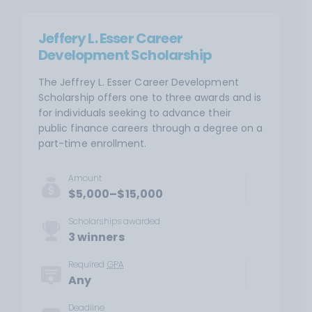
Jeffery L. Esser Career
Development Scholarship
The Jeffrey L. Esser Career Development
Scholarship offers one to three awards and is
for individuals seeking to advance their
public finance careers through a degree on a
part-time enrollment.
Amount
$5,000–$15,000
Scholarships awarded
3 winners
Required
GPA
Any
Deadline