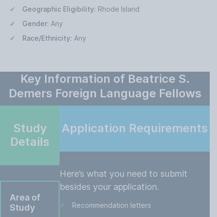
Geographic Eligibility:
Rhode Island
Gender:
Any
Race/Ethnicity:
Any
Key Information of Beatrice S.
Demers Foreign Language Fellows
Study
Application Requirements
Details
Here’s what you need to submit
besides your application.
Area of
Recommendation letters
Study