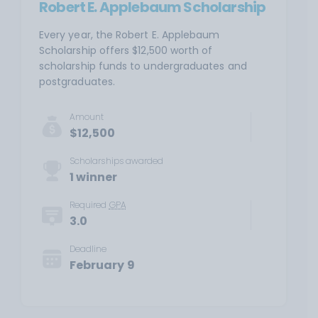
Robert E. Applebaum Scholarship
Every year, the Robert E. Applebaum
Scholarship offers $12,500 worth of
scholarship funds to undergraduates and
postgraduates.
Amount
$12,500
Scholarships awarded
1 winner
Required
GPA
3.0
Deadline
February 9