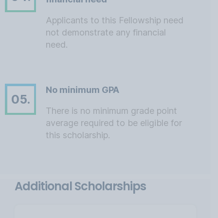
Applicants to this Fellowship need
not demonstrate any financial
need.
No minimum GPA
05.
There is no minimum grade point
average required to be eligible for
this scholarship.
Additional Scholarships