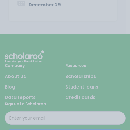
December 29
Company
Resources
About us
Scholarships
Blog
Student loans
Data reports
Credit cards
Sign up to Scholaroo