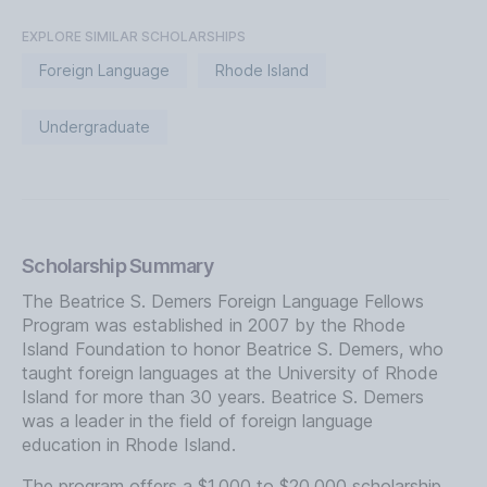
EXPLORE SIMILAR SCHOLARSHIPS
Foreign Language
Rhode Island
Undergraduate
Scholarship Summary
The Beatrice S. Demers Foreign Language Fellows
Program was established in 2007 by the Rhode
Island Foundation to honor Beatrice S. Demers, who
taught foreign languages at the University of Rhode
Island for more than 30 years. Beatrice S. Demers
was a leader in the field of foreign language
education in Rhode Island.
The program offers a $1,000 to $20,000 scholarship