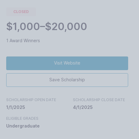
CLOSED
$1,000–$20,000
1 Award Winners
Visit Website
Save Scholarship
SCHOLARSHIP OPEN DATE
SCHOLARSHIP CLOSE DATE
1/1/2025
4/1/2025
ELIGIBLE GRADES
Undergraduate