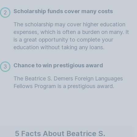
Scholarship funds cover many costs
2
The scholarship may cover higher education
expenses, which is often a burden on many. It
is a great opportunity to complete your
education without taking any loans.
Chance to win prestigious award
3
The Beatrice S. Demers Foreign Languages
Fellows Program is a prestigious award.
5 Facts About Beatrice S.