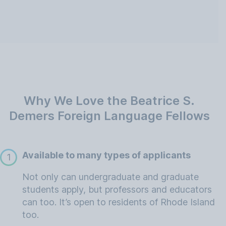
Why We Love the Beatrice S.
Demers Foreign Language Fellows
Available to many types of applicants
1
Not only can undergraduate and graduate
students apply, but professors and educators
can too. It’s open to residents of Rhode Island
too.