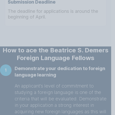
Submission Deadline
The deadline for applications is around the
beginning of April.
How to ace the Beatrice S. Demers
Foreign Language Fellows
Demonstrate your dedication to foreign
1
language learning
An applicant's level of commitment to
studying a foreign language is one of the
criteria that will be evaluated. Demonstrate
in your application a strong interest in
acquiring new foreign languages as this will