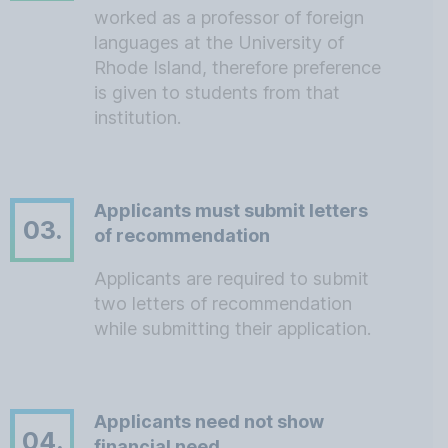
worked as a professor of foreign
languages at the University of
Rhode Island, therefore preference
is given to students from that
institution.
Applicants must submit letters
03.
of recommendation
Applicants are required to submit
two letters of recommendation
while submitting their application.
Applicants need not show
04.
financial need