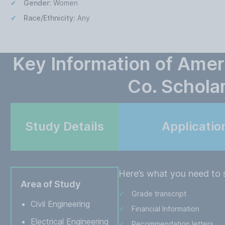
Gender:
Women
Race/Ethnicity:
Any
Key Information of Amer
Co. Schola
Study Details
Applicatio
Here’s what you need to s
Area of Study
Grade transcript
Civil Engineering
Financial Information
Electrical Engineering
Recommendation letters