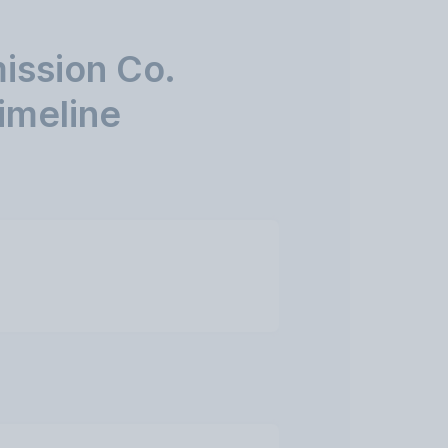
ission Co.
imeline