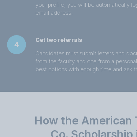
your profile, you will be automatically 
email address.
Get two referrals
4
Candidates must submit letters and doc
from the faculty and one from a persona
best options with enough time and ask 
How the American 
Co. Scholarship