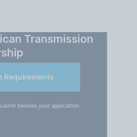
ican Transmission
rship
n Requirements
ubmit besides your application.