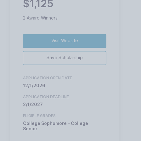
$1,125
2 Award Winners
Visit Website
Save Scholarship
APPLICATION OPEN DATE
12/1/2026
APPLICATION DEADLINE
2/1/2027
ELIGIBLE GRADES
College Sophomore – College
Senior