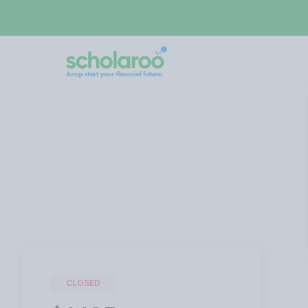
CLOSED