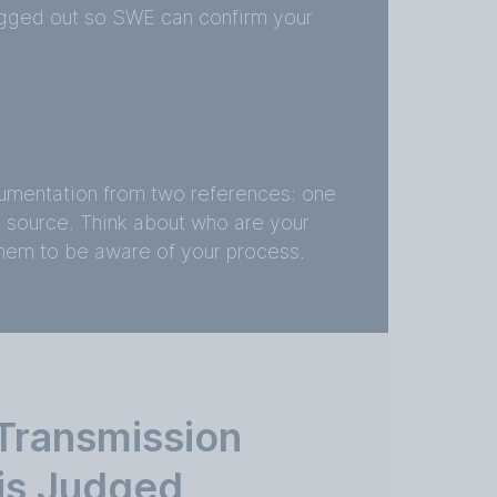
logged out so SWE can confirm your
umentation from two references: one
l source. Think about who are your
them to be aware of your process.
Transmission
 is Judged