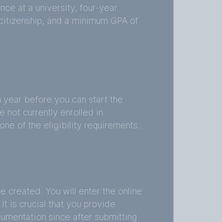
nce at a university, four-year
 citizenship, and a minimum GPA of
year before you can start the
e not currently enrolled in
one of the eligibility requirements.
created. You will enter the online
It is crucial that you provide
umentation since after submitting