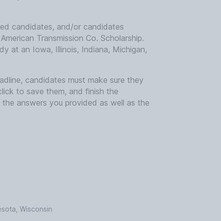
led candidates, and/or candidates
 American Transmission Co. Scholarship.
y at an Iowa, Illinois, Indiana, Michigan,
deadline, candidates must make sure they
click to save them, and finish the
y the answers you provided as well as the
nesota, Wisconsin