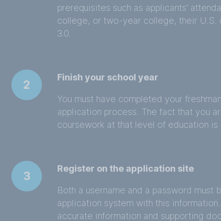
prerequisites such as applicants' attenda
college, or two-year college, their U.S.
3.0.
Finish your school year
2
You must have completed your freshman 
application process. The fact that you ar
coursework at that level of education is 
Register on the application site
3
Both a username and a password must be 
application system with this information. 
accurate information and supporting doc