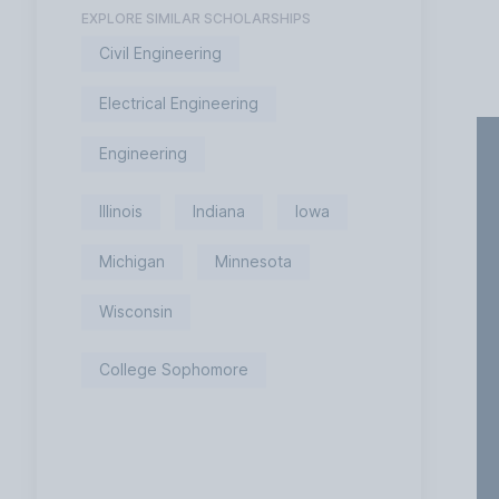
EXPLORE SIMILAR SCHOLARSHIPS
Civil Engineering
Electrical Engineering
Engineering
Illinois
Indiana
Iowa
Michigan
Minnesota
Wisconsin
College Sophomore