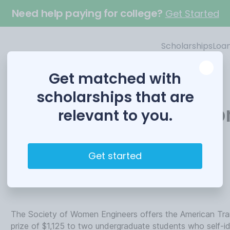
Need help paying for college?
Get Started
Scholarships
Loa
Get matched with
scholarships that are
American Transmissio
relevant to you.
Scholarship
Get started
Funded by
Society of Women Engineers
The Society of Women Engineers offers the American Tra
prize of $1,125 to two undergraduate students who self-i