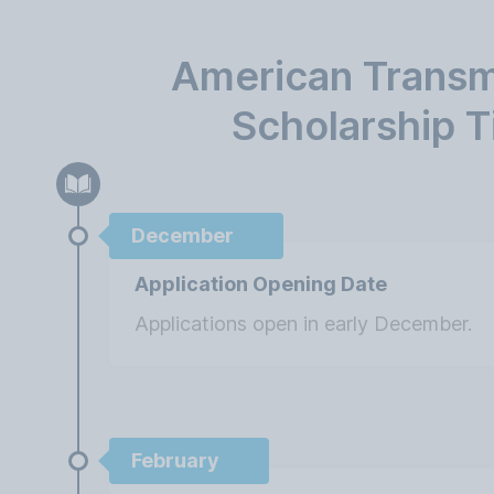
American Transm
Scholarship T
December
Application Opening Date
Applications open in early December.
February