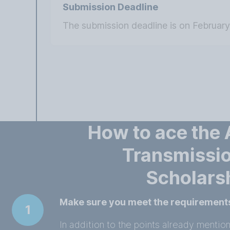
Submission Deadline
The submission deadline is on February
How to ace the
Transmissio
Scholars
Make sure you meet the requirement
1
In addition to the points already mentio