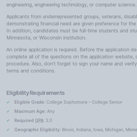
engineering, engineering technology, or computer science.
Applicants from underrepresented groups, veterans, disab
demonstrating financial need are given preference for the
In addition, candidates must be full-time students and stud
Minnesota, or Wisconsin institution.
An online application is required. Before the application 
complete all of the questions on the application website, 
procedure. Also, don’t forget to sign your name and verif
terms and conditions.
Eligibility Requirements
Eligible Grade:
College Sophomore – College Senior
Maximum Age:
Any
Required
GPA
:
3.0
Geographic Eligibility:
Illinois, Indiana, Iowa, Michigan, Min