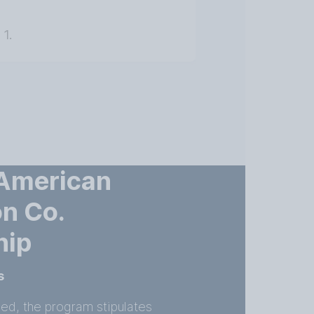
 1.
 American
n Co.
hip
s
ned, the program stipulates