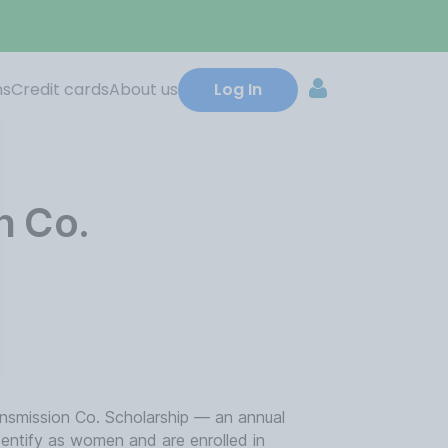
ns
Credit cards
About us
Log In
n Co.
nsmission Co. Scholarship — an annual
dentify as women and are enrolled in