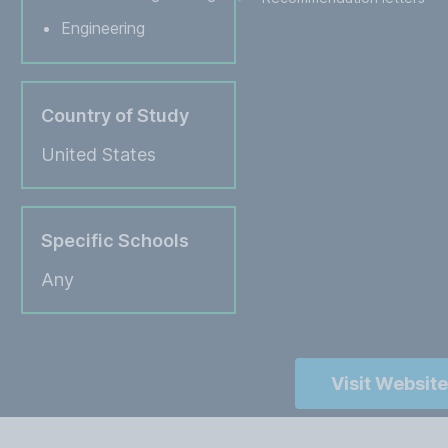
Engineering
Country of Study
United States
Specific Schools
Any
Visit Website