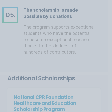
The scholarship is made
05.
possible by donations
The program supports exceptional
students who have the potential
to become exceptional teachers
thanks to the kindness of
hundreds of contributors.
Additional Scholarships
National CPR Foundation
Healthcare and Education
Scholarship Program