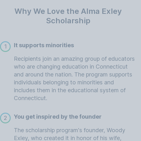
Why We Love the Alma Exley
Scholarship
It supports minorities
1
Recipients join an amazing group of educators
who are changing education in Connecticut
and around the nation. The program supports
individuals belonging to minorities and
includes them in the educational system of
Connecticut.
You get inspired by the founder
2
The scholarship program's founder, Woody
Exley, who created it in honor of his wife,