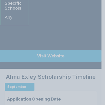
Specific
Schools
Any
Visit Website
Alma Exley Scholarship Timeline
September
Application Opening Date