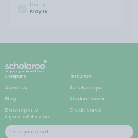
Deadline
May 18
Company
Resources
About us
Scholarships
Blog
Student loans
Data reports
Credit cards
Sign up to Scholaroo