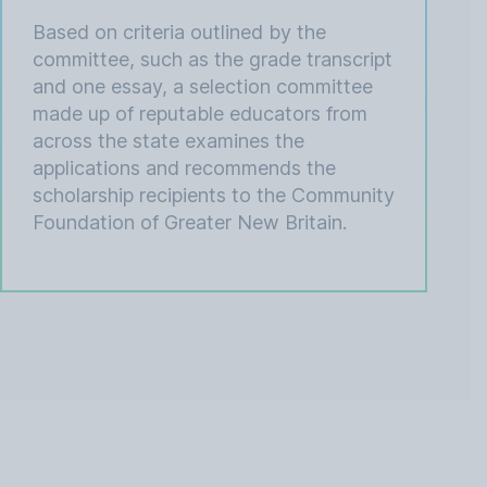
Based on criteria outlined by the
committee, such as the grade transcript
and one essay, a selection committee
made up of reputable educators from
across the state examines the
applications and recommends the
scholarship recipients to the Community
Foundation of Greater New Britain.