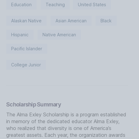
Education
Teaching
United States
Alaskan Native
Asian American
Black
Hispanic
Native American
Pacific Islander
College Junior
Scholarship Summary
The Alma Exley Scholarship is a program established
in memory of the dedicated educator Alma Exley,
who realized that diversity is one of America’s
greatest assets. Each year, the organization awards