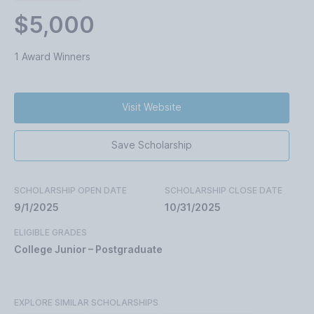
$5,000
1 Award Winners
Visit Website
Save Scholarship
SCHOLARSHIP OPEN DATE
SCHOLARSHIP CLOSE DATE
9/1/2025
10/31/2025
ELIGIBLE GRADES
College Junior – Postgraduate
EXPLORE SIMILAR SCHOLARSHIPS