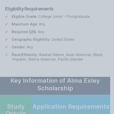
Eligibility Requirements
Eligible Grade:
College Junior – Postgraduate
Maximum Age:
Any
Required
GPA
:
Any
Geographic Eligibility:
United States
Gender:
Any
Race/Ethnicity:
Alaskan Native, Asian American, Black,
Hispanic, Native American, Pacific Islander
Key Information of Alma Exley
Scholarship
Study
Application Requirements
Details