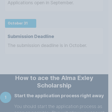
Applications open in September.
October 31
Submission Deadline
The submission deadline is in October.
How to ace the Alma Exley
Scholarship
Start the application process right away
1
You should start the application process as