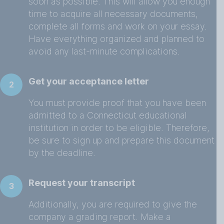
soon as possible. This will allow you enough
time to acquire all necessary documents,
complete all forms and work on your essay.
Have everything organized and planned to
avoid any last-minute complications.
Get your acceptance letter
2
You must provide proof that you have been
admitted to a Connecticut educational
institution in order to be eligible. Therefore,
be sure to sign up and prepare this document
by the deadline.
Request your transcript
3
Additionally, you are required to give the
company a grading report. Make a