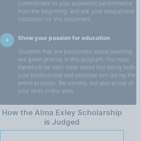
commitment to your academic performance
from the beginning, and ask your educational
institution for this document.
Show your passion for education
4
Students that are passionate about teaching
are given priority in this program. You must
therefore be very clear about this being both
your professional and personal aim during the
entire process. Be sincere, but also proud of
your skills in this area.
How the Alma Exley Scholarship
is Judged