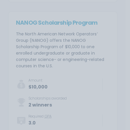
NANOG Scholarship Program
The North American Network Operators’
Group (NANOG) offers the NANOG
Scholarship Program of $10,000 to one
enrolled undergraduate or graduate in
computer science- or engineering-related
courses in the U.S.
Amount
$10,000
Scholarships awarded
2 winners
Required
GPA
3.0