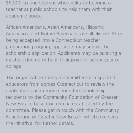
$5,000 to one student who seeks to become a
teacher at public schools to help them with their
academic goals.
African Americans, Asian Americans, Hispanic
Americans, and Native Americans are all eligible. After
being accepted into a Connecticut teacher
preparation program, applicants may submit the
scholarship application. Applicants may be pursuing a
master’s degree or be in their junior or senior year of
college.
The organization forms a committee of respected
educators from across Connecticut to review the
applications and recommends the scholarship
recipients to the Community Foundation of Greater
New Britain, based on criteria established by the
committee. Please get in touch with the Community
Foundation of Greater New Britain, which oversees
the initiative, for further details.