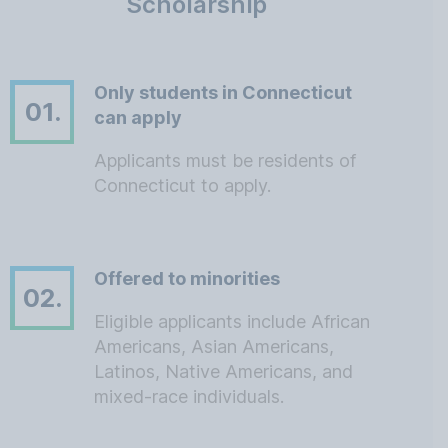
Scholarship
Only students in Connecticut
01.
can apply
Applicants must be residents of
Connecticut to apply.
Offered to minorities
02.
Eligible applicants include African
Americans, Asian Americans,
Latinos, Native Americans, and
mixed-race individuals.