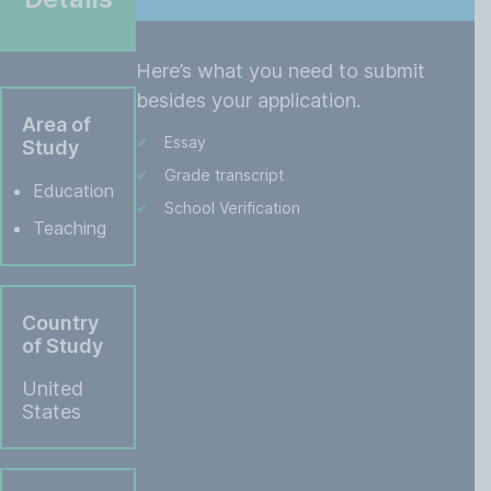
Here’s what you need to submit
besides your application.
Area of
Essay
Study
Grade transcript
Education
School Verification
Teaching
Country
of Study
United
States