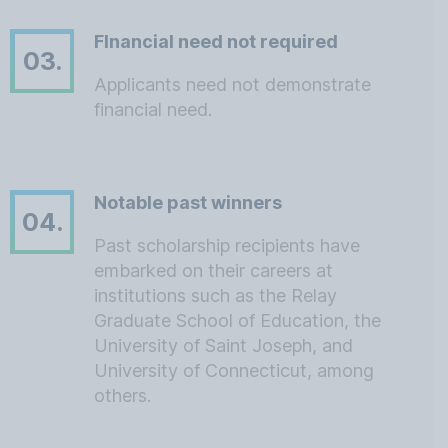
FInancial need not required
03.
Applicants need not demonstrate
financial need.
Notable past winners
04.
Past scholarship recipients have
embarked on their careers at
institutions such as the Relay
Graduate School of Education, the
University of Saint Joseph, and
University of Connecticut, among
others.