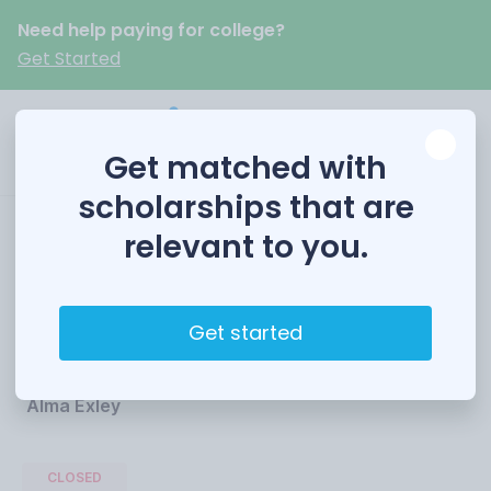
Need help paying for college?
Get Started
Get matched with
scholarships that are
relevant to you.
Alma Exley
Scholarship
Get started
Funded by
Alma Exley
CLOSED