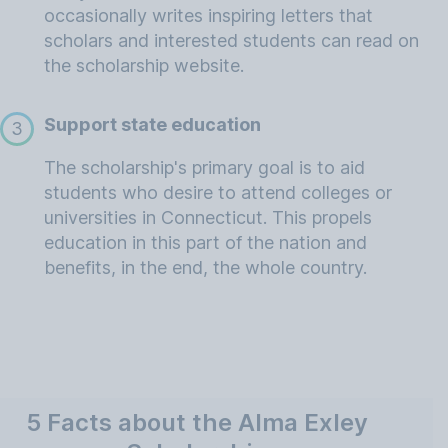
occasionally writes inspiring letters that
scholars and interested students can read on
the scholarship website.
Support state education
3
The scholarship's primary goal is to aid
students who desire to attend colleges or
universities in Connecticut. This propels
education in this part of the nation and
benefits, in the end, the whole country.
5 Facts about the Alma Exley