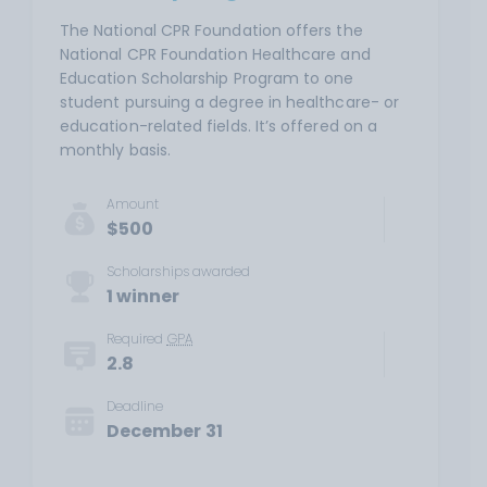
The National CPR Foundation offers the
National CPR Foundation Healthcare and
Education Scholarship Program to one
student pursuing a degree in healthcare- or
education-related fields. It’s offered on a
monthly basis.
Amount
$500
Scholarships awarded
1 winner
Required
GPA
2.8
Deadline
December 31