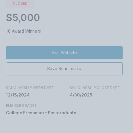
CLOSED
$5,000
18 Award Winners
Visit Website
Save Scholarship
SCHOLARSHIP OPEN DATE
SCHOLARSHIP CLOSE DATE
12/15/2024
4/30/2025
ELIGIBLE GRADES
College Freshman – Postgraduate