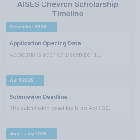
AISES Chevron Scholarship
Timeline
December 2024
Application Opening Date
Applications open on December 15.
April 2025
Submission Deadline
The submission deadline is on April 30.
June—July 2025