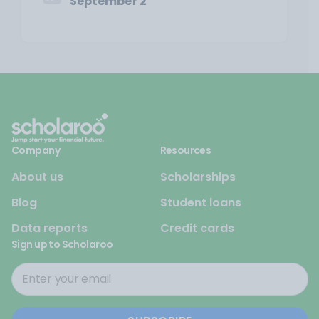
September 2
Company
Resources
About us
Scholarships
Blog
Student loans
Data reports
Credit cards
Sign up to Scholaroo