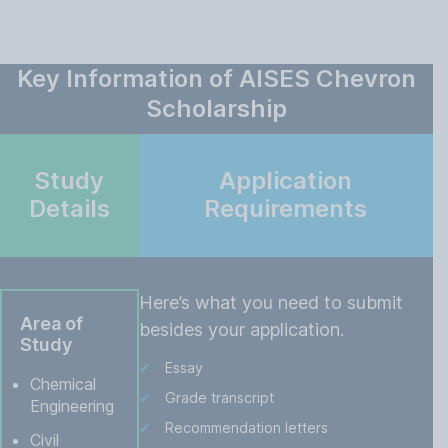
Key Information of AISES Chevron
Scholarship
Study
Application
Details
Requirements
Here’s what you need to submit
Area of
besides your application.
Study
Essay
Chemical
Grade transcript
Engineering
Recommendation letters
Civil