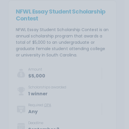
NFWL Essay Student Scholarship
Contest
NFWL Essay Student Scholarship Contest is an
annual scholarship program that awards a
total of $5,000 to an undergraduate or
graduate female student attending college
or university in South Carolina.
Amount
$5,000
Scholarships awarded
1 winner
Required
GPA
Any
Deadline