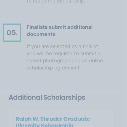
terms of the Scholarship.
Finalists submit additional
05.
documents
If you are selected as a finalist,
you will be required to submit a
recent photograph and an online
scholarship agreement.
Additional Scholarships
Ralph W. Shrader Graduate
Diversity Scholarship