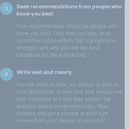
Seek recommendations from people who
3
know you best
Your recommenders should be people who
know you best. Only then can they write
recommendation letters that highlight your
strengths and why you are the best
candidate for the scholarship.
Write well and clearly
4
You will write, in total, six essays as part of
your application. Ensure that your essays are
well structured and that they answer the
question asked comprehensively. Stay
focused and get a second or third eye
review from your mentor or instructor.