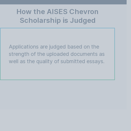
How the AISES Chevron
Scholarship is Judged
Applications are judged based on the
strength of the uploaded documents as
well as the quality of submitted essays.