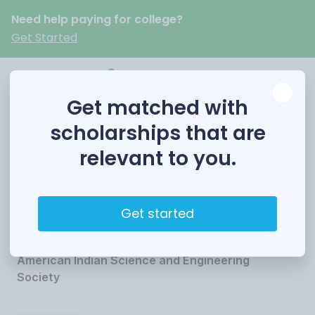
Need help paying for college?
Get Started
Get matched with
scholarships that are
relevant to you.
AISES Chevron
Scholarship
Get started
Funded by
American Indian Science and Engineering
Society