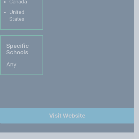
Canada
United
States
Specific
Schools
Any
Visit Website