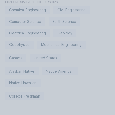
EXPLORE SIMILAR SCHOLARSHIPS
Chemical Engineering
Civil Engineering
Computer Science
Earth Science
Electrical Engineering
Geology
Geophysics
Mechanical Engineering
Canada
United States
Alaskan Native
Native American
Native Hawaiian
College Freshman