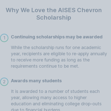
Why We Love the AISES Chevron
Scholarship
Continuing scholarships may be awarded
1
While the scholarship runs for one academic
year, recipients are eligible to re-apply annually
to receive more funding as long as the
requirements continue to be met.
Awards many students
2
It is awarded to a number of students each
year, allowing many access to higher
education and eliminating college drop-outs
due to financial burdens.