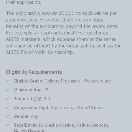
their application.
The scholarship awards $5,000 to each winner per
academic year. However, there are additional
benefits of the scholarship beyond the award prize.
For example, all applicants must first register as
AISES members, which exposes them to the other
scholarships offered by the organization, such as the
AISES ExxonMobil Scholarship.
Eligibility Requirements
Eligible Grade:
College Freshman – Postgraduate
Minimum Age:
18
Required
GPA
:
3.0
Geographic Eligibility:
Canada, United States
Gender:
Any
Race/Ethnicity:
Alaskan Native, Native American,
Native Hawaiian