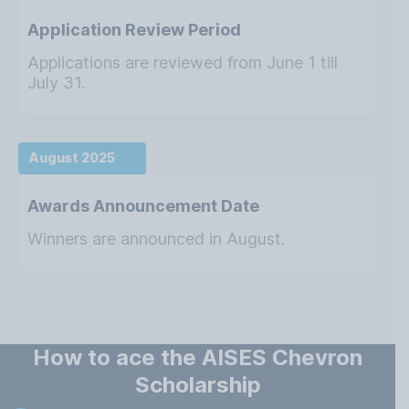
Application Review Period
Applications are reviewed from June 1 till
July 31.
August 2025
Awards Announcement Date
Winners are announced in August.
How to ace the AISES Chevron
Scholarship