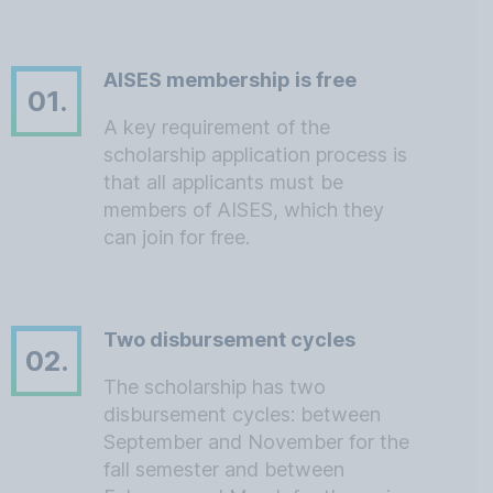
AISES membership is free
01.
A key requirement of the
scholarship application process is
that all applicants must be
members of AISES, which they
can join for free.
Two disbursement cycles
02.
The scholarship has two
disbursement cycles: between
September and November for the
fall semester and between