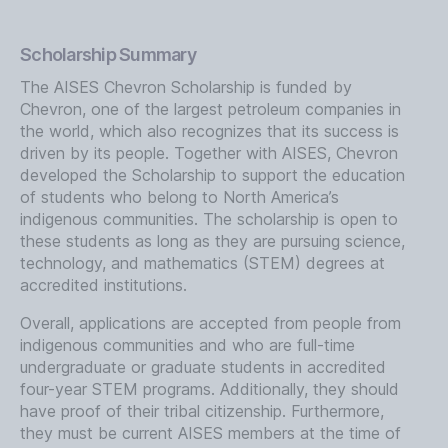
Scholarship Summary
The AISES Chevron Scholarship is funded by
Chevron, one of the largest petroleum companies in
the world, which also recognizes that its success is
driven by its people. Together with AISES, Chevron
developed the Scholarship to support the education
of students who belong to North America’s
indigenous communities. The scholarship is open to
these students as long as they are pursuing science,
technology, and mathematics (STEM) degrees at
accredited institutions.
Overall, applications are accepted from people from
indigenous communities and who are full-time
undergraduate or graduate students in accredited
four-year STEM programs. Additionally, they should
have proof of their tribal citizenship. Furthermore,
they must be current AISES members at the time of