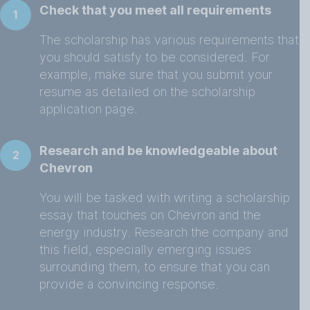
Check that you meet all requirements
1
The scholarship has various requirements that
you should satisfy to be considered. For
example, make sure that you submit your
resume as detailed on the scholarship
application page.
Research and be knowledgeable about
2
Chevron
You will be tasked with writing a scholarship
essay that touches on Chevron and the
energy industry. Research the company and
this field, especially emerging issues
surrounding them, to ensure that you can
provide a convincing response.