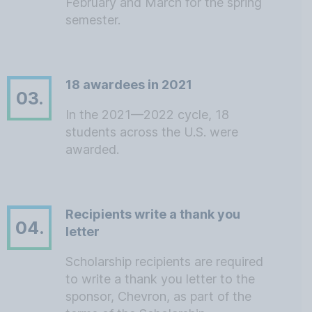
February and March for the spring
semester.
18 awardees in 2021
03.
In the 2021—2022 cycle, 18
students across the U.S. were
awarded.
Recipients write a thank you
04.
letter
Scholarship recipients are required
to write a thank you letter to the
sponsor, Chevron, as part of the