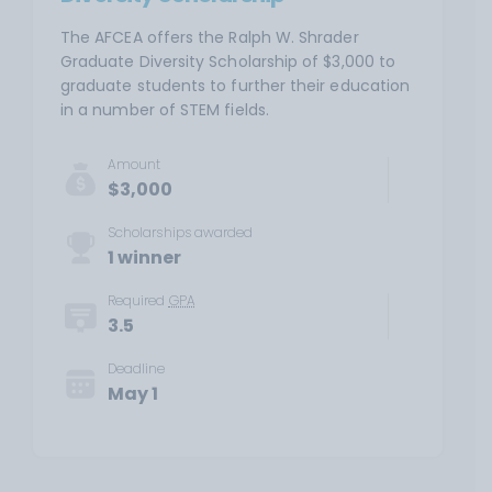
The AFCEA offers the Ralph W. Shrader
Graduate Diversity Scholarship of $3,000 to
graduate students to further their education
in a number of STEM fields.
Amount
$3,000
Scholarships awarded
1 winner
Required
GPA
3.5
Deadline
May 1