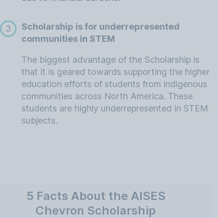
Scholarship is for underrepresented
3
communities in STEM
The biggest advantage of the Scholarship is
that it is geared towards supporting the higher
education efforts of students from indigenous
communities across North America. These
students are highly underrepresented in STEM
subjects.
5 Facts About the AISES
Chevron Scholarship