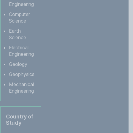
Engineering
Computer
Science
Earth
Science
Electrical
Engineering
Geology
Geophysics
Mechanical
Engineering
Country of
Study