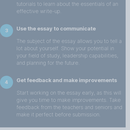
tutorials to learn about the essentials of an
effective write-up.
Use the essay to communicate
3
The subject of the essay allows you to tell a
lot about yourself. Show your potential in
your field of study, leadership capabilities,
and planning for the future.
Get feedback and make improvements
4
Start working on the essay early, as this will
give you time to make improvements. Take
feedback from the teachers and seniors and
make it perfect before submission.