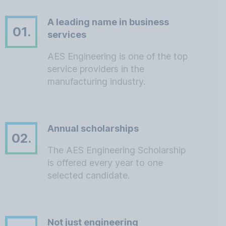
A leading name in business
01.
services
AES Engineering is one of the top
service providers in the
manufacturing industry.
Annual scholarships
02.
The AES Engineering Scholarship
is offered every year to one
selected candidate.
Not just engineering