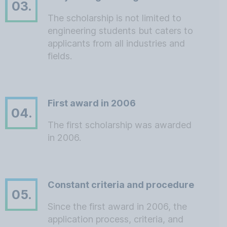
03.
The scholarship is not limited to
engineering students but caters to
applicants from all industries and
fields.
First award in 2006
04.
The first scholarship was awarded
in 2006.
Constant criteria and procedure
05.
Since the first award in 2006, the
application process, criteria, and