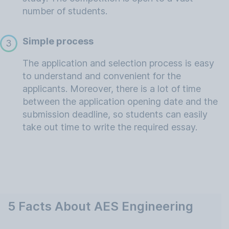
number of students.
Simple process
3
The application and selection process is easy
to understand and convenient for the
applicants. Moreover, there is a lot of time
between the application opening date and the
submission deadline, so students can easily
take out time to write the required essay.
5 Facts About AES Engineering