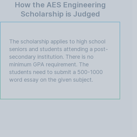
How the AES Engineering
Scholarship is Judged
The scholarship applies to high school
seniors and students attending a post-
secondary institution. There is no
minimum GPA requirement. The
students need to submit a 500-1000
word essay on the given subject.