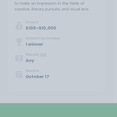
to make an impression in the fields of
creative, literary pursuits, and visual arts.
Amount
$100–$10,000
Scholarships awarded
1 winner
Required
GPA
Any
Deadline
October 17