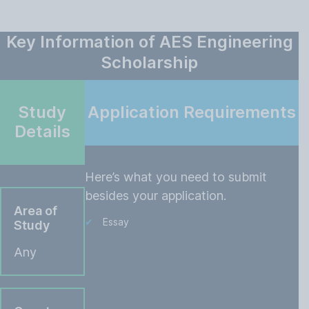
Key Information of AES Engineering
Scholarship
Study
Application Requirements
Details
Here’s what you need to submit
besides your application.
Area of
Essay
Study
Any