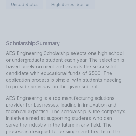
United States
High School Senior
Scholarship Summary
AES Engineering Scholarship selects one high school
or undergraduate student each year. The selection is
based purely on merit and awards the successful
candidate with educational funds of $500. The
application process is simple, with students needing
to provide an essay on the given subject.
AES Engineering is a top manufacturing solutions
provider for businesses, leading in innovation and
technical expertise. The scholarship is the company’s
initiative aimed at supporting students who can
serve the industry in the future in any field. The
process is designed to be simple and free from the