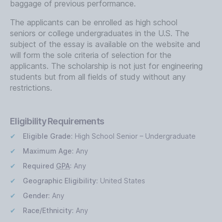
baggage of previous performance.
The applicants can be enrolled as high school
seniors or college undergraduates in the U.S. The
subject of the essay is available on the website and
will form the sole criteria of selection for the
applicants. The scholarship is not just for engineering
students but from all fields of study without any
restrictions.
Eligibility Requirements
Eligible Grade:
High School Senior – Undergraduate
Maximum Age:
Any
Required
GPA
:
Any
Geographic Eligibility:
United States
Gender:
Any
Race/Ethnicity:
Any