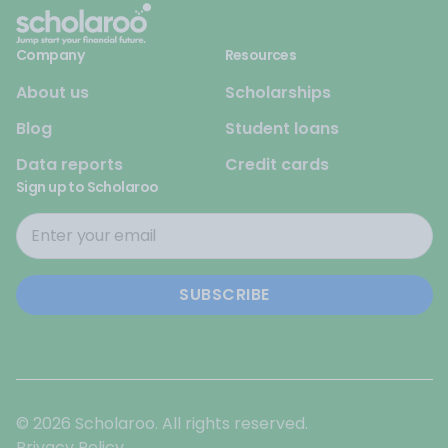
Company
Resources
About us
Scholarships
Blog
Student loans
Data reports
Credit cards
Sign up to Scholaroo
© 2026 Scholaroo. All rights reserved.
Privacy Policy