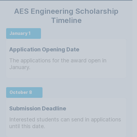
AES Engineering Scholarship
Timeline
January 1
Application Opening Date
The applications for the award open in
January.
October 8
Submission Deadline
Interested students can send in applications
until this date.