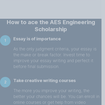
How to ace the AES Engineering
Scholarship
Essay is of importance
1
As the only judgment criteria, your essay is
the make or break factor. Invest time to
improve your essay writing and perfect it
before final submission.
Take creative writing courses
2
The more you improve your writing, the
better your chances will be. You can enroll in
online courses or get help from video