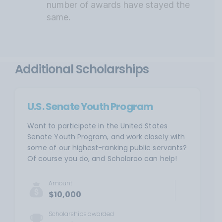
number of awards have stayed the
same.
Additional Scholarships
U.S. Senate Youth Program
Want to participate in the United States
Senate Youth Program, and work closely with
some of our highest-ranking public servants?
Of course you do, and Scholaroo can help!
Amount
$10,000
Scholarships awarded