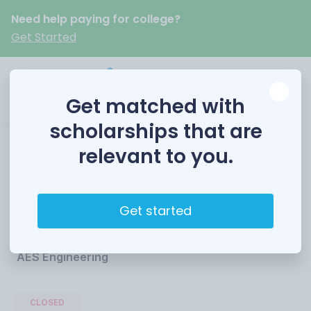
Need help paying for college?
Get Started
Get matched with
scholarships that are
relevant to you.
AES Engineering
Scholarship
Get started
Funded by
AES Engineering
CLOSED