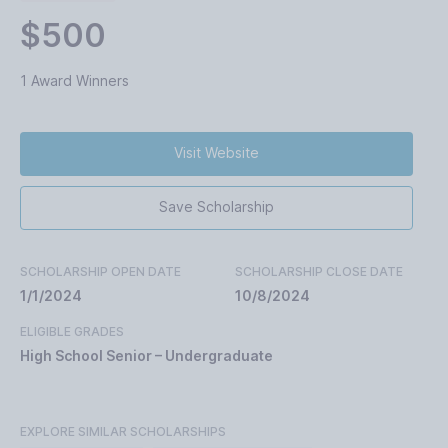
$500
1 Award Winners
Visit Website
Save Scholarship
SCHOLARSHIP OPEN DATE
SCHOLARSHIP CLOSE DATE
1/1/2024
10/8/2024
ELIGIBLE GRADES
High School Senior – Undergraduate
EXPLORE SIMILAR SCHOLARSHIPS