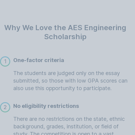
Why We Love the AES Engineering
Scholarship
One-factor criteria
1
The students are judged only on the essay
submitted, so those with low GPA scores can
also use this opportunity to participate.
No eligibility restrictions
2
There are no restrictions on the state, ethnic
background, grades, institution, or field of
study. The competition is open to a vast