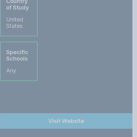
Country
of Study
United
States
Specific
Schools
Any
Visit Website