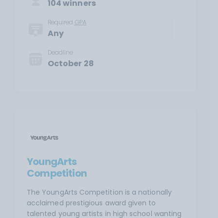
104 winners
Required
GPA
Any
Deadline
October 28
YoungArts
Competition
The YoungArts Competition is a nationally
acclaimed prestigious award given to
talented young artists in high school wanting