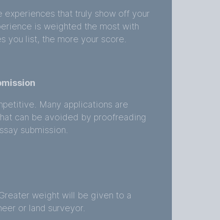
e experiences that truly show off your
perience is weighted the most with
s you list, the more your score.
bmission
mpetitive. Many applications are
that can be avoided by proofreading
ssay submission.
y
Greater weight will be given to a
eer or land surveyor.