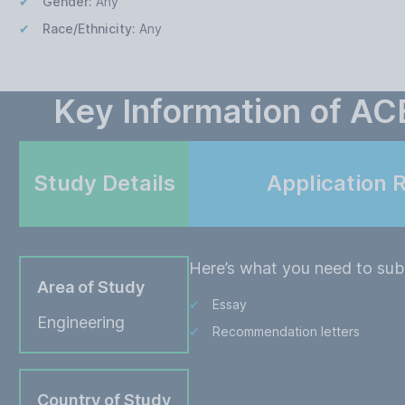
Gender:
Any
Race/Ethnicity:
Any
Key Information of AC
Study Details
Application 
Here’s what you need to subm
Area of Study
Essay
Engineering
Recommendation letters
Country of Study