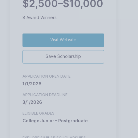
$2,500–$10,000
8 Award Winners
Visit Website
Save Scholarship
APPLICATION OPEN DATE
1/1/2026
APPLICATION DEADLINE
3/1/2026
ELIGIBLE GRADES
College Junior – Postgraduate
EXPLORE SIMILAR SCHOLARSHIPS