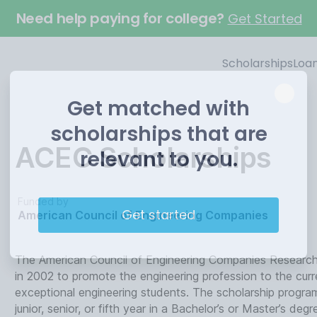
Need help paying for college?
Get Started
Scholarships
Loa
Get matched with
scholarships that are
ACEC Scholarships
relevant to you.
Funded by
Get started
American Council of Engineering Companies
The American Council of Engineering Companies Research 
in 2002 to promote the engineering profession to the cur
exceptional engineering students. The scholarship program
junior, senior, or fifth year in a Bachelor’s or Master’s de