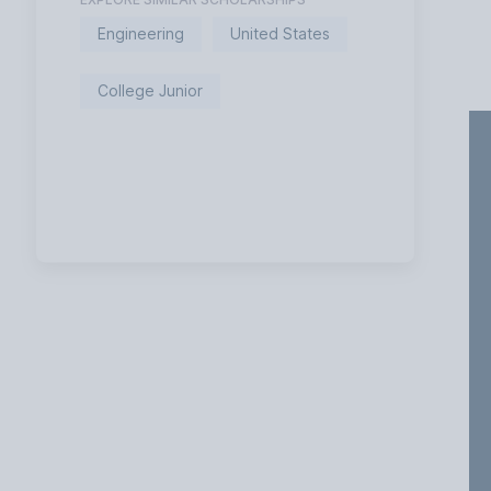
Engineering
United States
College Junior