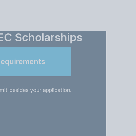
EC Scholarships
Requirements
it besides your application.