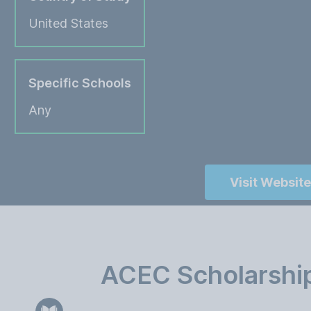
United States
Specific Schools
Any
Visit Website
ACEC Scholarship