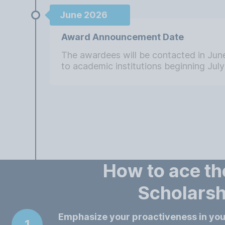
June 2026
Award Announcement Date
The awardees will be contacted in Ju
to academic institutions beginning July 
How to ace t
Scholarsh
Emphasize your proactiveness in yo
1