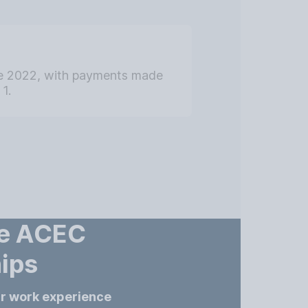
ne 2022, with payments made
1.
he ACEC
ips
ur work experience