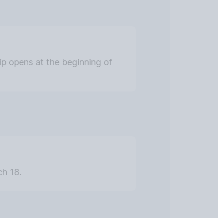
hip opens at the beginning of
ch 18.