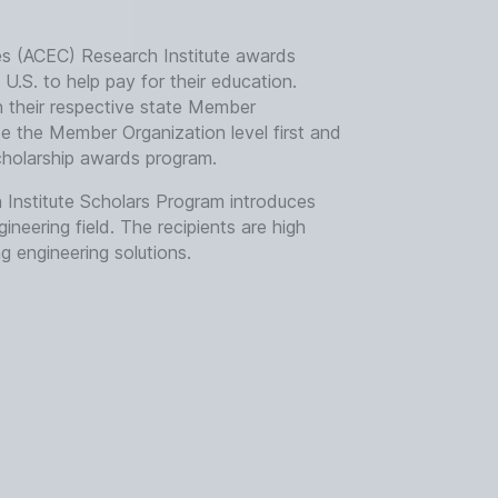
es (ACEC) Research Institute awards
U.S. to help pay for their education.
gh their respective state Member
te the Member Organization level first and
cholarship awards program.
Institute Scholars Program introduces
neering field. The recipients are high
 engineering solutions.