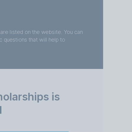
are listed on the website. You can
 questions that will help to
larships is
d