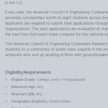
in the U.S.
Every year, the American Council of Engineering Compani
university scholarships worth to eight students across the 
Applicants are required to submit their applications throu
Organizations. The best applications are evaluated at sta
the best four from each state compete for the national s
The American Council of Engineering Companies Research 
students to a community of world-class experts in the engi
achievers who end up working in firms with groundbreaking
Eligibility Requirements
Eligible Grade:
College Junior – Postgraduate
Maximum Age:
Any
Required
GPA
:
Any
Geographic Eligibility:
United States