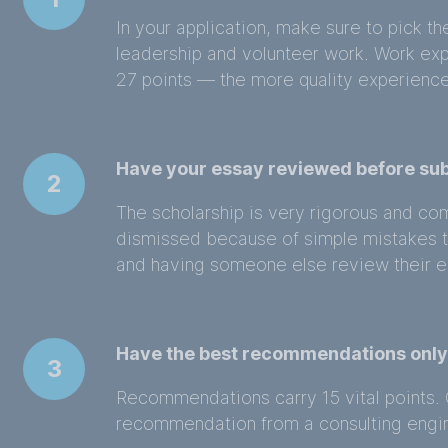
In your application, make sure to pick th
leadership and volunteer work. Work ex
27 points — the more quality experience
Have your essay reviewed before su
2
The scholarship is very rigorous and co
dismissed because of simple mistakes 
and having someone else review their e
Have the best recommendations onl
3
Recommendations carry 15 vital points. 
recommendation from a consulting engin