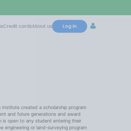
ns
Credit cards
About us
Log In
Institute created a scholarship program
rent and future generations and award
 is open to any student entering their
gree engineering or land-surveying program