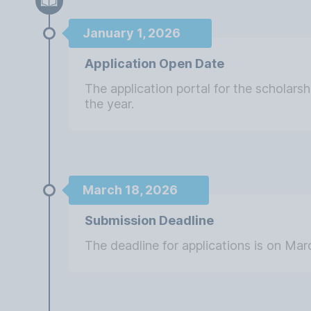
January 1, 2026
Application Open Date
The application portal for the scholars
the year.
March 18, 2026
Submission Deadline
The deadline for applications is on Mar