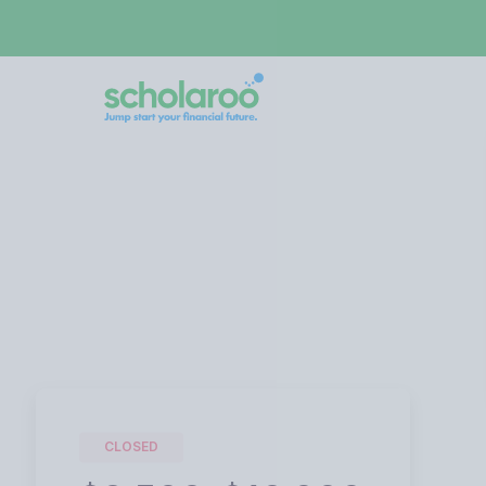
CLOSED