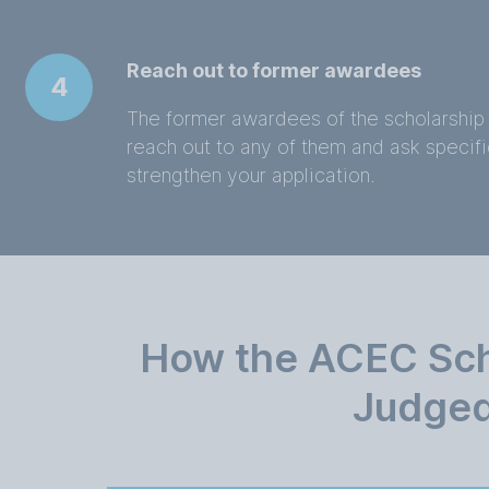
Reach out to former awardees
4
The former awardees of the scholarship 
reach out to any of them and ask specific
strengthen your application.
How the ACEC Scho
Judge