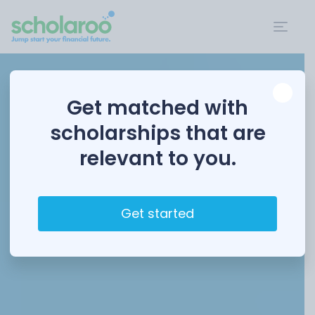
Get matched with
scholarships that are
relevant to you.
Get started