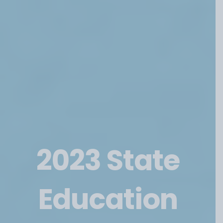
Categories
2023 State
Education