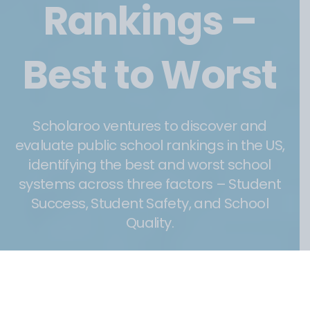
Rankings –
Best to Worst
Scholaroo ventures to discover and
evaluate public school rankings in the US,
identifying the best and worst school
systems across three factors – Student
Success, Student Safety, and School
Quality.
23 January 2023
Post
date